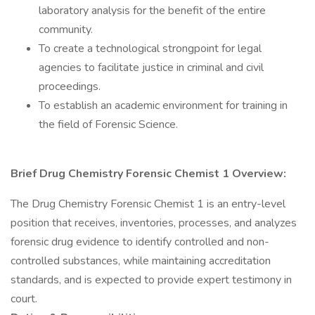
laboratory analysis for the benefit of the entire
community.
To create a technological strongpoint for legal
agencies to facilitate justice in criminal and civil
proceedings.
To establish an academic environment for training in
the field of Forensic Science.
Brief Drug Chemistry Forensic Chemist 1 Overview:
The Drug Chemistry Forensic Chemist 1 is an entry-level
position that receives, inventories, processes, and analyzes
forensic drug evidence to identify controlled and non-
controlled substances, while maintaining accreditation
standards, and is expected to provide expert testimony in
court.