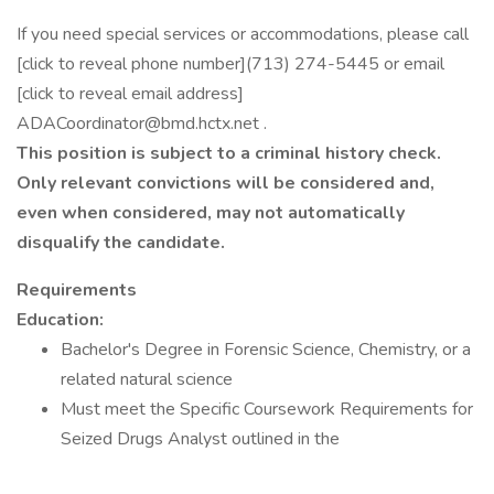
If you need special services or accommodations, please call
[click to reveal phone number](713) 274-5445 or email
[click to reveal email address]
ADACoordinator@bmd.hctx.net .
This position is subject to a criminal history check.
Only relevant convictions will be considered and,
even when considered, may not automatically
disqualify the candidate.
Requirements
Education:
Bachelor's Degree in Forensic Science, Chemistry, or a
related natural science
Must meet the Specific Coursework Requirements for
Seized Drugs Analyst outlined in the