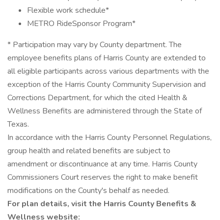
Flexible work schedule*
METRO RideSponsor Program*
* Participation may vary by County department. The
employee benefits plans of Harris County are extended to
all eligible participants across various departments with the
exception of the Harris County Community Supervision and
Corrections Department, for which the cited Health &
Wellness Benefits are administered through the State of
Texas.
In accordance with the Harris County Personnel Regulations,
group health and related benefits are subject to
amendment or discontinuance at any time. Harris County
Commissioners Court reserves the right to make benefit
modifications on the County's behalf as needed.
For plan details, visit the Harris County Benefits &
Wellness website: