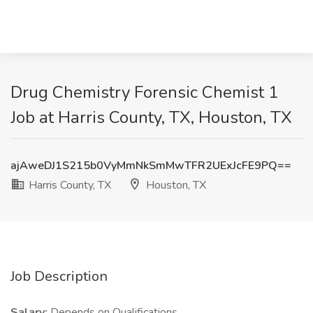
Drug Chemistry Forensic Chemist 1
Job at Harris County, TX, Houston, TX
ajAweDJ1S215b0VyMmNkSmMwTFR2UExJcFE9PQ==
Harris County, TX
Houston, TX
Job Description
Salary:
Depends on Qualifications