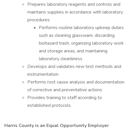
Prepares laboratory reagents and controls and
maintains supplies in accordance with laboratory
procedures
Performs routine laboratory upkeep duties
such as cleaning glassware, discarding
biohazard trash, organizing laboratory work
and storage areas, and maintaining
laboratory cleanliness
Develops and validates new test methods and
instrumentation
Performs root cause analysis and documentation
of corrective and preventative actions
Provides training to staff according to
established protocols
Harris County is an Equal Opportunity Employer