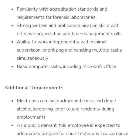
Familiarity with accreditation standards and
requirements for forensic laboratories
Strong written and oral communication skills with
effective organization and time management skills
Ability to work independently with minimal
supervision, prioritizing and handling multiple tasks
simultaneously
Basic computer skills, including Microsoft Office
Additional Requirements:
Must pass criminal background check and drug /
alcohol screening (prior to and randomly during
employment)
As a public servant, this employee is expected to
adequately prepare for court testimony in accordance