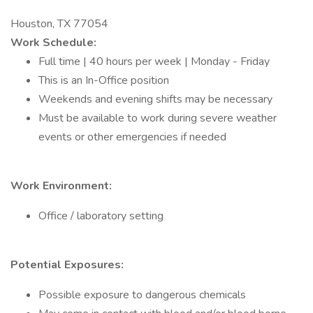
Houston, TX 77054
Work Schedule:
Full time | 40 hours per week | Monday - Friday
This is an In-Office position
Weekends and evening shifts may be necessary
Must be available to work during severe weather
events or other emergencies if needed
Work Environment:
Office / laboratory setting
Potential Exposures:
Possible exposure to dangerous chemicals