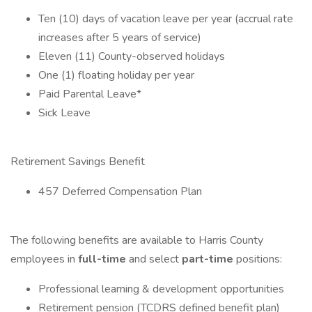
Ten (10) days of vacation leave per year (accrual rate
increases after 5 years of service)
Eleven (11) County-observed holidays
One (1) floating holiday per year
Paid Parental Leave*
Sick Leave
Retirement Savings Benefit
457 Deferred Compensation Plan
The following benefits are available to Harris County
employees in
full-time
and select
part-time
positions:
Professional learning & development opportunities
Retirement pension (TCDRS defined benefit plan)