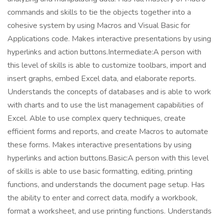
commands and skills to tie the objects together into a
cohesive system by using Macros and Visual Basic for
Applications code. Makes interactive presentations by using
hyperlinks and action buttons.Intermediate:A person with
this level of skills is able to customize toolbars, import and
insert graphs, embed Excel data, and elaborate reports.
Understands the concepts of databases and is able to work
with charts and to use the list management capabilities of
Excel. Able to use complex query techniques, create
efficient forms and reports, and create Macros to automate
these forms. Makes interactive presentations by using
hyperlinks and action buttons.Basic:A person with this level
of skills is able to use basic formatting, editing, printing
functions, and understands the document page setup. Has
the ability to enter and correct data, modify a workbook,
format a worksheet, and use printing functions. Understands