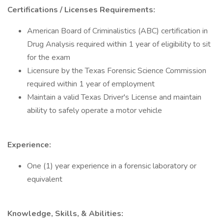
Certifications / Licenses Requirements:
American Board of Criminalistics (ABC) certification in
Drug Analysis required within 1 year of eligibility to sit
for the exam
Licensure by the Texas Forensic Science Commission
required within 1 year of employment
Maintain a valid Texas Driver's License and maintain
ability to safely operate a motor vehicle
Experience:
One (1) year experience in a forensic laboratory or
equivalent
Knowledge, Skills, & Abilities: