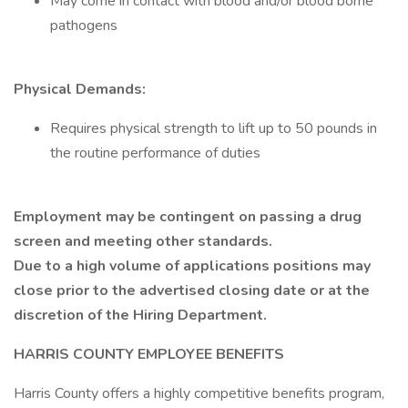
May come in contact with blood and/or blood borne
pathogens
Physical Demands:
Requires physical strength to lift up to 50 pounds in
the routine performance of duties
Employment may be contingent on passing a drug
screen and meeting other standards.
Due to a high volume of applications positions may
close prior to the advertised closing date or at the
discretion of the Hiring Department.
HARRIS COUNTY EMPLOYEE BENEFITS
Harris County offers a highly competitive benefits program,