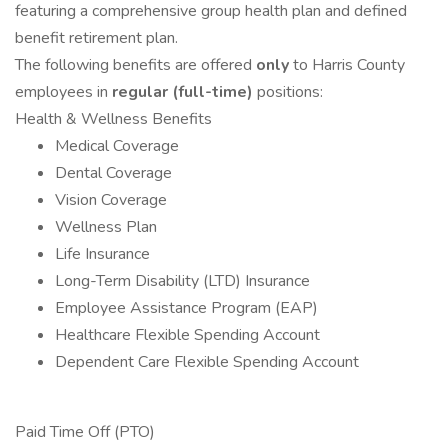
featuring a comprehensive group health plan and defined
benefit retirement plan.
The following benefits are offered
only
to Harris County
employees in
regular (full-time)
positions:
Health & Wellness Benefits
Medical Coverage
Dental Coverage
Vision Coverage
Wellness Plan
Life Insurance
Long-Term Disability (LTD) Insurance
Employee Assistance Program (EAP)
Healthcare Flexible Spending Account
Dependent Care Flexible Spending Account
Paid Time Off (PTO)