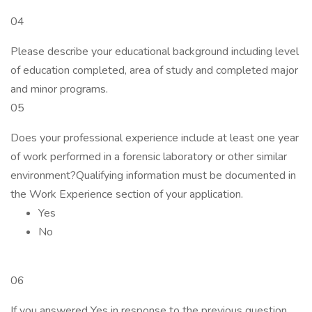
04
Please describe your educational background including level
of education completed, area of study and completed major
and minor programs.
05
Does your professional experience include at least one year
of work performed in a forensic laboratory or other similar
environment?Qualifying information must be documented in
the Work Experience section of your application.
Yes
No
06
If you answered Yes in response to the previous question,