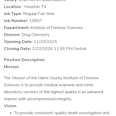
Location :
Houston, TX
Job Type:
Regular Full-time
Job Number:
15857
Department:
Institute of Forensic Sciences
Division:
Drug Chemistry
Opening Date:
11/20/2025
Closing Date:
2/22/2026 11:59 PM Central
Position Description
Mission
The Mission of the Harris County Institute of Forensic
Sciences is to provide medical examiner and crime
laboratory services of the highest quality in an unbiased
manner with uncompromised integrity.
Vision
To provide consistent, quality death investigation and