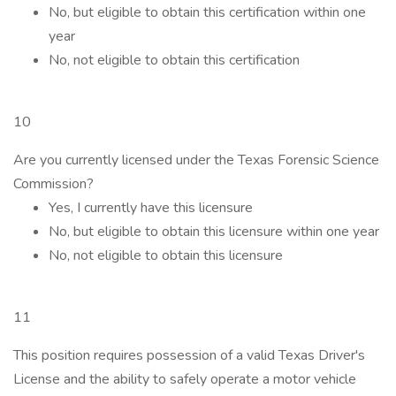
No, but eligible to obtain this certification within one
year
No, not eligible to obtain this certification
10
Are you currently licensed under the Texas Forensic Science
Commission?
Yes, I currently have this licensure
No, but eligible to obtain this licensure within one year
No, not eligible to obtain this licensure
11
This position requires possession of a valid Texas Driver's
License and the ability to safely operate a motor vehicle