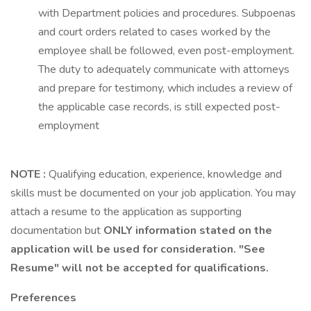
with Department policies and procedures. Subpoenas
and court orders related to cases worked by the
employee shall be followed, even post-employment.
The duty to adequately communicate with attorneys
and prepare for testimony, which includes a review of
the applicable case records, is still expected post-
employment
NOTE
:
Qualifying education, experience, knowledge and
skills must be documented on your job application. You may
attach a resume to the application as supporting
documentation but
ONLY information stated on the
application will be used for consideration. "See
Resume"
will not be accepted for qualifications.
Preferences