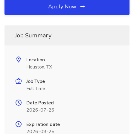
Apply Now
Job Summary
Location
Houston, TX
Job Type
Full Time
Date Posted
2026-07-26
Expiration date
2026-08-25