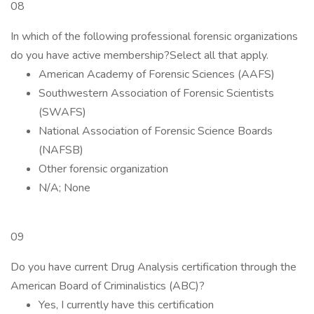
08
In which of the following professional forensic organizations
do you have active membership?Select all that apply.
American Academy of Forensic Sciences (AAFS)
Southwestern Association of Forensic Scientists
(SWAFS)
National Association of Forensic Science Boards
(NAFSB)
Other forensic organization
N/A; None
09
Do you have current Drug Analysis certification through the
American Board of Criminalistics (ABC)?
Yes, I currently have this certification