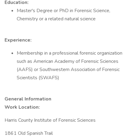
Education:
Master's Degree or PhD in Forensic Science,
Chemistry or a related natural science
Experience:
Membership in a professional forensic organization
such as American Academy of Forensic Sciences
(AAFS) or Southwestern Association of Forensic
Scientists (SWAFS)
General Information
Work Location:
Harris County Institute of Forensic Sciences
1861 Old Spanish Trail