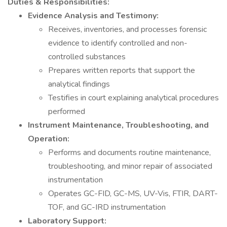
Duties & Responsibilities:
Evidence Analysis and Testimony:
Receives, inventories, and processes forensic
evidence to identify controlled and non-
controlled substances
Prepares written reports that support the
analytical findings
Testifies in court explaining analytical procedures
performed
Instrument Maintenance, Troubleshooting, and
Operation:
Performs and documents routine maintenance,
troubleshooting, and minor repair of associated
instrumentation
Operates GC-FID, GC-MS, UV-Vis, FTIR, DART-
TOF, and GC-IRD instrumentation
Laboratory Support: