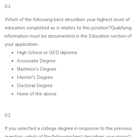
01
Which of the following best describes your highest level of
education completed as it relates to this position?Qualifying
information must be documented in the Education section of
your application.
High School or GED diploma
Associate Degree
Bachelor's Degree
Master's Degree
Doctoral Degree
None of the above
02
If you selected a college degree in response to the previous
question, which of the following best describes your major?