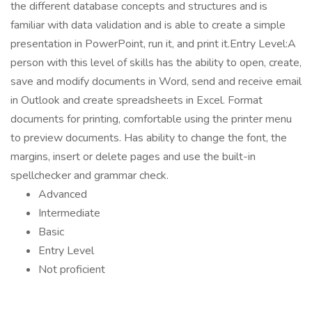
the different database concepts and structures and is
familiar with data validation and is able to create a simple
presentation in PowerPoint, run it, and print it.Entry Level:A
person with this level of skills has the ability to open, create,
save and modify documents in Word, send and receive email
in Outlook and create spreadsheets in Excel. Format
documents for printing, comfortable using the printer menu
to preview documents. Has ability to change the font, the
margins, insert or delete pages and use the built-in
spellchecker and grammar check.
Advanced
Intermediate
Basic
Entry Level
Not proficient