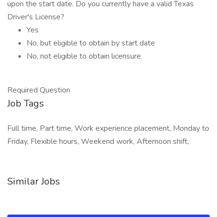
upon the start date. Do you currently have a valid Texas
Driver's License?
Yes
No, but eligible to obtain by start date
No, not eligible to obtain licensure
Required Question
Job Tags
Full time, Part time, Work experience placement, Monday to
Friday, Flexible hours, Weekend work, Afternoon shift,
Similar Jobs