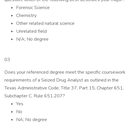
Forensic Science
Chemistry
Other related natural science
Unrelated field
N/A; No degree
03
Does your referenced degree meet the specific coursework
requirements of a Seized Drug Analyst as outlined in the
Texas Administrative Code, Title 37, Part 15, Chapter 651,
Subchapter C, Rule 651.207?
Yes
No
NA; No degree