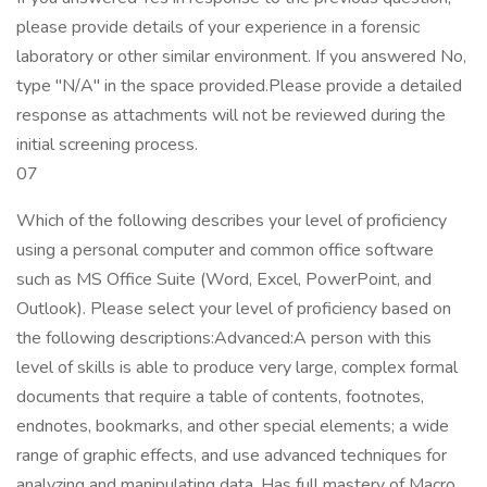
please provide details of your experience in a forensic
laboratory or other similar environment. If you answered No,
type "N/A" in the space provided.Please provide a detailed
response as attachments will not be reviewed during the
initial screening process.
07
Which of the following describes your level of proficiency
using a personal computer and common office software
such as MS Office Suite (Word, Excel, PowerPoint, and
Outlook). Please select your level of proficiency based on
the following descriptions:Advanced:A person with this
level of skills is able to produce very large, complex formal
documents that require a table of contents, footnotes,
endnotes, bookmarks, and other special elements; a wide
range of graphic effects, and use advanced techniques for
analyzing and manipulating data. Has full mastery of Macro