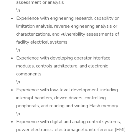
assessment or analysis
\n
Experience with engineering research, capability or
limitation analysis, reverse engineering analysis or
characterizations, and vulnerability assessments of
facility electrical systems
\n
Experience with developing operator interface
modules, controls architecture, and electronic
components
\n
Experience with low-level development, including
interrupt handlers, device drivers, controlling
peripherals, and reading and writing Flash memory
\n
Experience with digital and analog control systems,
power electronics, electromagnetic interference (EMI)