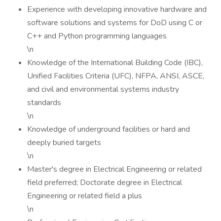
Experience with developing innovative hardware and
software solutions and systems for DoD using C or
C++ and Python programming languages
\n
Knowledge of the International Building Code (IBC),
Unified Facilities Criteria (UFC), NFPA, ANSI, ASCE,
and civil and environmental systems industry
standards
\n
Knowledge of underground facilities or hard and
deeply buried targets
\n
Master's degree in Electrical Engineering or related
field preferred; Doctorate degree in Electrical
Engineering or related field a plus
\n