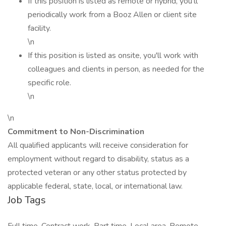
If this position is listed as remote or hybrid, you'll
periodically work from a Booz Allen or client site
facility.
\n
If this position is listed as onsite, you'll work with
colleagues and clients in person, as needed for the
specific role.
\n
\n
Commitment to Non-Discrimination
All qualified applicants will receive consideration for
employment without regard to disability, status as a
protected veteran or any other status protected by
applicable federal, state, local, or international law.
Job Tags