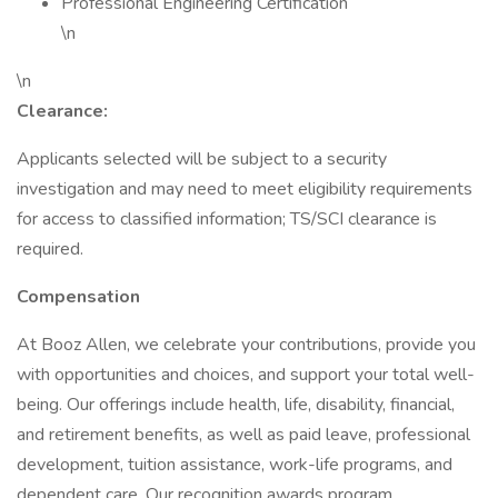
Professional Engineering Certification
\n
\n
Clearance:
Applicants selected will be subject to a security
investigation and may need to meet eligibility requirements
for access to classified information; TS/SCI clearance is
required.
Compensation
At Booz Allen, we celebrate your contributions, provide you
with opportunities and choices, and support your total well-
being. Our offerings include health, life, disability, financial,
and retirement benefits, as well as paid leave, professional
development, tuition assistance, work-life programs, and
dependent care. Our recognition awards program