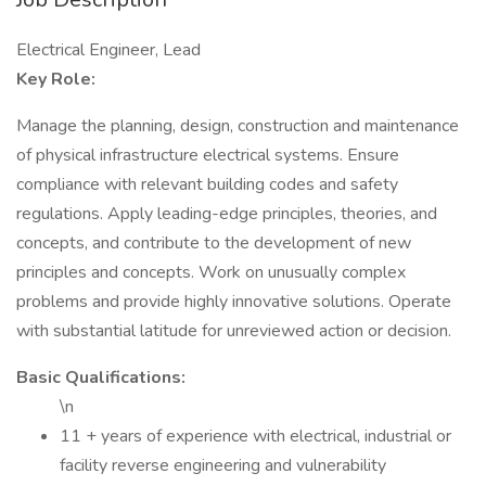
Electrical Engineer, Lead
Key Role:
Manage the planning, design, construction and maintenance
of physical infrastructure electrical systems. Ensure
compliance with relevant building codes and safety
regulations. Apply leading-edge principles, theories, and
concepts, and contribute to the development of new
principles and concepts. Work on unusually complex
problems and provide highly innovative solutions. Operate
with substantial latitude for unreviewed action or decision.
Basic Qualifications:
\n
11 + years of experience with electrical, industrial or
facility reverse engineering and vulnerability