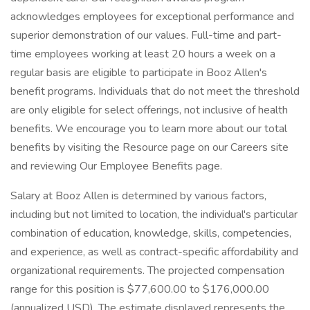
acknowledges employees for exceptional performance and
superior demonstration of our values. Full-time and part-
time employees working at least 20 hours a week on a
regular basis are eligible to participate in Booz Allen's
benefit programs. Individuals that do not meet the threshold
are only eligible for select offerings, not inclusive of health
benefits. We encourage you to learn more about our total
benefits by visiting the Resource page on our Careers site
and reviewing Our Employee Benefits page.
Salary at Booz Allen is determined by various factors,
including but not limited to location, the individual's particular
combination of education, knowledge, skills, competencies,
and experience, as well as contract-specific affordability and
organizational requirements. The projected compensation
range for this position is $77,600.00 to $176,000.00
(annualized USD). The estimate displayed represents the