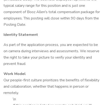
typical salary range for this position and is just one
component of Booz Allen's total compensation package for
employees. This posting will close within 90 days from the
Posting Date.
Identity Statement
As part of the application process, you are expected to be
on camera during interviews and assessments. We reserve
the right to take your picture to verify your identity and
prevent fraud.
Work Model
Our people-first culture prioritizes the benefits of flexibility
and collaboration, whether that happens in person or
remotely.
\n