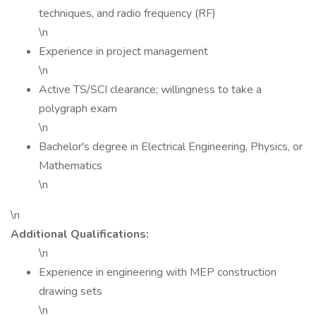
techniques, and radio frequency (RF)
\n
Experience in project management
\n
Active TS/SCI clearance; willingness to take a
polygraph exam
\n
Bachelor's degree in Electrical Engineering, Physics, or
Mathematics
\n
\n
Additional Qualifications:
\n
Experience in engineering with MEP construction
drawing sets
\n