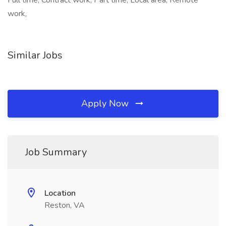
Full time, Contract work, Part time, Local area, Remote
work,
Similar Jobs
Apply Now
Job Summary
Location
Reston, VA