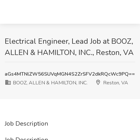
Electrical Engineer, Lead Job at BOOZ,
ALLEN & HAMILTON, INC., Reston, VA
aGs4MTNlZW56SUVqMGN4S2ZrSFV2dkRQcWc9PQ==
BOOZ, ALLEN & HAMILTON, INC.
Reston, VA
Job Description
Job Description