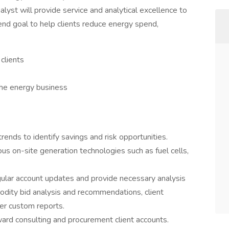
alyst will provide service and analytical excellence to
end goal to help clients reduce energy spend,
 clients
he energy business
nds to identify savings and risk opportunities.
s on-site generation technologies such as fuel cells,
gular account updates and provide necessary analysis
modity bid analysis and recommendations, client
er custom reports.
ard consulting and procurement client accounts.