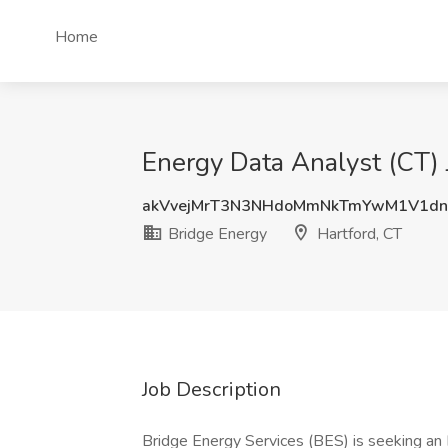
Home
Energy Data Analyst (CT) 
akVvejMrT3N3NHdoMmNkTmYwM1V1dn
Bridge Energy
Hartford, CT
Job Description
Bridge Energy Services (BES) is seeking an