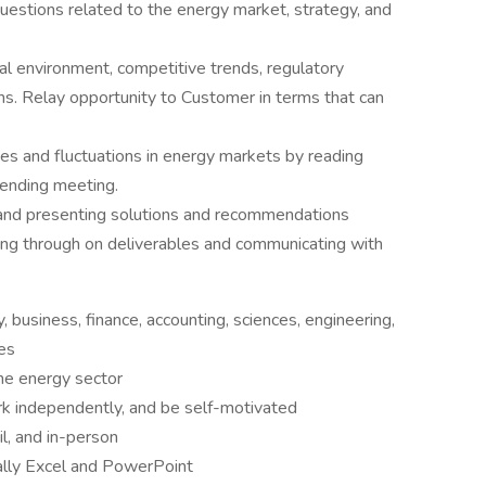
questions related to the energy market, strategy, and
al environment, competitive trends, regulatory
ns. Relay opportunity to Customer in terms that can
es and fluctuations in energy markets by reading
tending meeting.
 and presenting solutions and recommendations
owing through on deliverables and communicating with
, business, finance, accounting, sciences, engineering,
ees
the energy sector
ork independently, and be self-motivated
l, and in-person
ically Excel and PowerPoint