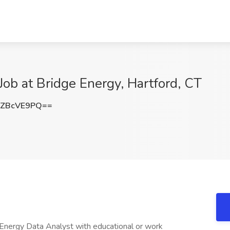
Job at Bridge Energy, Hartford, CT
ZBcVE9PQ==
 Energy Data Analyst with educational or work