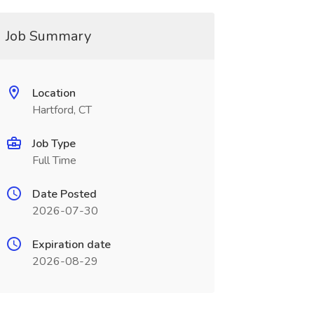
Job Summary
Location
Hartford, CT
Job Type
Full Time
Date Posted
2026-07-30
Expiration date
2026-08-29