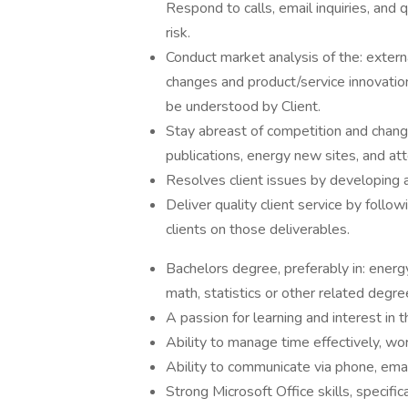
Respond to calls, email inquiries, and 
risk.
Conduct market analysis of the: extern
changes and product/service innovatio
be understood by Client.
Stay abreast of competition and chang
publications, energy new sites, and at
Resolves client issues by developing
Deliver quality client service by foll
clients on those deliverables.
Bachelors degree, preferably in: energy
math, statistics or other related degr
A passion for learning and interest in 
Ability to manage time effectively, w
Ability to communicate via phone, emai
Strong Microsoft Office skills, specif