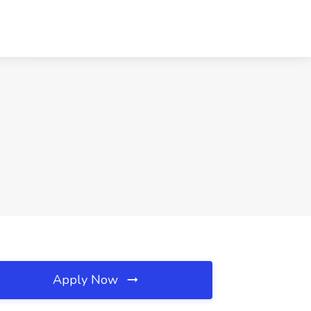
Apply Now