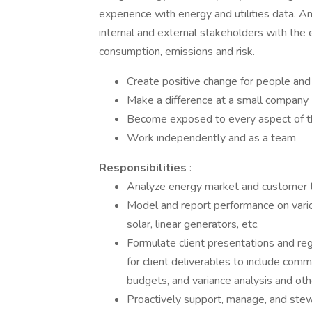
experience with energy and utilities data. An
internal and external stakeholders with the 
consumption, emissions and risk.
Create positive change for people and
Make a difference at a small company
Become exposed to every aspect of t
Work independently and as a team
Responsibilities
:
Analyze energy market and customer tre
Model and report performance on variou
solar, linear generators, etc.
Formulate client presentations and re
for client deliverables to include com
budgets, and variance analysis and oth
Proactively support, manage, and stew