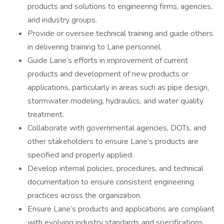
products and solutions to engineering firms, agencies,
and industry groups.
Provide or oversee technical training and guide others
in delivering training to Lane personnel.
Guide Lane’s efforts in improvement of current
products and development of new products or
applications, particularly in areas such as pipe design,
stormwater modeling, hydraulics, and water quality
treatment.
Collaborate with governmental agencies, DOTs, and
other stakeholders to ensure Lane’s products are
specified and properly applied.
Develop internal policies, procedures, and technical
documentation to ensure consistent engineering
practices across the organization.
Ensure Lane’s products and applications are compliant
with evolving industry standards and specifications.