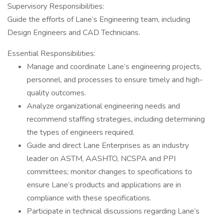
Supervisory Responsibilities:
Guide the efforts of Lane’s Engineering team, including
Design Engineers and CAD Technicians.
Essential Responsibilities:
Manage and coordinate Lane’s engineering projects,
personnel, and processes to ensure timely and high-
quality outcomes.
Analyze organizational engineering needs and
recommend staffing strategies, including determining
the types of engineers required.
Guide and direct Lane Enterprises as an industry
leader on ASTM, AASHTO, NCSPA and PPI
committees; monitor changes to specifications to
ensure Lane’s products and applications are in
compliance with these specifications.
Participate in technical discussions regarding Lane’s