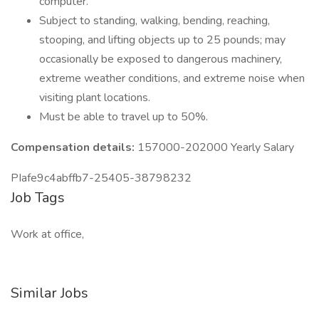
computer.
Subject to standing, walking, bending, reaching,
stooping, and lifting objects up to 25 pounds; may
occasionally be exposed to dangerous machinery,
extreme weather conditions, and extreme noise when
visiting plant locations.
Must be able to travel up to 50%.
Compensation details:
157000-202000 Yearly Salary
PIafe9c4abffb7-25405-38798232
Job Tags
Work at office,
Similar Jobs