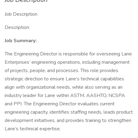
Job Description
Description:
Job Summary:
The Engineering Director is responsible for overseeing Lane
Enterprises’ engineering operations, including management
of projects, people, and processes. This role provides
strategic direction to ensure Lane’s technical capabilities
align with organizational needs, while also serving as an
industry leader for Lane within ASTM, AASHTO, NCSPA
and PPI. The Engineering Director evaluates current
engineering capacity, identifies staffing needs, leads product
development initiatives, and provides training to strengthen
Lane’s technical expertise.