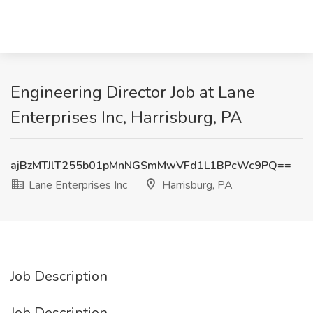
Engineering Director Job at Lane
Enterprises Inc, Harrisburg, PA
ajBzMTJlT255b01pMnNGSmMwVFd1L1BPcWc9PQ==
Lane Enterprises Inc
Harrisburg, PA
Job Description
Job Description