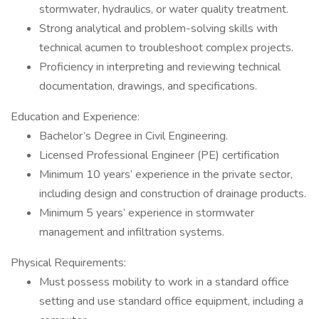
stormwater, hydraulics, or water quality treatment.
Strong analytical and problem-solving skills with
technical acumen to troubleshoot complex projects.
Proficiency in interpreting and reviewing technical
documentation, drawings, and specifications.
Education and Experience:
Bachelor’s Degree in Civil Engineering.
Licensed Professional Engineer (PE) certification
Minimum 10 years’ experience in the private sector,
including design and construction of drainage products.
Minimum 5 years’ experience in stormwater
management and infiltration systems.
Physical Requirements:
Must possess mobility to work in a standard office
setting and use standard office equipment, including a