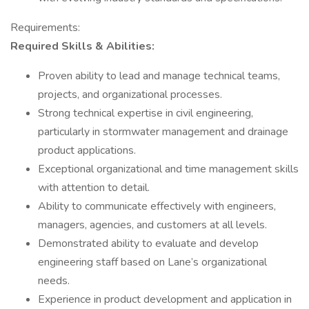
Requirements:
Required Skills & Abilities:
Proven ability to lead and manage technical teams,
projects, and organizational processes.
Strong technical expertise in civil engineering,
particularly in stormwater management and drainage
product applications.
Exceptional organizational and time management skills
with attention to detail.
Ability to communicate effectively with engineers,
managers, agencies, and customers at all levels.
Demonstrated ability to evaluate and develop
engineering staff based on Lane’s organizational
needs.
Experience in product development and application in