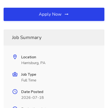
Apply Now
Job Summary
Location
Harrisburg, PA
Job Type
Full Time
Date Posted
2026-07-18