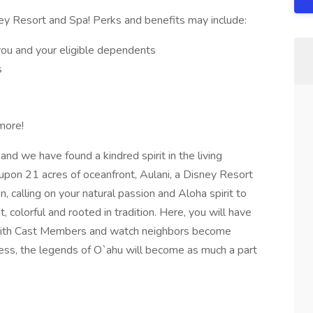
ey Resort and Spa! Perks and benefits may include:
you and your eligible dependents
s
more!
and we have found a kindred spirit in the living
 upon 21 acres of oceanfront, Aulani, a Disney Resort
, calling on your natural passion and Aloha spirit to
, colorful and rooted in tradition. Here, you will have
 with Cast Members and watch neighbors become
ess, the legends of O`ahu will become as much a part