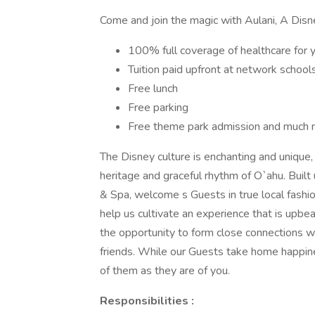
Come and join the magic with Aulani, A Disn
100% full coverage of healthcare for 
Tuition paid upfront at network school
Free lunch
Free parking
Free theme park admission and much 
The Disney culture is enchanting and unique, 
heritage and graceful rhythm of O`ahu. Built
& Spa, welcome s Guests in true local fashion
help us cultivate an experience that is upbeat
the opportunity to form close connections
friends. While our Guests take home happin
of them as they are of you.
Responsibilities :