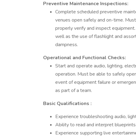
Preventive Maintenance Inspections:
Complete scheduled preventive mainten
venues open safely and on-time. Must 
properly verify and inspect equipment. 
well as the use of flashlight and assor
dampness.
Operational and Functional Checks:
Start and operate audio, lighting, elec
operation. Must be able to safely ope
event of equipment failure or emergen
as part of a team.
Basic Qualifications :
Experience troubleshooting audio, ligh
Ability to read and interpret blueprint
Experience supporting live entertainm