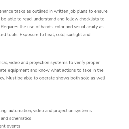
ance tasks as outlined in written job plans to ensure
be able to read, understand and follow checklists to
Requires the use of hands, color and visual acuity as
ted tools. Exposure to heat, cold, sunlight and
trical, video and projection systems to verify proper
rate equipment and know what actions to take in the
cy. Must be able to operate shows both solo as well
ting, automation, video and projection systems
s and schematics
ent events