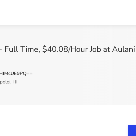
- Full Time, $40.08/Hour Job at Aulani
HJMcUE9PQ==
olei, HI