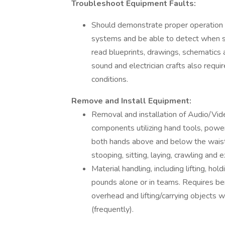
Troubleshoot Equipment Faults:
Should demonstrate proper operation of
systems and be able to detect when s
read blueprints, drawings, schematics
sound and electrician crafts also requir
conditions.
Remove and Install Equipment:
Removal and installation of Audio/Vid
components utilizing hand tools, powe
both hands above and below the waist, c
stooping, sitting, laying, crawling and e
Material handling, including lifting, ho
pounds alone or in teams. Requires ben
overhead and lifting/carrying objects w
(frequently).