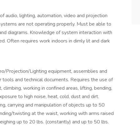
 audio, lighting, automation, video and projection
ystems are not operating properly. Must be able to
 and diagrams. Knowledge of system interaction with
ed. Often requires work indoors in dimly lit and dark
eo/Projection/Lighting equipment, assemblies and
r tools and technical documents. Requires the use of
limbing, working in confined areas, lifting, bending,
xposure to high noise, heat, cold, dust and dirt.
lding, carrying and manipulation of objects up to 50
ding/twisting at the waist, working with arms raised
eighing up to 20 lbs. (constantly) and up to 50 lbs.