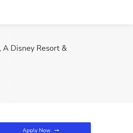
, A Disney Resort &
Apply Now