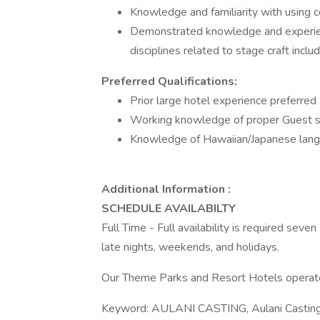
Knowledge and familiarity with using
Demonstrated knowledge and experienc
disciplines related to stage craft includ
Preferred Qualifications:
Prior large hotel experience preferred
Working knowledge of proper Guest s
Knowledge of Hawaiian/Japanese lan
Additional Information :
SCHEDULE AVAILABILTY
Full Time - Full availability is required seve
late nights, weekends, and holidays.
Our Theme Parks and Resort Hotels operate
Keyword: AULANI CASTING, Aulani Castin