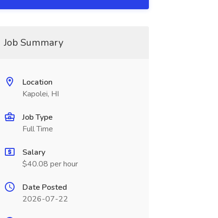
Job Summary
Location
Kapolei, HI
Job Type
Full Time
Salary
$40.08 per hour
Date Posted
2026-07-22