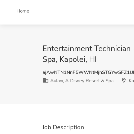
Home
Entertainment Technician 
Spa, Kapolei, HI
ajAwNTN1NnF5WWNtMjhSTGYwSFZ1U
Aulani, A Disney Resort & Spa
Kap
Job Description