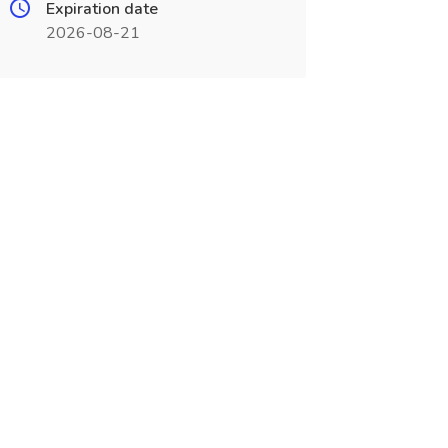
Expiration date
2026-08-21