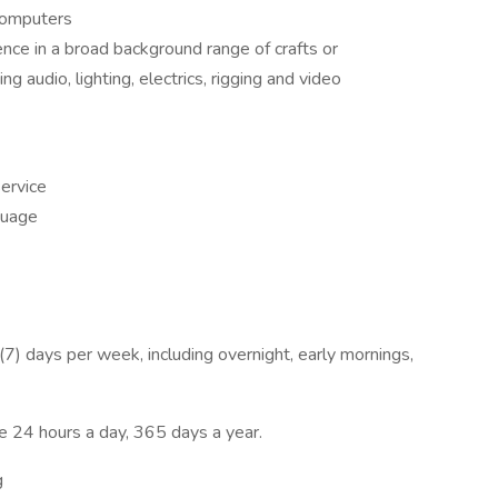
 computers
e in a broad background range of crafts or
ing audio, lighting, electrics, rigging and video
ervice
guage
n (7) days per week, including overnight, early mornings,
 24 hours a day, 365 days a year.
g