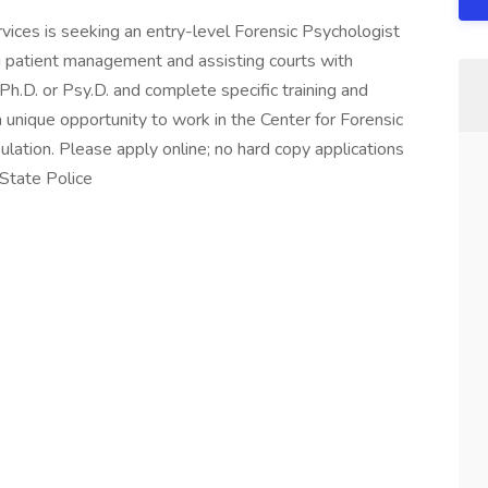
ices is seeking an entry-level Forensic Psychologist
g patient management and assisting courts with
h.D. or Psy.D. and complete specific training and
a unique opportunity to work in the Center for Forensic
ulation. Please apply online; no hard copy applications
State Police