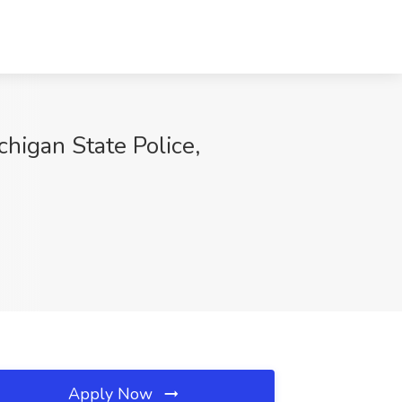
chigan State Police,
Apply Now