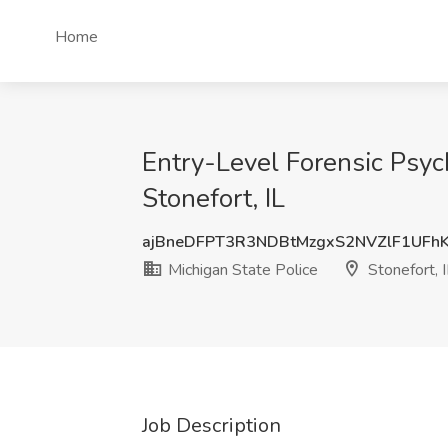
Home
Entry-Level Forensic Psych
Stonefort, IL
ajBneDFPT3R3NDBtMzgxS2NVZlF1UFh
Michigan State Police
Stonefort, I
Job Description