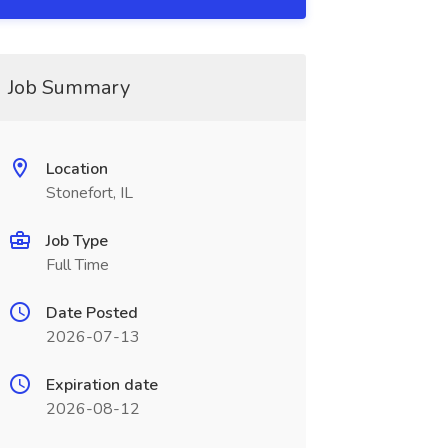
Job Summary
Location
Stonefort, IL
Job Type
Full Time
Date Posted
2026-07-13
Expiration date
2026-08-12