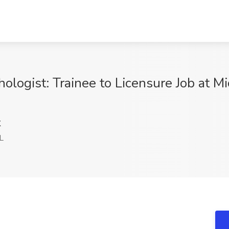
ologist: Trainee to Licensure Job at Mi
K
L