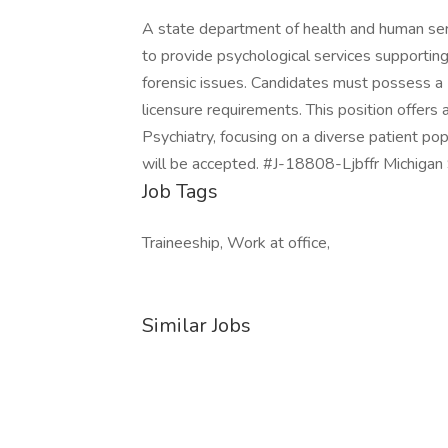
A state department of health and human serv
to provide psychological services supportin
forensic issues. Candidates must possess a P
licensure requirements. This position offers 
Psychiatry, focusing on a diverse patient pop
will be accepted. #J-18808-Ljbffr Michigan 
Job Tags
Traineeship, Work at office,
Similar Jobs