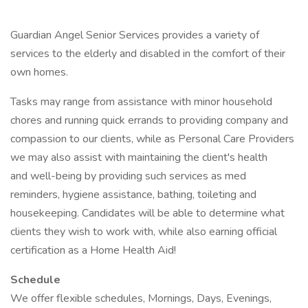
Guardian Angel Senior Services provides a variety of
services to the elderly and disabled in the comfort of their
own homes.
Tasks may range from assistance with minor household
chores and running quick errands to providing company and
compassion to our clients, while as Personal Care Providers
we may also assist with maintaining the client's health
and well-being by providing such services as med
reminders, hygiene assistance, bathing, toileting and
housekeeping. Candidates will be able to determine what
clients they wish to work with, while also earning official
certification as a Home Health Aid!
Schedule
We offer flexible schedules, Mornings, Days, Evenings,