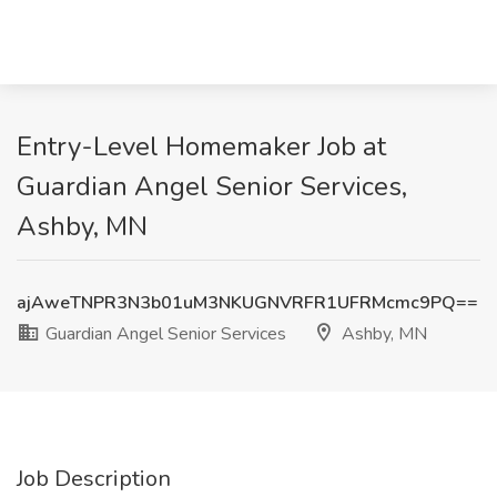
Entry-Level Homemaker Job at
Guardian Angel Senior Services,
Ashby, MN
ajAweTNPR3N3b01uM3NKUGNVRFR1UFRMcmc9PQ==
Guardian Angel Senior Services
Ashby, MN
Job Description