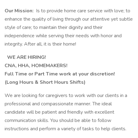
Our Mission:
Is to provide home care service with love; to
enhance the quality of living through our attentive yet subtle
style of care; to maintain their dignity and their
independence while serving their needs with honor and
integrity. After all, it is their home!
WE ARE HIRING!
CNA, HHA, HOMEMAKERS!
Full Time or Part Time work at your discretion!
(Long Hours & Short Hours Shifts)
We are looking for caregivers to work with our clients in a
professional and compassionate manner. The ideal
candidate will be patient and friendly with excellent
communication skills. You should be able to follow
instructions and perform a variety of tasks to help clients.