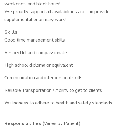
weekends, and block hours!
We proudly support all availabilities and can provide
supplemental or primary work!
Skills
Good time management skills
Respectful and compassionate
High school diploma or equivalent
Communication and interpersonal skills
Reliable Transportation / Ability to get to clients
Willingness to adhere to health and safety standards
Responsibilities
(Varies by Patient)