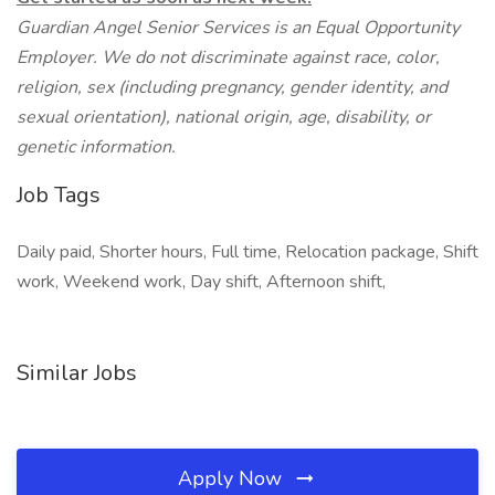
Guardian Angel Senior Services is an Equal Opportunity
Employer. We do not discriminate against race, color,
religion, sex (including pregnancy, gender identity, and
sexual orientation), national origin, age, disability, or
genetic information.
Job Tags
Daily paid, Shorter hours, Full time, Relocation package, Shift
work, Weekend work, Day shift, Afternoon shift,
Similar Jobs
Apply Now