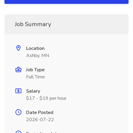
Job Summary
Location
Ashby, MN
Job Type
Full Time
Salary
$17 - $19 per hour
Date Posted
2026-07-22