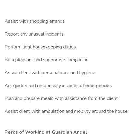
Assist with shopping errands
Report any unusual incidents
Perform light housekeeping duties
Be a pleasant and supportive companion
Assist client with personal care and hygiene
Act quickly and responsibly in cases of emergencies
Plan and prepare meals with assistance from the client
Assist client with ambulation and mobility around the house
Perks of Working at Guardian Angel: