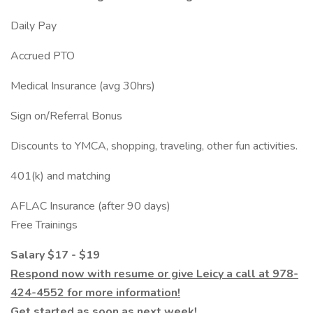
Daily Pay
Accrued PTO
Medical Insurance (avg 30hrs)
Sign on/Referral Bonus
Discounts to YMCA, shopping, traveling, other fun activities.
401(k) and matching
AFLAC Insurance (after 90 days)
Free Trainings
Salary $17 - $19
Respond now with resume or give Leicy a call at 978-
424-4552 for more information!
Get started as soon as next week!