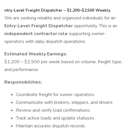
ntry-Level Freight Dispatcher – $1,200–$2,500 Weekly
We are seeking reliable and organized individuals for an
Entry-Level Freight Dispatcher
opportunity. This is an
independent contractor role
supporting owner-
operators with daily dispatch operations.
Estimated Weekly Earnings:
$1,200 – $2,500 per week based on volume, freight type,
and performance.
Responsibilities:
Coordinate freight for owner-operators
Communicate with brokers, shippers, and drivers
Review and verify load confirmations
Track active loads and update statuses
Maintain accurate dispatch records