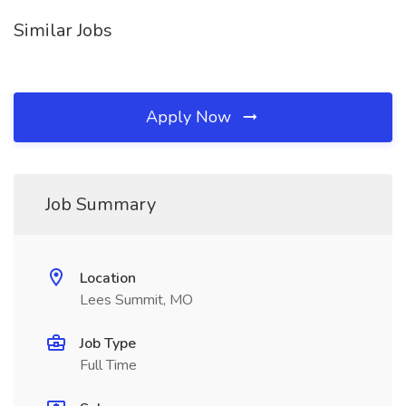
Similar Jobs
Apply Now
Job Summary
Location
Lees Summit, MO
Job Type
Full Time