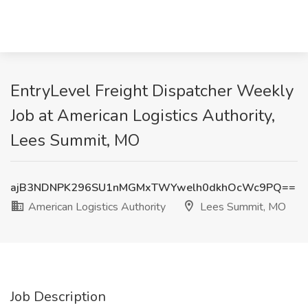
EntryLevel Freight Dispatcher Weekly
Job at American Logistics Authority,
Lees Summit, MO
ajB3NDNPK296SU1nMGMxTWYwelh0dkhOcWc9PQ==
American Logistics Authority
Lees Summit, MO
Job Description