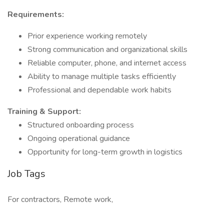
Requirements:
Prior experience working remotely
Strong communication and organizational skills
Reliable computer, phone, and internet access
Ability to manage multiple tasks efficiently
Professional and dependable work habits
Training & Support:
Structured onboarding process
Ongoing operational guidance
Opportunity for long-term growth in logistics
Job Tags
For contractors, Remote work,