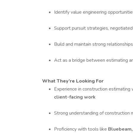
Identify value engineering opportunitie
Support pursuit strategies, negotiated
Build and maintain strong relationships
Act as a bridge between estimating an
What They’re Looking For
Experience in construction estimating
client-facing work
Strong understanding of construction
Proficiency with tools like
Bluebeam,