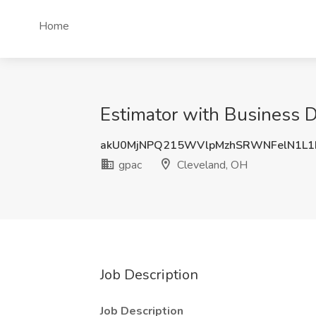
Home
Estimator with Business 
akU0MjNPQ215WVlpMzhSRWNFelN1L
gpac
Cleveland, OH
Job Description
Job Description