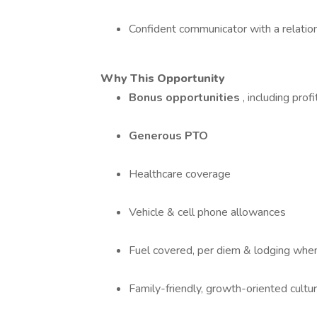
Confident communicator with a relatio
Why This Opportunity
Bonus opportunities
, including prof
Generous PTO
Healthcare coverage
Vehicle & cell phone allowances
Fuel covered, per diem & lodging when
Family-friendly, growth-oriented cultu