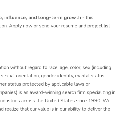
, influence, and long-term growth
- this
tion. Apply now or send your resume and project list
ation without regard to race, age, color, sex (including
y, sexual orientation, gender identity, marital status,
other status protected by applicable laws or
nies) is an award-winning search firm specializing in
e industries across the United States since 1990. We
realize that our value is in our ability to deliver the