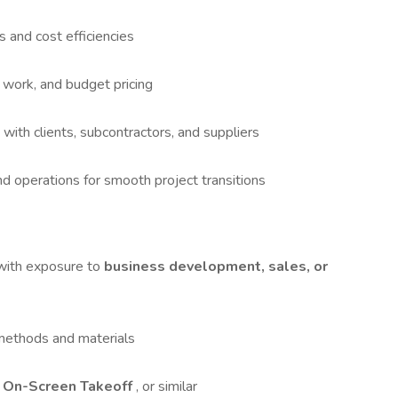
s and cost efficiencies
 work, and budget pricing
 with clients, subcontractors, and suppliers
d operations for smooth project transitions
 with exposure to
business development, sales, or
 methods and materials
 On-Screen Takeoff
, or similar