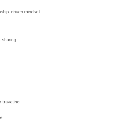
nship-driven mindset
it sharing
 traveling
re