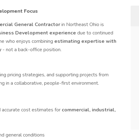
velopment Focus
ercial General Contractor
in Northeast Ohio is
usiness Development experience
due to continued
eone who enjoys combining
estimating expertise with
gy
- not a back-office position.
ping pricing strategies, and supporting projects from
ng in a collaborative, people-first environment.
d accurate cost estimates for
commercial, industrial,
nd general conditions