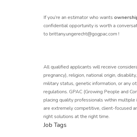
If you’re an estimator who wants
ownership
confidential opportunity is worth a conversa
to brittany.ungerecht@gogpac.com !
All qualified applicants will receive consider
pregnancy), religion, national origin, disabilit
military status, genetic information, or any 
regulations. GPAC (Growing People and Compa
placing quality professionals within multipl
are extremely competitive, client-focused and 
right solutions at the right time.
Job Tags