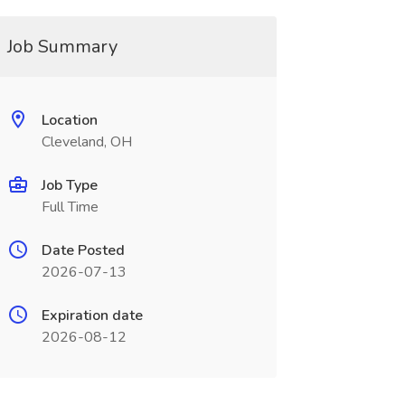
Job Summary
Location
Cleveland, OH
Job Type
Full Time
Date Posted
2026-07-13
Expiration date
2026-08-12