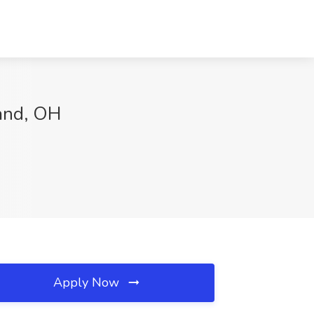
land, OH
Apply Now