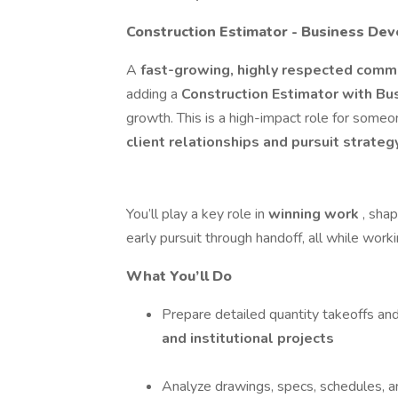
Construction Estimator - Business De
A
fast-growing, highly respected comm
adding a
Construction Estimator with B
growth. This is a high-impact role for som
client relationships and pursuit strate
You’ll play a key role in
winning work
, sha
early pursuit through handoff, all while worki
What You’ll Do
Prepare detailed quantity takeoffs an
and institutional projects
Analyze drawings, specs, schedules, a