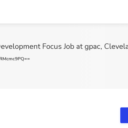
Development Focus Job at gpac, Cleve
1RMcmc9PQ==