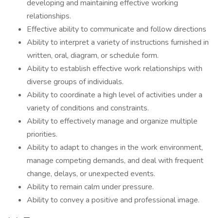
developing and maintaining effective working
relationships.
Effective ability to communicate and follow directions
Ability to interpret a variety of instructions furnished in
written, oral, diagram, or schedule form.
Ability to establish effective work relationships with
diverse groups of individuals.
Ability to coordinate a high level of activities under a
variety of conditions and constraints.
Ability to effectively manage and organize multiple
priorities.
Ability to adapt to changes in the work environment,
manage competing demands, and deal with frequent
change, delays, or unexpected events.
Ability to remain calm under pressure.
Ability to convey a positive and professional image.