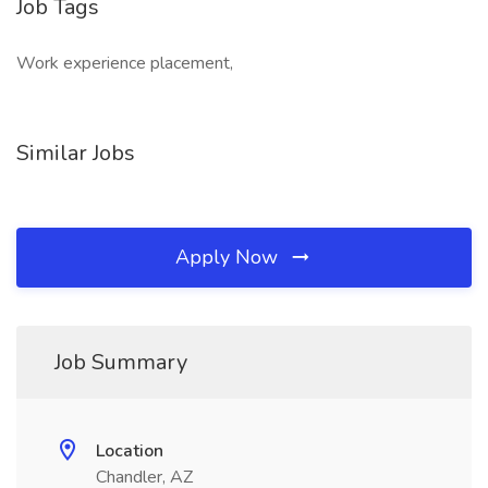
Job Tags
Work experience placement,
Similar Jobs
Apply Now
Job Summary
Location
Chandler, AZ