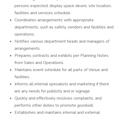
persons expected, display space desire, site location,
facilities and services schedule.
Coordinates arrangements with appropriate
departments, such as safety, vendors and facilities and
operations.
Notifies various department heads and managers of
arrangements.
Prepares contracts and exhibits per Planning Notes
from Sales and Operations.
Maintains event schedule for all parts of Venue and
facilities.
Informs all internal specialists and marketing if there
are any needs for publicity and or signage.
Quickly and effectively resolves complaints, and
performs other duties to promote goodwill.
Establishes and maintains internal and external