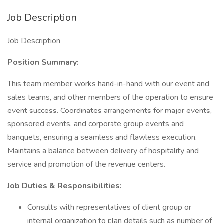
Job Description
Job Description
Position Summary:
This team member works hand-in-hand with our event and
sales teams, and other members of the operation to ensure
event success. Coordinates arrangements for major events,
sponsored events, and corporate group events and
banquets, ensuring a seamless and flawless execution.
Maintains a balance between delivery of hospitality and
service and promotion of the revenue centers.
Job Duties & Responsibilities:
Consults with representatives of client group or
internal organization to plan details such as number of