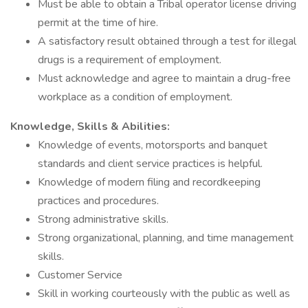
Must be able to obtain a Tribal operator license driving
permit at the time of hire.
A satisfactory result obtained through a test for illegal
drugs is a requirement of employment.
Must acknowledge and agree to maintain a drug-free
workplace as a condition of employment.
Knowledge, Skills & Abilities:
Knowledge of events, motorsports and banquet
standards and client service practices is helpful.
Knowledge of modern filing and recordkeeping
practices and procedures.
Strong administrative skills.
Strong organizational, planning, and time management
skills.
Customer Service
Skill in working courteously with the public as well as