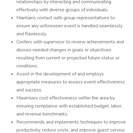
relationships by interacting and communicating
effectively with diverse groups of individuals.
Maintains contact with group representatives to
ensure any unforeseen event is handled seamlessly
and flawlessly.
Confers with supervisor to review achievements and
discuss needed changes in goals or objectives
resulting from current or projected future status or
conditions.
Assist in the development of and employs
appropriate measures to assess event effectiveness
and success.
Maximizes cost effectiveness within the area by
ensuring compliance with established budget, labor,
and revenue benchmarks.
Recommends and implements techniques to improve
productivity, reduce costs, and improve guest service.