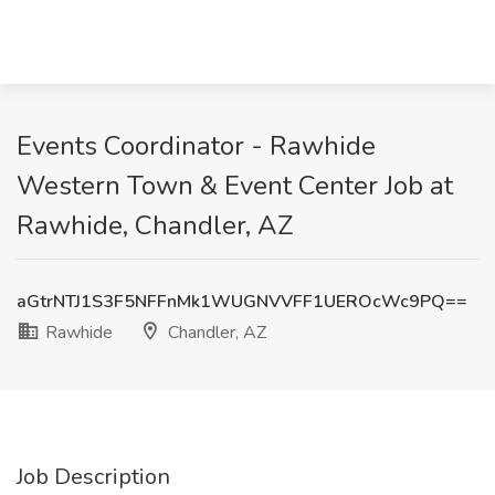
Events Coordinator - Rawhide
Western Town & Event Center Job at
Rawhide, Chandler, AZ
aGtrNTJ1S3F5NFFnMk1WUGNVVFF1UEROcWc9PQ==
Rawhide
Chandler, AZ
Job Description