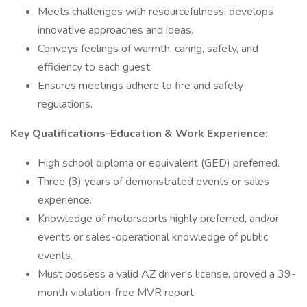
Meets challenges with resourcefulness; develops
innovative approaches and ideas.
Conveys feelings of warmth, caring, safety, and
efficiency to each guest.
Ensures meetings adhere to fire and safety
regulations.
Key Qualifications-Education & Work Experience:
High school diploma or equivalent (GED) preferred.
Three (3) years of demonstrated events or sales
experience.
Knowledge of motorsports highly preferred, and/or
events or sales-operational knowledge of public
events.
Must possess a valid AZ driver's license, proved a 39-
month violation-free MVR report.