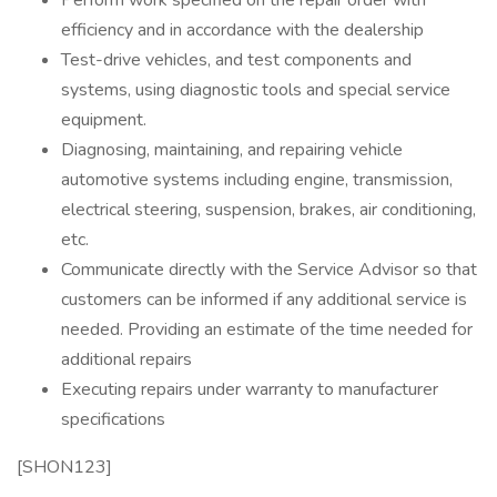
Perform work specified on the repair order with
efficiency and in accordance with the dealership
Test-drive vehicles, and test components and
systems, using diagnostic tools and special service
equipment.
Diagnosing, maintaining, and repairing vehicle
automotive systems including engine, transmission,
electrical steering, suspension, brakes, air conditioning,
etc.
Communicate directly with the Service Advisor so that
customers can be informed if any additional service is
needed. Providing an estimate of the time needed for
additional repairs
Executing repairs under warranty to manufacturer
specifications
[SHON123]