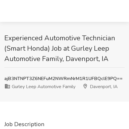
Experienced Automotive Technician
(Smart Honda) Job at Gurley Leep
Automotive Family, Davenport, IA
ajB3NTNPT3Z6NEFuM2NWRmNrM1R1UFBQclE9PQ==
Gurley Leep Automotive Family
Davenport, IA
Job Description