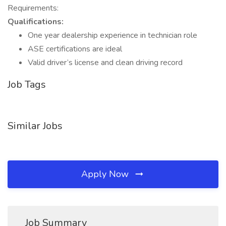
Requirements:
Qualifications:
One year dealership experience in technician role
ASE certifications are ideal
Valid driver’s license and clean driving record
Job Tags
Similar Jobs
Apply Now
Job Summary