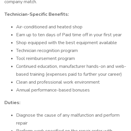
company match.
Technician-Specific Benefits:
Air-conditioned and heated shop
Earn up to ten days of Paid time off in your first year
Shop equipped with the best equipment available
Technician recognition program
Tool reimbursement program
Continued education, manufacturer hands-on and web-
based training (expenses paid to further your career)
Clean and professional work environment
Annual performance-based bonuses
Duties:
Diagnose the cause of any malfunction and perform
repair