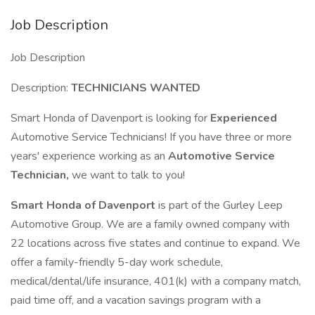
Job Description
Job Description
Description:
TECHNICIANS WANTED
Smart Honda of Davenport is looking for
Experienced
Automotive Service Technicians! If you have three or more
years' experience working as an
Automotive Service
Technician,
we want to talk to you!
Smart Honda of Davenport
is part of the Gurley Leep
Automotive Group. We are a family owned company with
22 locations across five states and continue to expand. We
offer a family-friendly 5-day work schedule,
medical/dental/life insurance, 401(k) with a company match,
paid time off, and a vacation savings program with a