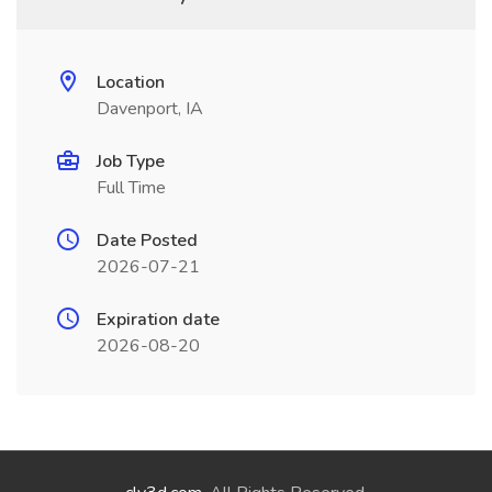
Location
Davenport, IA
Job Type
Full Time
Date Posted
2026-07-21
Expiration date
2026-08-20