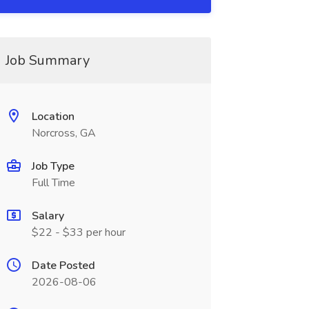
Job Summary
Location
Norcross, GA
Job Type
Full Time
Salary
$22 - $33 per hour
Date Posted
2026-08-06