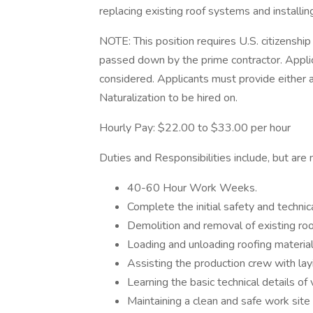
replacing existing roof systems and install
NOTE: This position requires U.S. citizensh
passed down by the prime contractor. Applic
considered. Applicants must provide either a 
Naturalization to be hired on.
Hourly Pay: $22.00 to $33.00 per hour
Duties and Responsibilities include, but are n
40-60 Hour Work Weeks.
Complete the initial safety and technic
Demolition and removal of existing roo
Loading and unloading roofing materi
Assisting the production crew with la
Learning the basic technical details of
Maintaining a clean and safe work site