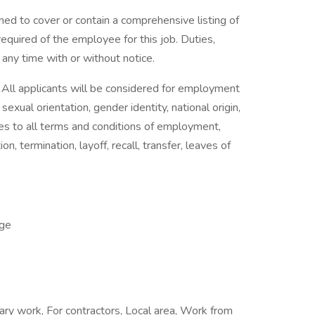
ned to cover or contain a comprehensive listing of
e required of the employee for this job. Duties,
t any time with or without notice.
All applicants will be considered for employment
 sexual orientation, gender identity, national origin,
plies to all terms and conditions of employment,
on, termination, layoff, recall, transfer, leaves of
ge
ary work, For contractors, Local area, Work from