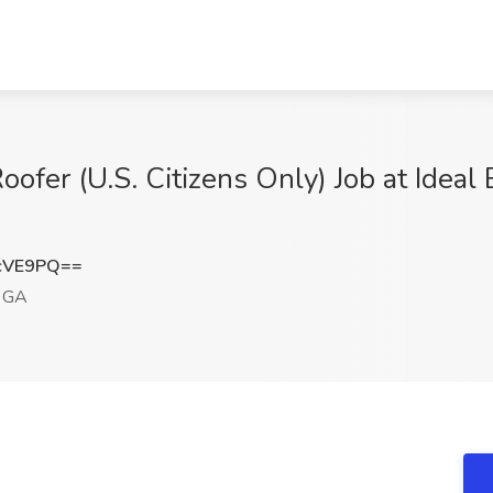
fer (U.S. Citizens Only) Job at Ideal 
cVE9PQ==
, GA