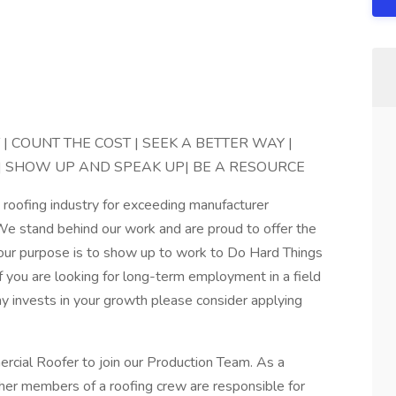
 COUNT THE COST | SEEK A BETTER WAY |
L| SHOW UP AND SPEAK UP| BE A RESOURCE
e roofing industry for exceeding manufacturer
 We stand behind our work and are proud to offer the
, our purpose is to show up to work to Do Hard Things
f you are looking for long-term employment in a field
y invests in your growth please consider applying
rcial Roofer to join our Production Team. As a
er members of a roofing crew are responsible for