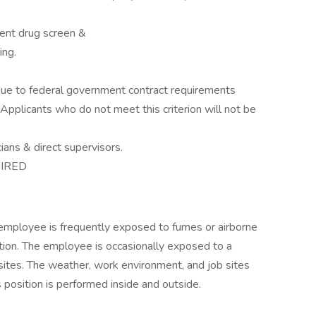
ent drug screen &
ing.
p due to federal government contract requirements
pplicants who do not meet this criterion will not be
ians & direct supervisors.
IRED
e employee is frequently exposed to fumes or airborne
ation. The employee is occasionally exposed to a
 sites. The weather, work environment, and job sites
 position is performed inside and outside.