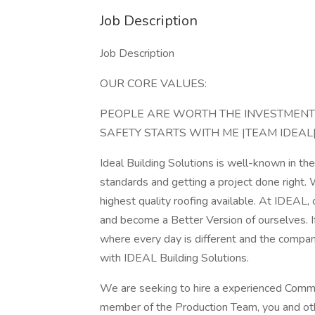
Job Description
Job Description
OUR CORE VALUES:
PEOPLE ARE WORTH THE INVESTMENT |
SAFETY STARTS WITH ME |TEAM IDEA
Ideal Building Solutions is well-known in th
standards and getting a project done right.
highest quality roofing available. At IDEAL
and become a Better Version of ourselves. I
where every day is different and the compan
with IDEAL Building Solutions.
We are seeking to hire a experienced Comme
member of the Production Team, you and oth