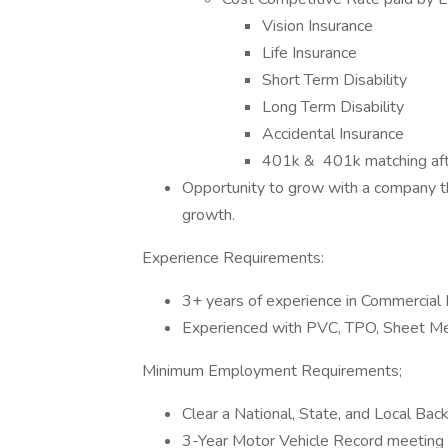
Vision Insurance
Life Insurance
Short Term Disability
Long Term Disability
Accidental Insurance
401k & 401k matching aft
Opportunity to grow with a company tha
growth.
Experience Requirements:
3+ years of experience in Commercial
Experienced with PVC, TPO, Sheet Met
Minimum Employment Requirements;
Clear a National, State, and Local Ba
3-Year Motor Vehicle Record meeting st