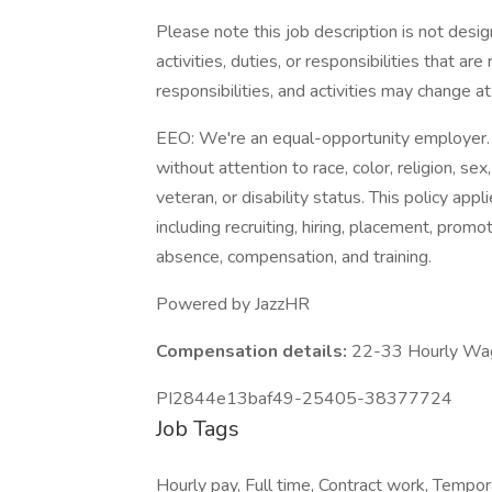
Please note this job description is not desig
activities, duties, or responsibilities that ar
responsibilities, and activities may change a
EEO: We're an equal-opportunity employer. 
without attention to race, color, religion, sex,
veteran, or disability status. This policy ap
including recruiting, hiring, placement, promoti
absence, compensation, and training.
Powered by JazzHR
Compensation details:
22-33 Hourly Wa
PI2844e13baf49-25405-38377724
Job Tags
Hourly pay, Full time, Contract work, Tempor