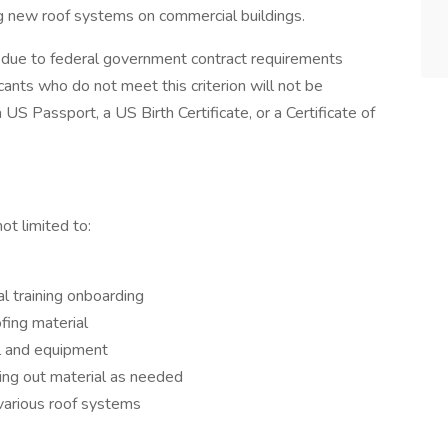
ing new roof systems on commercial buildings.
ip due to federal government contract requirements
ants who do not meet this criterion will not be
US Passport, a US Birth Certificate, or a Certificate of
ot limited to:
al training onboarding
fing material
al and equipment
ying out material as needed
 various roof systems