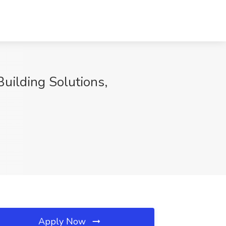
Building Solutions,
Apply Now