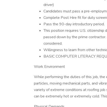
driver)
Candidates must pass a pre-employm
Complete Post Hire fit for duty screen
Pass the 90-day introductory period.
This position requires U.S. citizenshi
passed down by the prime contractor. A
considered.
Willingness to learn from other technic
BASIC COMPUTER LITERACY REQU
Work Environment
While performing the duties of this job, th
particles, moving mechanical parts, and vibr
variety of extreme conditions at roofing job
can be extremely hot or extremely cold. This
Physical Demands