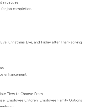
 initiatives
 for job completion.
Eve, Christmas Eve, and Friday after Thanksgiving
ns.
nce enhancement.
tiple Tiers to Choose From
e, Employee Children, Employee Family Options
 Employee