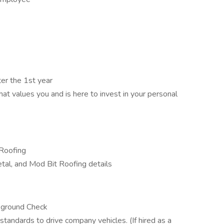
er the 1st year
t values you and is here to invest in your personal
 Roofing
al, and Mod Bit Roofing details
ckground Check
andards to drive company vehicles. (If hired as a