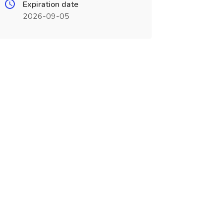
Expiration date
2026-09-05