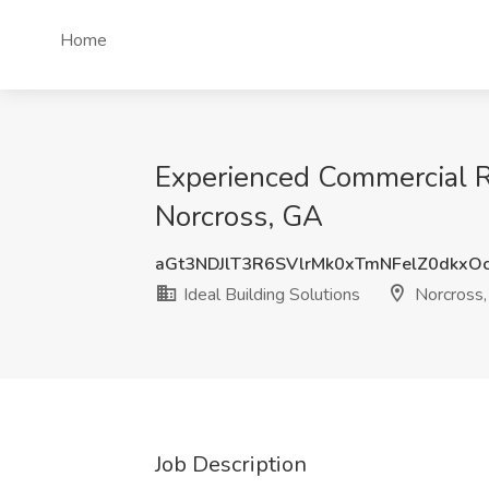
Home
Experienced Commercial Roo
Norcross, GA
aGt3NDJlT3R6SVlrMk0xTmNFelZ0dkxO
Ideal Building Solutions
Norcross
Job Description