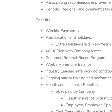
Participating in continuous improvement
Periodic, Regional, and overnight stays
Benefits:
Weekly Paychecks
Paid vacation and holidays.
Extra Holidays Paid: New Year's 
401K Plan with Company Match.
Generous Referral Bonus Program
Work / Home Life Balance.
Industry Leading safe working conditio
Ongoing safety training and performa
Health and Insurance Benefits
50% paid by Company
Health Insurance with Mul
Employee, Employee Spous
Cost Competitive Rate paid by