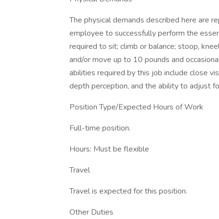
The physical demands described here are re
employee to successfully perform the essenti
required to sit; climb or balance; stoop, knee
and/or move up to 10 pounds and occasionall
abilities required by this job include close vis
depth perception, and the ability to adjust f
Position Type/Expected Hours of Work
Full-time position.
Hours: Must be flexible
Travel
Travel is expected for this position.
Other Duties