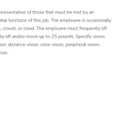
presentative of those that must be met by an
al functions of this job. The employee is occasionally
l, crouch, or crawl. The employee must frequently lift
y lift and/or move up to 25 pounds. Specific vision
ion, distance vision, color vision, peripheral vision,
ocus.