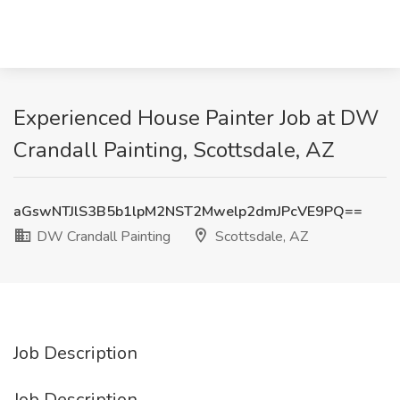
Experienced House Painter Job at DW
Crandall Painting, Scottsdale, AZ
aGswNTJlS3B5b1lpM2NST2Mwelp2dmJPcVE9PQ==
DW Crandall Painting
Scottsdale, AZ
Job Description
Job Description