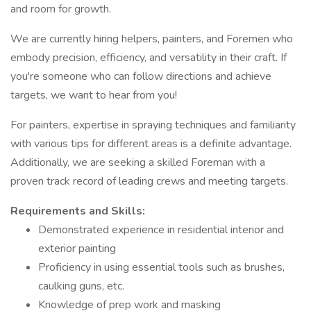
and room for growth.
We are currently hiring helpers, painters, and Foremen who
embody precision, efficiency, and versatility in their craft. If
you're someone who can follow directions and achieve
targets, we want to hear from you!
For painters, expertise in spraying techniques and familiarity
with various tips for different areas is a definite advantage.
Additionally, we are seeking a skilled Foreman with a
proven track record of leading crews and meeting targets.
Requirements and Skills:
Demonstrated experience in residential interior and
exterior painting
Proficiency in using essential tools such as brushes,
caulking guns, etc.
Knowledge of prep work and masking