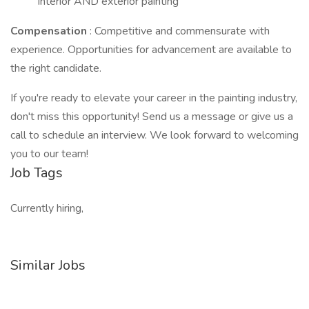
interior AND exterior painting
Compensation
: Competitive and commensurate with
experience. Opportunities for advancement are available to
the right candidate.
If you're ready to elevate your career in the painting industry,
don't miss this opportunity! Send us a message or give us a
call to schedule an interview. We look forward to welcoming
you to our team!
Job Tags
Currently hiring,
Similar Jobs