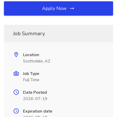
Apply Now
Job Summary
Location
Scottsdale, AZ
Job Type
Full Time
Date Posted
2026-07-19
Expiration date