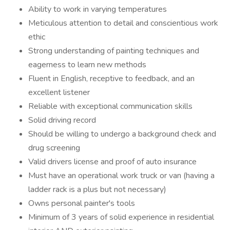
Ability to work in varying temperatures
Meticulous attention to detail and conscientious work
ethic
Strong understanding of painting techniques and
eagerness to learn new methods
Fluent in English, receptive to feedback, and an
excellent listener
Reliable with exceptional communication skills
Solid driving record
Should be willing to undergo a background check and
drug screening
Valid drivers license and proof of auto insurance
Must have an operational work truck or van (having a
ladder rack is a plus but not necessary)
Owns personal painter's tools
Minimum of 3 years of solid experience in residential