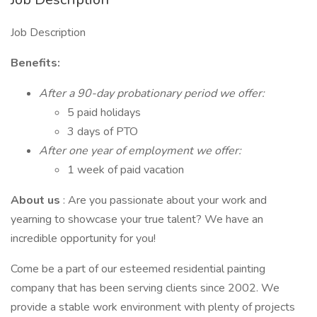
Job Description
Benefits:
After a 90-day probationary period we offer:
5 paid holidays
3 days of PTO
After one year of employment we offer:
1 week of paid vacation
About us
: Are you passionate about your work and
yearning to showcase your true talent? We have an
incredible opportunity for you!
Come be a part of our esteemed residential painting
company that has been serving clients since 2002. We
provide a stable work environment with plenty of projects