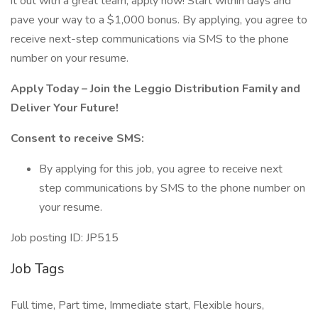
it out with a great team, apply now! Start within days and
pave your way to a $1,000 bonus. By applying, you agree to
receive next-step communications via SMS to the phone
number on your resume.
Apply Today – Join the Leggio Distribution Family and
Deliver Your Future!
Consent to receive SMS:
By applying for this job, you agree to receive next
step communications by SMS to the phone number on
your resume.
Job posting ID: JP515
Job Tags
Full time, Part time, Immediate start, Flexible hours,