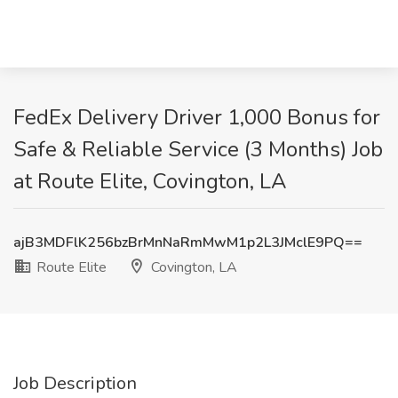
FedEx Delivery Driver 1,000 Bonus for
Safe & Reliable Service (3 Months) Job
at Route Elite, Covington, LA
ajB3MDFlK256bzBrMnNaRmMwM1p2L3JMclE9PQ==
Route Elite
Covington, LA
Job Description