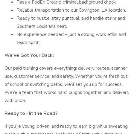
Pass a FedEx Ground criminal background check.
Reliable transportation to our Covington, LA location.
Ready to hustle, stay punctual, and handle stairs and
Southern Louisiana heat.
No experience needed – just a strong work ethic and
team spirit!
We’ve Got Your Back:
Our paid training covers everything: delivery routes, scanner
use, customer service, and safety. Whether you’re fresh out
of school or switching paths, we’ll set you up for success.
We’re a team that works hard, laughs together, and delivers
with pride.
Ready to Hit the Road?
If you’re young, driven, and ready to earn big while sweating