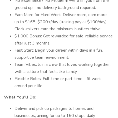
No Experience? No Problem! We train you from the
ground up – no delivery background required.
Earn More for Hard Work: Deliver more, earn more –
up to $165-$200+/day (training pay at $100/day).
Clock-milkers earn the minimum; hustlers thrive!
$1,000 Bonus: Get rewarded for safe, reliable service
after just 3 months.
Fast Start: Begin your career within days in a fun,
supportive team environment.
Team Vibes: Join a crew that loves working together,
with a culture that feels like family.
Flexible Roles: Full-time or part-time – fit work
around your life.
What You’ll Do:
Deliver and pick up packages to homes and
businesses, aiming for up to 150 stops daily.