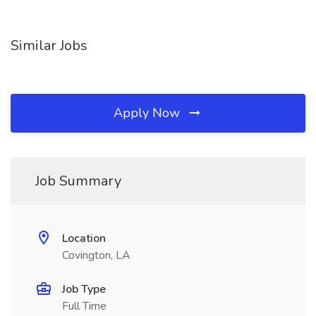
Similar Jobs
Apply Now
Job Summary
Location
Covington, LA
Job Type
Full Time