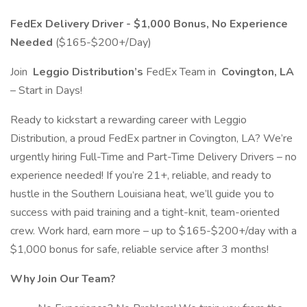
FedEx Delivery Driver - $1,000 Bonus, No Experience
Needed
($165-$200+/Day)
Join
Leggio Distribution’s
FedEx Team in
Covington, LA
– Start in Days!
Ready to kickstart a rewarding career with Leggio
Distribution, a proud FedEx partner in Covington, LA? We’re
urgently hiring Full-Time and Part-Time Delivery Drivers – no
experience needed! If you’re 21+, reliable, and ready to
hustle in the Southern Louisiana heat, we’ll guide you to
success with paid training and a tight-knit, team-oriented
crew. Work hard, earn more – up to $165-$200+/day with a
$1,000 bonus for safe, reliable service after 3 months!
Why Join Our Team?