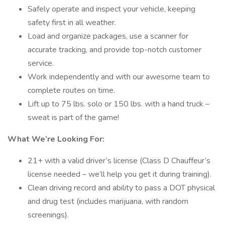
Safely operate and inspect your vehicle, keeping
safety first in all weather.
Load and organize packages, use a scanner for
accurate tracking, and provide top-notch customer
service.
Work independently and with our awesome team to
complete routes on time.
Lift up to 75 lbs. solo or 150 lbs. with a hand truck –
sweat is part of the game!
What We’re Looking For:
21+ with a valid driver’s license (Class D Chauffeur’s
license needed – we’ll help you get it during training).
Clean driving record and ability to pass a DOT physical
and drug test (includes marijuana, with random
screenings).