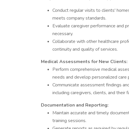
Conduct regular visits to clients' home
meets company standards.
Evaluate caregiver performance and pr
necessary.
Collaborate with other healthcare profe
continuity and quality of services.
Medical Assessments for New Clients:
Perform comprehensive medical assess
needs and develop personalized care 
Communicate assessment findings and ca
including caregivers, clients, and their f
Documentation and Reporting:
Maintain accurate and timely documenta
training sessions.
Generate reports as required by regul