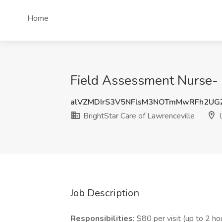
Home
Field Assessment Nurse- R
alVZMDIrS3V5NFlsM3NOTmMwRFh2UG
BrightStar Care of Lawrenceville
L
Job Description
Responsibilities:
$80 per visit (up to 2 ho