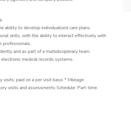
a.
e ability to develop individualized care plans.
l skills, with the ability to interact effectively with
e professionals.
ntly and as part of a multidisciplinary team.
ng electronic medical records systems.
 visits: paid on a per visit basis * Mileage
sory visits and assessments Schedule: Part-time,