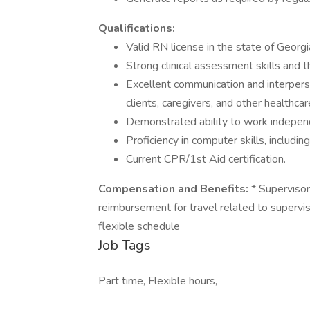
Qualifications:
Valid RN license in the state of Georgi
Strong clinical assessment skills and th
Excellent communication and interpersona
clients, caregivers, and other healthcar
Demonstrated ability to work independe
Proficiency in computer skills, includi
Current CPR/1st Aid certification.
Compensation and Benefits:
* Supervisory
reimbursement for travel related to supervi
flexible schedule
Job Tags
Part time, Flexible hours,