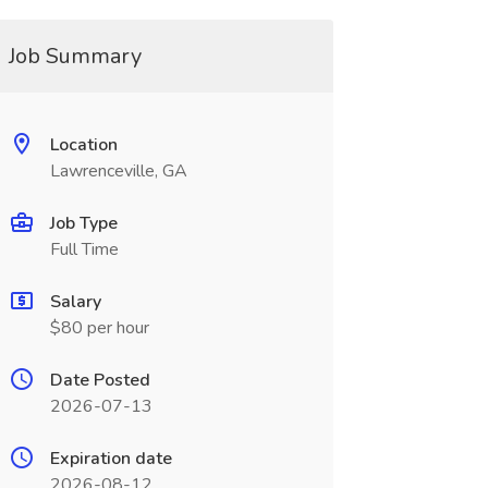
Job Summary
Location
Lawrenceville, GA
Job Type
Full Time
Salary
$80 per hour
Date Posted
2026-07-13
Expiration date
2026-08-12