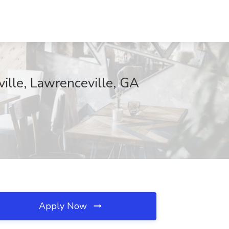
ille, Lawrenceville, GA
Apply Now