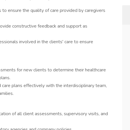
s to ensure the quality of care provided by caregivers
ovide constructive feedback and support as
ssionals involved in the clients' care to ensure
ments for new clients to determine their healthcare
plans.
re plans effectively with the interdisciplinary team,
amilies.
tion of all client assessments, supervisory visits, and
atory agencies and company policies.