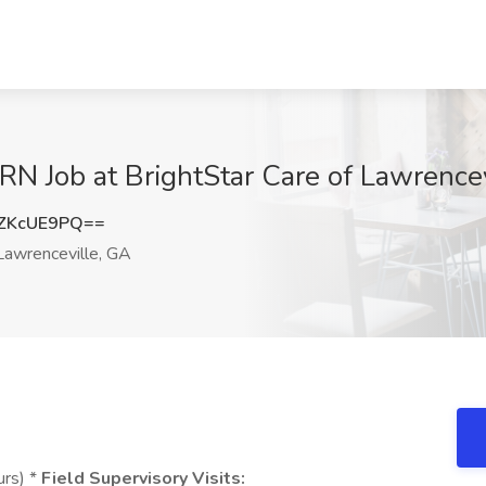
N Job at BrightStar Care of Lawrencev
ZKcUE9PQ==
awrenceville, GA
urs) *
Field Supervisory Visits: