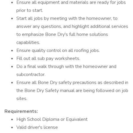
Ensure all equipment and materials are ready for jobs
prior to start.
Start all jobs by meeting with the homeowner, to
answer any questions, and highlight additional services
to emphasize Bone Dry's full home solutions
capabilities.
Ensure quality control on all roofing jobs.
Fill out all sub pay worksheets.
Do a final walk through with the homeowner and
subcontractor.
Ensure all Bone Dry safety precautions as described in
the Bone Dry Safety manual are being followed on job
sites.
Requirements:
High School Diploma or Equivalent
Valid driver's license