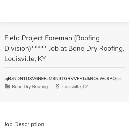
Field Project Foreman (Roofing
Division)***** Job at Bone Dry Roofing,
Louisville, KY
ajBzNDN1U3V6NEFsM3N4TGRVVFF1dkROcWc9PQ==
Bone Dry Roofing
Louisville, KY
Job Description