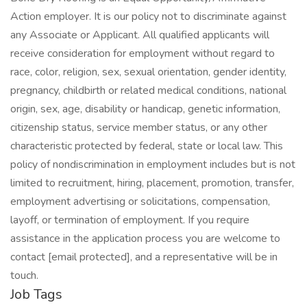
Action employer. It is our policy not to discriminate against
any Associate or Applicant. All qualified applicants will
receive consideration for employment without regard to
race, color, religion, sex, sexual orientation, gender identity,
pregnancy, childbirth or related medical conditions, national
origin, sex, age, disability or handicap, genetic information,
citizenship status, service member status, or any other
characteristic protected by federal, state or local law. This
policy of nondiscrimination in employment includes but is not
limited to recruitment, hiring, placement, promotion, transfer,
employment advertising or solicitations, compensation,
layoff, or termination of employment. If you require
assistance in the application process you are welcome to
contact [email protected], and a representative will be in
touch.
Job Tags