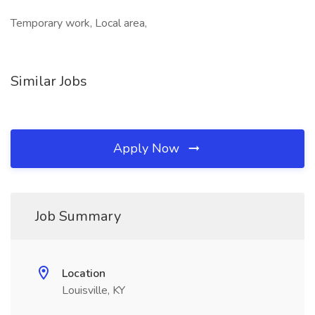
Temporary work, Local area,
Similar Jobs
Apply Now
Job Summary
Location
Louisville, KY