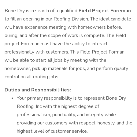
Bone Dry is in search of a qualified
Field Project Foreman
to fill an opening in our Roofing Division. The ideal candidate
will have experience meeting with homeowners before,
during, and after the scope of work is complete. The Field
project Foreman must have the ability to interact
professionally with customers. This Field Project Forman
will be able to start all jobs by meeting with the
homeowner, pick up materials for jobs, and perform quality
control on all roofing jobs.
Duties and Responsibilities:
Your primary responsibility is to represent Bone Dry
Roofing, Inc with the highest degree of
professionalism, punctuality, and integrity while
providing our customers with respect, honesty, and the
highest level of customer service.