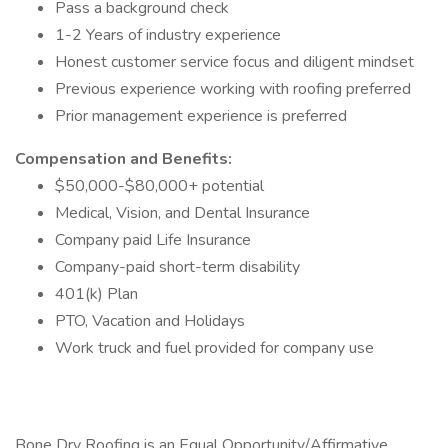
Pass a background check
1-2 Years of industry experience
Honest customer service focus and diligent mindset
Previous experience working with roofing preferred
Prior management experience is preferred
Compensation and Benefits:
$50,000-$80,000+ potential
Medical, Vision, and Dental Insurance
Company paid Life Insurance
Company-paid short-term disability
401(k) Plan
PTO, Vacation and Holidays
Work truck and fuel provided for company use
Bone Dry Roofing is an Equal Opportunity/Affirmative