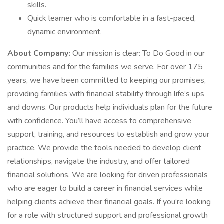
skills.
Quick learner who is comfortable in a fast-paced,
dynamic environment.
About Company:
Our mission is clear: To Do Good in our
communities and for the families we serve. For over 175
years, we have been committed to keeping our promises,
providing families with financial stability through life’s ups
and downs. Our products help individuals plan for the future
with confidence. You’ll have access to comprehensive
support, training, and resources to establish and grow your
practice. We provide the tools needed to develop client
relationships, navigate the industry, and offer tailored
financial solutions. We are looking for driven professionals
who are eager to build a career in financial services while
helping clients achieve their financial goals. If you’re looking
for a role with structured support and professional growth