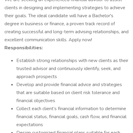
clients in designing and implementing strategies to achieve
their goals. The ideal candidate will have a Bachelor's
degree in business or finance, a proven track record of
creating successful and long-term advising relationships, and
excellent communication skills. Apply now!
Responsibilities:
Establish strong relationships with new clients as their
trusted advisor and continuously identify, seek, and
approach prospects
Develop and provide financial advice and strategies
that are suitable based on client risk tolerance and
financial objectives
Collect each client’s financial information to determine
financial status, financial goals, cash flow, and financial
expectations
Design customized financial plans suitable for each