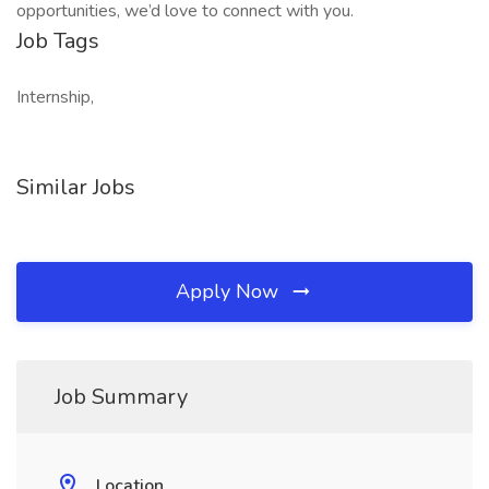
opportunities, we’d love to connect with you.
Job Tags
Internship,
Similar Jobs
Apply Now
Job Summary
Location