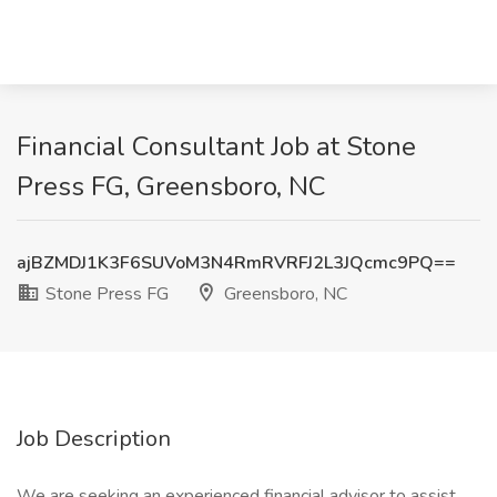
Financial Consultant Job at Stone
Press FG, Greensboro, NC
ajBZMDJ1K3F6SUVoM3N4RmRVRFJ2L3JQcmc9PQ==
Stone Press FG
Greensboro, NC
Job Description
We are seeking an experienced financial advisor to assist