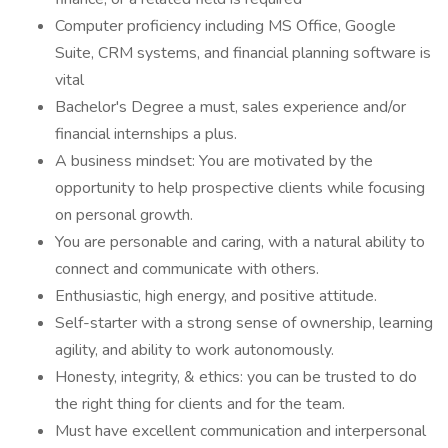
Computer proficiency including MS Office, Google
Suite, CRM systems, and financial planning software is
vital
Bachelor's Degree a must, sales experience and/or
financial internships a plus.
A business mindset: You are motivated by the
opportunity to help prospective clients while focusing
on personal growth.
You are personable and caring, with a natural ability to
connect and communicate with others.
Enthusiastic, high energy, and positive attitude.
Self-starter with a strong sense of ownership, learning
agility, and ability to work autonomously.
Honesty, integrity, & ethics: you can be trusted to do
the right thing for clients and for the team.
Must have excellent communication and interpersonal