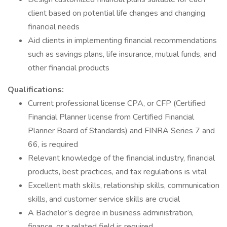
client based on potential life changes and changing
financial needs
Aid clients in implementing financial recommendations
such as savings plans, life insurance, mutual funds, and
other financial products
Qualifications:
Current professional license CPA, or CFP (Certified
Financial Planner license from Certified Financial
Planner Board of Standards) and FINRA Series 7 and
66, is required
Relevant knowledge of the financial industry, financial
products, best practices, and tax regulations is vital
Excellent math skills, relationship skills, communication
skills, and customer service skills are crucial
A Bachelor’s degree in business administration,
finance, or a related field is required