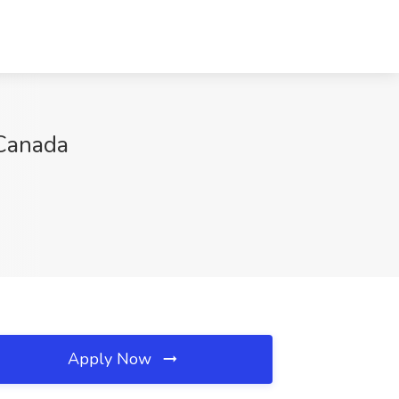
 Canada
Apply Now