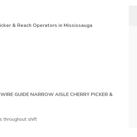
icker & Reach Operators in Mississauga
g
WIRE GUIDE NARROW AISLE CHERRY PICKER &
s throughout shift