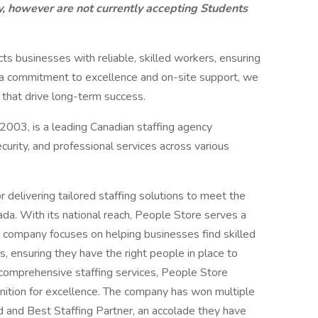
, however are not currently accepting Students
s businesses with reliable, skilled workers, ensuring
 a commitment to excellence and on-site support, we
 that drive long-term success.
2003, is a leading Canadian staffing agency
ecurity, and professional services across various
 delivering tailored staffing solutions to meet the
a. With its national reach, People Store serves a
he company focuses on helping businesses find skilled
s, ensuring they have the right people in place to
ir comprehensive staffing services, People Store
gnition for excellence. The company has won multiple
 and Best Staffing Partner, an accolade they have