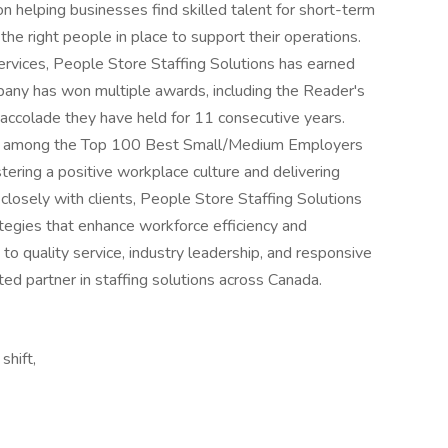
 helping businesses find skilled talent for short-term
the right people in place to support their operations.
services, People Store Staffing Solutions has earned
mpany has won multiple awards, including the Reader's
accolade they have held for 11 consecutive years.
ed among the Top 100 Best Small/Medium Employers
tering a positive workplace culture and delivering
 closely with clients, People Store Staffing Solutions
rategies that enhance workforce efficiency and
to quality service, industry leadership, and responsive
ted partner in staffing solutions across Canada.
shift,