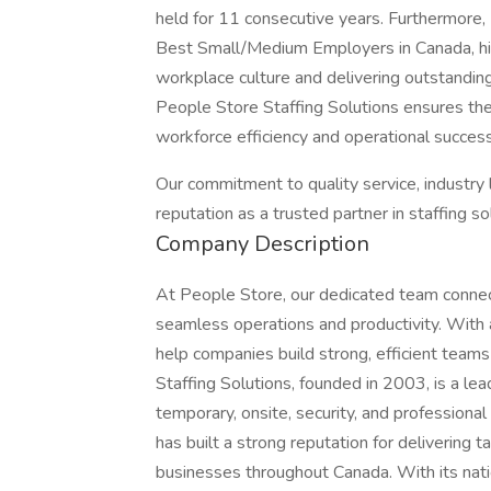
held for 11 consecutive years. Furthermor
Best Small/Medium Employers in Canada, hig
workplace culture and delivering outstanding 
People Store Staffing Solutions ensures the 
workforce efficiency and operational success
Our commitment to quality service, industry
reputation as a trusted partner in staffing s
Company Description
At People Store, our dedicated team connect
seamless operations and productivity. With
help companies build strong, efficient teams
Staffing Solutions, founded in 2003, is a lea
temporary, onsite, security, and professional
has built a strong reputation for delivering 
businesses throughout Canada. With its natio