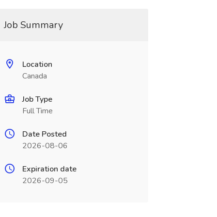
Job Summary
Location
Canada
Job Type
Full Time
Date Posted
2026-08-06
Expiration date
2026-09-05