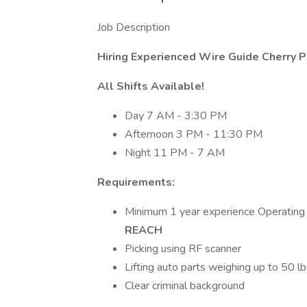
Job Description
Hiring Experienced Wire Guide Cherry P
All Shifts Available!
Day 7 AM - 3:30 PM
Afternoon 3 PM - 11:30 PM
Night 11 PM - 7 AM
Requirements:
Minimum 1 year experience Operatin
REACH
Picking using RF scanner
Lifting auto parts weighing up to 50 lb
Clear criminal background