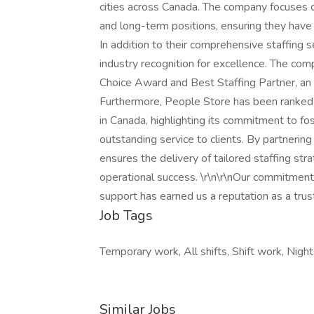
cities across Canada. The company focuses on
and long-term positions, ensuring they have 
In addition to their comprehensive staffing 
industry recognition for excellence. The co
Choice Award and Best Staffing Partner, an 
Furthermore, People Store has been rank
in Canada, highlighting its commitment to fos
outstanding service to clients. By partnering
ensures the delivery of tailored staffing st
operational success. \r\n\r\nOur commitment 
support has earned us a reputation as a trus
Job Tags
Temporary work, All shifts, Shift work, Night 
Similar Jobs