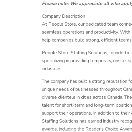
Please note: We appreciate all who apply
Company Description
At People Store, our dedicated team connect
seamless operations and productivity. With
help companies build strong, efficient teams
People Store Staffing Solutions, founded in 
specializing in providing temporary, onsite, s
industries.
The company has built a strong reputation for
unique needs of businesses throughout Canad
diverse clientele in cities across Canada. T
talent for short-term and long-term position
support their operations. In addition to the
Staffing Solutions has earned industry reco
awards, including the Reader's Choice Award