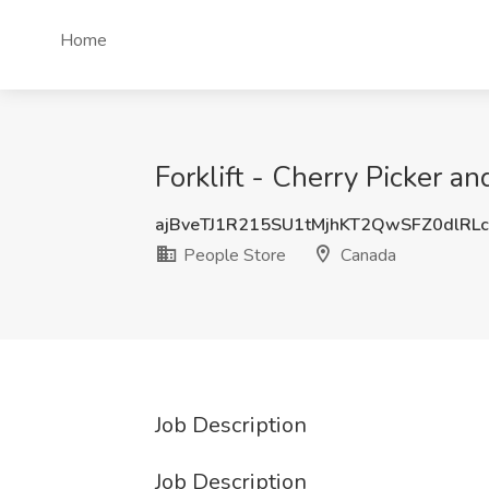
Home
Forklift - Cherry Picker a
ajBveTJ1R215SU1tMjhKT2QwSFZ0dlRL
People Store
Canada
Job Description
Job Description