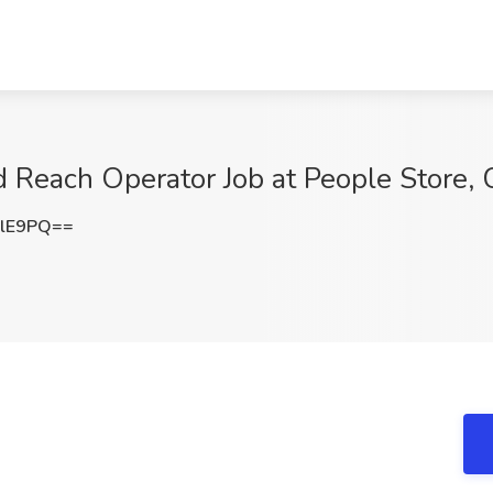
nd Reach Operator Job at People Store,
clE9PQ==