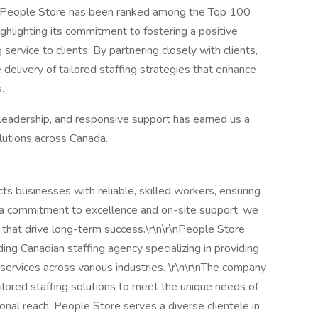
e, People Store has been ranked among the Top 100
hlighting its commitment to fostering a positive
service to clients. By partnering closely with clients,
delivery of tailored staffing strategies that enhance
.
 leadership, and responsive support has earned us a
olutions across Canada.
s businesses with reliable, skilled workers, ensuring
 a commitment to excellence and on-site support, we
 that drive long-term success.\r\n\r\nPeople Store
ding Canadian staffing agency specializing in providing
 services across various industries. \r\n\r\nThe company
tailored staffing solutions to meet the unique needs of
nal reach, People Store serves a diverse clientele in