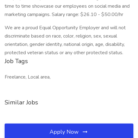
time to time showcase our employees on social media and
marketing campaigns. Salary range: $26.10 - $50.00/hr
We are a proud Equal Opportunity Employer and will not
discriminate based on race, color, religion, sex, sexual
orientation, gender identity, national origin, age, disability,
protected veteran status or any other protected status.
Job Tags
Freelance, Local area,
Similar Jobs
Apply Now