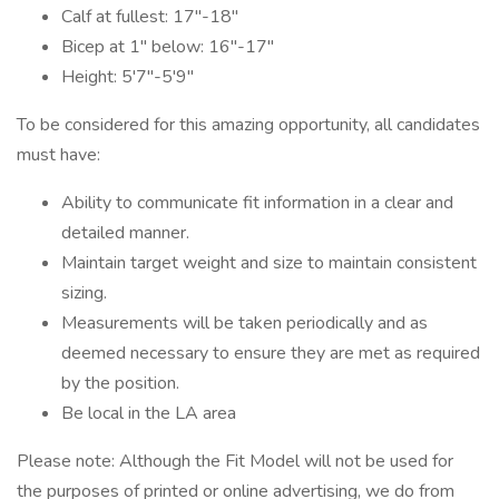
Calf at fullest: 17"-18"
Bicep at 1" below: 16"-17"
Height: 5'7"-5'9"
To be considered for this amazing opportunity, all candidates
must have:
Ability to communicate fit information in a clear and
detailed manner.
Maintain target weight and size to maintain consistent
sizing.
Measurements will be taken periodically and as
deemed necessary to ensure they are met as required
by the position.
Be local in the LA area
Please note: Although the Fit Model will not be used for
the purposes of printed or online advertising, we do from