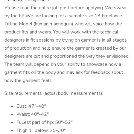
Please read the entire job post before applying. We swear
by the fit! We are looking for a sample size 18 Freelance
Fitting Model (human mannequin) who will voice how the
product fits and wears. You will work with the technical
designers in fit sessions by trying on garments in all stages
of production and help ensure the garments created by our
designers are cut and proportioned the way they envisioned.
The team will depend on your ability to showcase how a
garment fits on the body and may ask for feedback about
how the garment feels.
Size requirements (actual body measurements):
Bust: 47"-48"
Waist: 40"-42"
Fullest part of hip: 50"-52"
Thigh 1" below: 29-30"