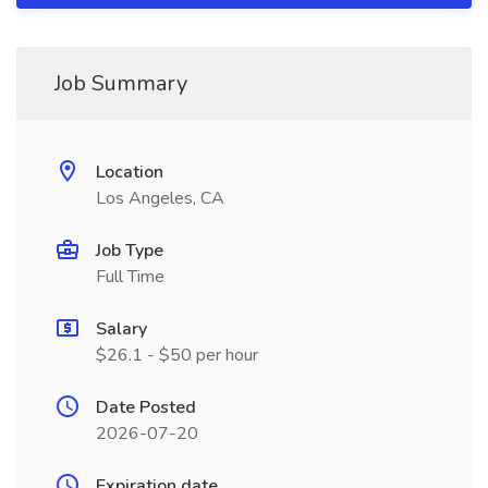
Job Summary
Location
Los Angeles, CA
Job Type
Full Time
Salary
$26.1 - $50 per hour
Date Posted
2026-07-20
Expiration date