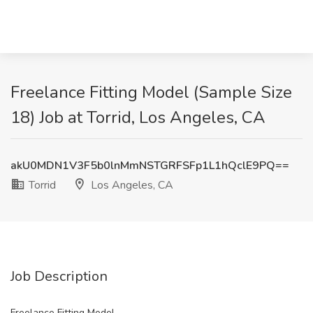
Freelance Fitting Model (Sample Size
18) Job at Torrid, Los Angeles, CA
akU0MDN1V3F5b0lnMmNSTGRFSFp1L1hQclE9PQ==
Torrid
Los Angeles, CA
Job Description
Freelance Fitting Model