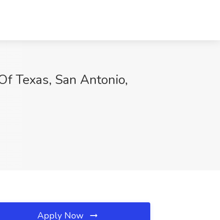
Of Texas, San Antonio,
Apply Now