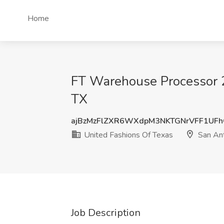
Home
FT Warehouse Processor 2 
TX
ajBzMzFlZXR6WXdpM3NKTGNrVFF1UF
United Fashions Of Texas
San Ant
Job Description