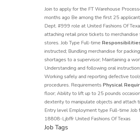
Join to apply for the FT Warehouse Process
months ago Be among the first 25 applicant
Dept. #999 role at United Fashions Of Texas 
attaching retail price tickets to merchandise
stores. Job Type Full-time
Responsibilities
instructed; Bundling merchandise for packin
shortages to a supervisor; Maintaining a wo
Understanding and following oral instruction
Working safely and reporting defective tool
procedures. Requirements
Physical Requi
floor; Ability to lift up to 25 pounds occasi
dexterity to manipulate objects and attach ti
Entry level Employment type Full-time Job 
18808-Ljbffr United Fashions Of Texas
Job Tags