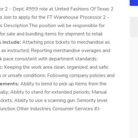
or 2 - Dept. #999 role at United Fashions Of Texas 2
s Join to apply for the FT Warehouse Processor 2 -
Description This position will be responsible for
 for sale and bundling items for shipment to retail
 include:
Attaching price tickets to merchandise as
g as instructed; Reporting merchandise overages and
rk pace consistent with department standards;
s; Keeping the work area clean, organized, and safe;
s or unsafe conditions; Following company policies and
rements:
Ability to bend to pick up items from the
onally; Ability to stand for extended periods; Manual
ckets; Ability to use a scanning gun. Seniority level
function Other Industries Consumer Services #J-