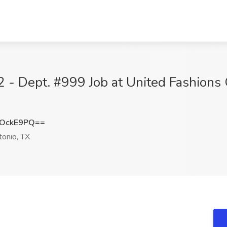
- Dept. #999 Job at United Fashions 
hOckE9PQ==
onio, TX