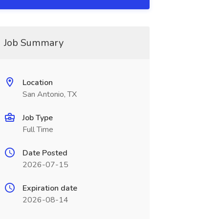
Job Summary
Location
San Antonio, TX
Job Type
Full Time
Date Posted
2026-07-15
Expiration date
2026-08-14