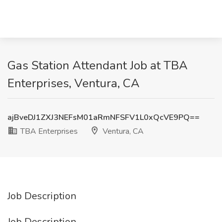
Gas Station Attendant Job at TBA
Enterprises, Ventura, CA
ajBveDJ1ZXJ3NEFsM01aRmNFSFV1L0xQcVE9PQ==
TBA Enterprises
Ventura, CA
Job Description
Job Description