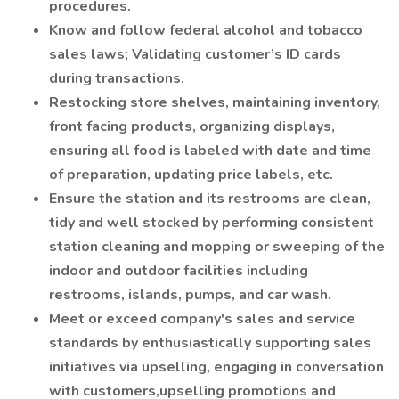
procedures.
Know and follow federal alcohol and tobacco
sales laws; Validating customer’s ID cards
during transactions.
Restocking store shelves, maintaining inventory,
front facing products, organizing displays,
ensuring all food is labeled with date and time
of preparation, updating price labels, etc.
Ensure the station and its restrooms are clean,
tidy and well stocked by performing consistent
station cleaning and mopping or sweeping of the
indoor and outdoor facilities including
restrooms, islands, pumps, and car wash.
Meet or exceed company's sales and service
standards by enthusiastically supporting sales
initiatives via upselling, engaging in conversation
with customers,upselling promotions and