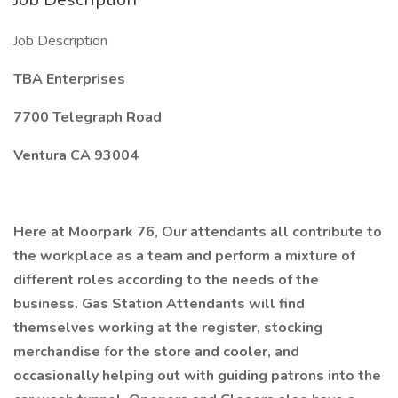
Job Description
TBA Enterprises
7700 Telegraph Road
Ventura CA 93004
Here at Moorpark 76, Our attendants all contribute to
the workplace as a team and perform a mixture of
different roles according to the needs of the
business. Gas Station Attendants will find
themselves working at the register, stocking
merchandise for the store and cooler, and
occasionally helping out with guiding patrons into the