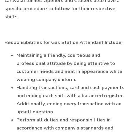
car wash tunnel. Openers and Closers also have a
specific procedure to follow for their respective
shifts.
Responsibilities for Gas Station Attendant Include:
Maintaining a friendly, courteous and
professional attitude by being attentive to
customer needs and neat in appearance while
wearing company uniform.
Handling transactions, card and cash payments
and ending each shift with a balanced register.
Additionally, ending every transaction with an
upsell question.
Perform all duties and responsibilities in
accordance with company's standards and