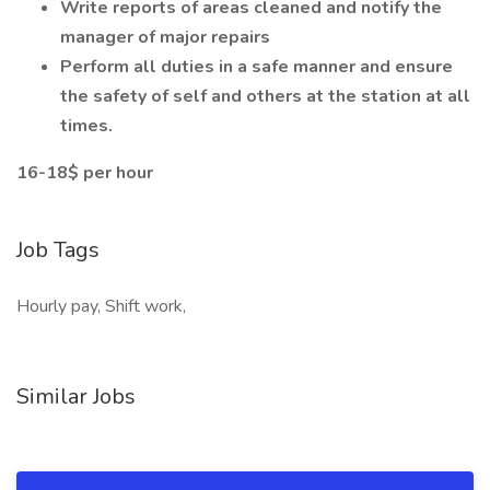
Write reports of areas cleaned and notify the
manager of major repairs
Perform all duties in a safe manner and ensure
the safety of self and others at the station at all
times.
16-18$ per hour
Job Tags
Hourly pay, Shift work,
Similar Jobs