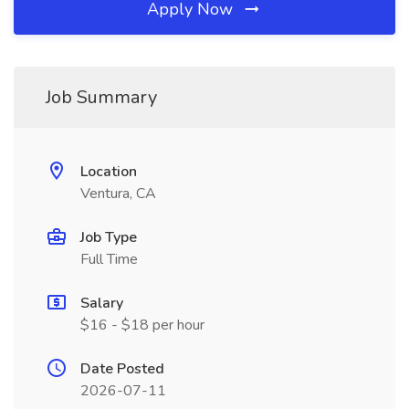
Apply Now
Job Summary
Location
Ventura, CA
Job Type
Full Time
Salary
$16 - $18 per hour
Date Posted
2026-07-11