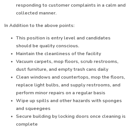
responding to customer complaints in a calm and
collected manner.
In Addition to the above points:
This position is entry level and candidates
should be quality conscious.
Maintain the cleanliness of the facility
Vacuum carpets, mop floors, scrub restrooms,
dust furniture, and empty trash cans daily
Clean windows and countertops, mop the floors,
replace light bulbs, and supply restrooms, and
perform minor repairs on a regular basis
Wipe up spills and other hazards with sponges
and squeegees
Secure building by locking doors once cleaning is
complete