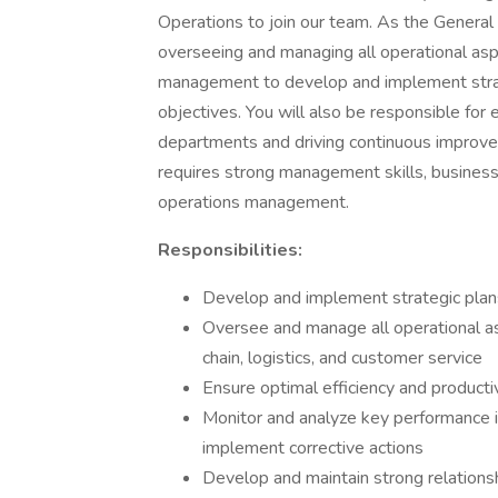
Operations to join our team. As the General
overseeing and managing all operational asp
management to develop and implement strat
objectives. You will also be responsible for e
departments and driving continuous improvemen
requires strong management skills, business
operations management.
Responsibilities:
Develop and implement strategic plans 
Oversee and manage all operational as
chain, logistics, and customer service
Ensure optimal efficiency and producti
Monitor and analyze key performance i
implement corrective actions
Develop and maintain strong relationsh