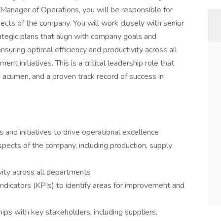
 Manager of Operations, you will be responsible for
ects of the company. You will work closely with senior
egic plans that align with company goals and
nsuring optimal efficiency and productivity across all
t initiatives. This is a critical leadership role that
 acumen, and a proven track record of success in
and initiatives to drive operational excellence
pects of the company, including production, supply
vity across all departments
ndicators (KPIs) to identify areas for improvement and
ips with key stakeholders, including suppliers,