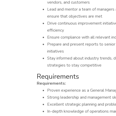
vendors, and customers
Lead and mentor a team of managers a
ensure that objectives are met
Drive continuous improvement initiati
efficiency
Ensure compliance with all relevant in
Prepare and present reports to senio
initiatives
Stay informed about industry trends,
strategies to stay competitive
Requirements
Requirements:
Proven experience as a General Manage
Strong leadership and management ski
Excellent strategic planning and proble
In-depth knowledge of operations man