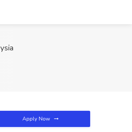
ysia
Apply Now