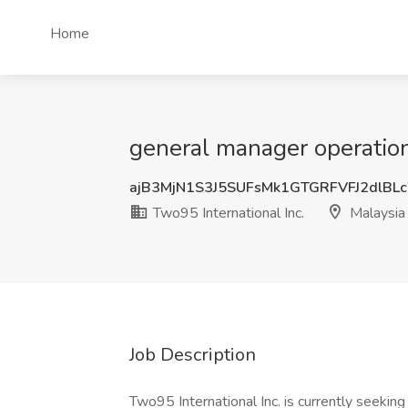
Home
general manager operations
ajB3MjN1S3J5SUFsMk1GTGRFVFJ2dlB
Two95 International Inc.
Malaysia
Job Description
Two95 International Inc. is currently seekin