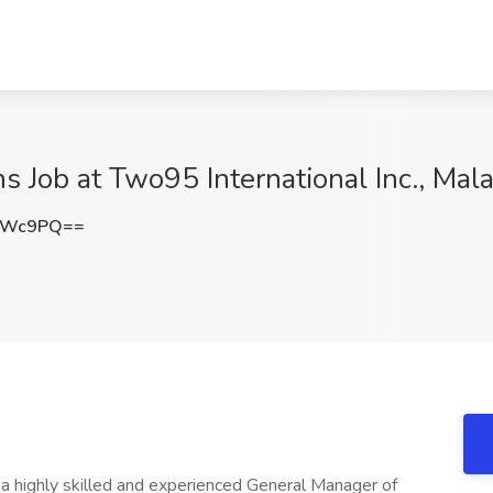
 Job at Two95 International Inc., Mala
LcWc9PQ==
g a highly skilled and experienced General Manager of