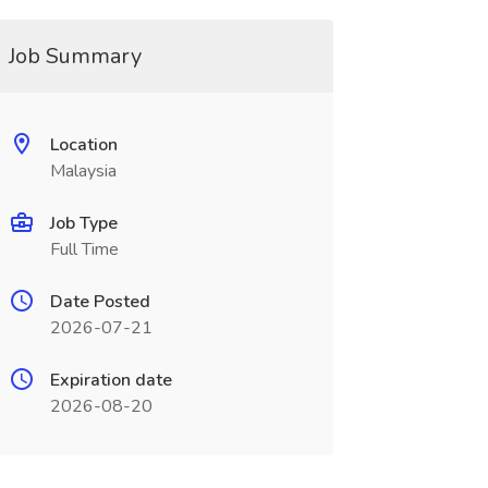
Job Summary
Location
Malaysia
Job Type
Full Time
Date Posted
2026-07-21
Expiration date
2026-08-20