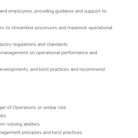
nd employees, providing guidance and support to
ves to streamline processes and maximize operational
dustry regulations and standards
r management on operational performance and
 developments, and best practices and recommend
r of Operations or similar role
lls
m-solving abilities
agement principles and best practices