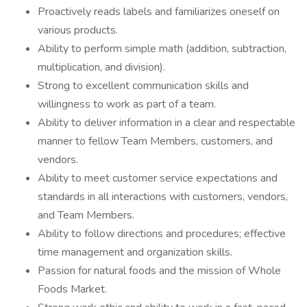
Proactively reads labels and familiarizes oneself on
various products.
Ability to perform simple math (addition, subtraction,
multiplication, and division).
Strong to excellent communication skills and
willingness to work as part of a team.
Ability to deliver information in a clear and respectable
manner to fellow Team Members, customers, and
vendors.
Ability to meet customer service expectations and
standards in all interactions with customers, vendors,
and Team Members.
Ability to follow directions and procedures; effective
time management and organization skills.
Passion for natural foods and the mission of Whole
Foods Market.