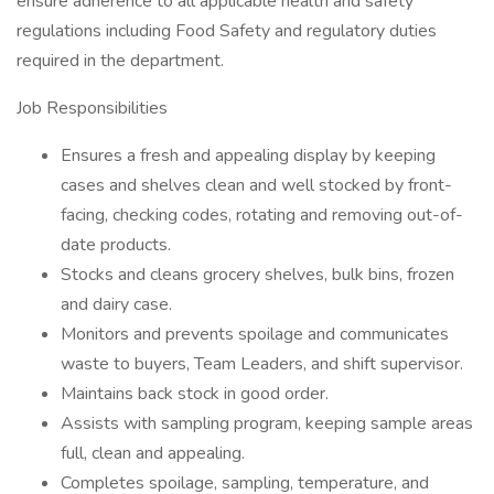
ensure adherence to all applicable health and safety
regulations including Food Safety and regulatory duties
required in the department.
Job Responsibilities
Ensures a fresh and appealing display by keeping
cases and shelves clean and well stocked by front-
facing, checking codes, rotating and removing out-of-
date products.
Stocks and cleans grocery shelves, bulk bins, frozen
and dairy case.
Monitors and prevents spoilage and communicates
waste to buyers, Team Leaders, and shift supervisor.
Maintains back stock in good order.
Assists with sampling program, keeping sample areas
full, clean and appealing.
Completes spoilage, sampling, temperature, and