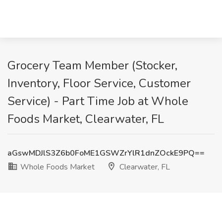
Grocery Team Member (Stocker,
Inventory, Floor Service, Customer
Service) - Part Time Job at Whole
Foods Market, Clearwater, FL
aGswMDJlS3Z6b0FoME1GSWZrYlR1dnZOckE9PQ==
Whole Foods Market
Clearwater, FL