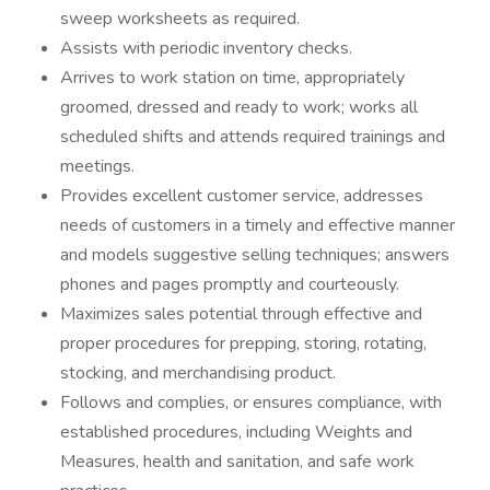
sweep worksheets as required.
Assists with periodic inventory checks.
Arrives to work station on time, appropriately
groomed, dressed and ready to work; works all
scheduled shifts and attends required trainings and
meetings.
Provides excellent customer service, addresses
needs of customers in a timely and effective manner
and models suggestive selling techniques; answers
phones and pages promptly and courteously.
Maximizes sales potential through effective and
proper procedures for prepping, storing, rotating,
stocking, and merchandising product.
Follows and complies, or ensures compliance, with
established procedures, including Weights and
Measures, health and sanitation, and safe work