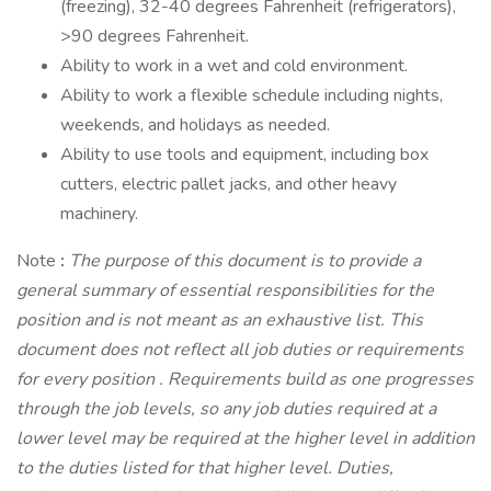
(freezing), 32-40 degrees Fahrenheit (refrigerators),
>90 degrees Fahrenheit.
Ability to work in a wet and cold environment.
Ability to work a flexible schedule including nights,
weekends, and holidays as needed.
Ability to use tools and equipment, including box
cutters, electric pallet jacks, and other heavy
machinery.
Note
:
The purpose of this document is to provide a
general summary of essential responsibilities for the
position and is not meant as an exhaustive list. This
document does not reflect all job duties or requirements
for every position
.
Requirements build as one progresses
through the job levels, so any job duties required at a
lower level may be required at the higher level in addition
to the duties listed for that higher level. Duties,