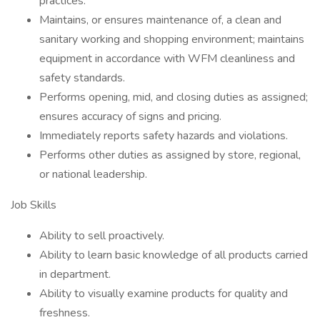
practices.
Maintains, or ensures maintenance of, a clean and
sanitary working and shopping environment; maintains
equipment in accordance with WFM cleanliness and
safety standards.
Performs opening, mid, and closing duties as assigned;
ensures accuracy of signs and pricing.
Immediately reports safety hazards and violations.
Performs other duties as assigned by store, regional,
or national leadership.
Job Skills
Ability to sell proactively.
Ability to learn basic knowledge of all products carried
in department.
Ability to visually examine products for quality and
freshness.