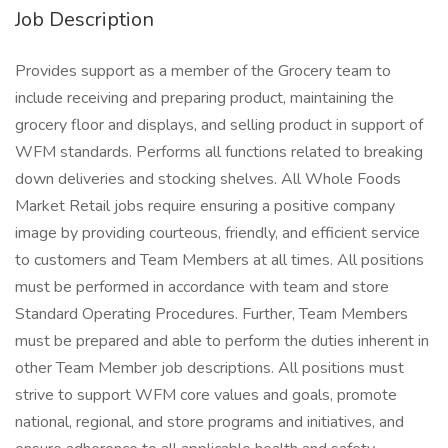
Job Description
Provides support as a member of the Grocery team to
include receiving and preparing product, maintaining the
grocery floor and displays, and selling product in support of
WFM standards. Performs all functions related to breaking
down deliveries and stocking shelves. All Whole Foods
Market Retail jobs require ensuring a positive company
image by providing courteous, friendly, and efficient service
to customers and Team Members at all times. All positions
must be performed in accordance with team and store
Standard Operating Procedures. Further, Team Members
must be prepared and able to perform the duties inherent in
other Team Member job descriptions. All positions must
strive to support WFM core values and goals, promote
national, regional, and store programs and initiatives, and