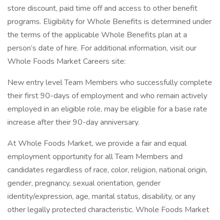
store discount, paid time off and access to other benefit
programs. Eligibility for Whole Benefits is determined under
the terms of the applicable Whole Benefits plan at a
person’s date of hire. For additional information, visit our
Whole Foods Market Careers site:
New entry level Team Members who successfully complete
their first 90-days of employment and who remain actively
employed in an eligible role, may be eligible for a base rate
increase after their 90-day anniversary.
At Whole Foods Market, we provide a fair and equal
employment opportunity for all Team Members and
candidates regardless of race, color, religion, national origin,
gender, pregnancy, sexual orientation, gender
identity/expression, age, marital status, disability, or any
other legally protected characteristic. Whole Foods Market