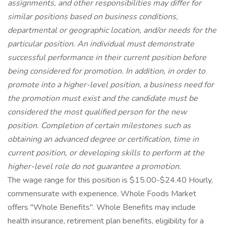
assignments, and other responsibilities may differ for
similar positions based on business conditions,
departmental or geographic location, and/or needs for the
particular position. An individual must demonstrate
successful performance in their current position before
being considered for promotion. In addition, in order to
promote into a higher-level position, a business need for
the promotion must exist and the candidate must be
considered the most qualified person for the new
position. Completion of certain milestones such as
obtaining an advanced degree or certification, time in
current position, or developing skills to perform at the
higher-level role do not guarantee a promotion.
The wage range for this position is $15.00-$24.40 Hourly,
commensurate with experience. Whole Foods Market
offers "Whole Benefits". Whole Benefits may include
health insurance, retirement plan benefits, eligibility for a