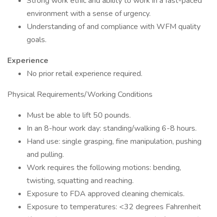
Strong work ethic and ability to work in a fast-paced
environment with a sense of urgency.
Understanding of and compliance with WFM quality
goals.
Experience
No prior retail experience required.
Physical Requirements/Working Conditions
Must be able to lift 50 pounds.
In an 8-hour work day: standing/walking 6-8 hours.
Hand use: single grasping, fine manipulation, pushing
and pulling.
Work requires the following motions: bending,
twisting, squatting and reaching.
Exposure to FDA approved cleaning chemicals.
Exposure to temperatures: <32 degrees Fahrenheit