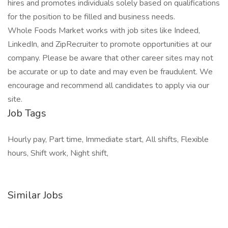
hires and promotes individuals solely based on qualifications
for the position to be filled and business needs.
Whole Foods Market works with job sites like Indeed,
LinkedIn, and ZipRecruiter to promote opportunities at our
company. Please be aware that other career sites may not
be accurate or up to date and may even be fraudulent. We
encourage and recommend all candidates to apply via our
site.
Job Tags
Hourly pay, Part time, Immediate start, All shifts, Flexible
hours, Shift work, Night shift,
Similar Jobs