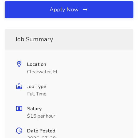
Apply Now
Job Summary
Location
Clearwater, FL
Job Type
Full Time
Salary
$15 per hour
Date Posted