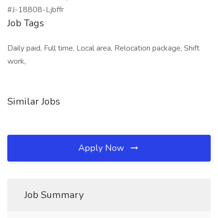
#J-18808-Ljbffr
Job Tags
Daily paid, Full time, Local area, Relocation package, Shift
work,
Similar Jobs
Apply Now
Job Summary