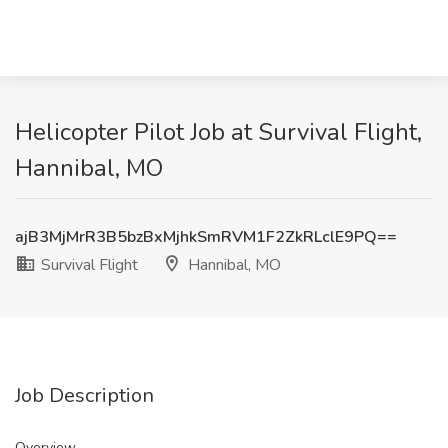
Helicopter Pilot Job at Survival Flight,
Hannibal, MO
ajB3MjMrR3B5bzBxMjhkSmRVM1F2ZkRLclE9PQ==
Survival Flight
Hannibal, MO
Job Description
Overview