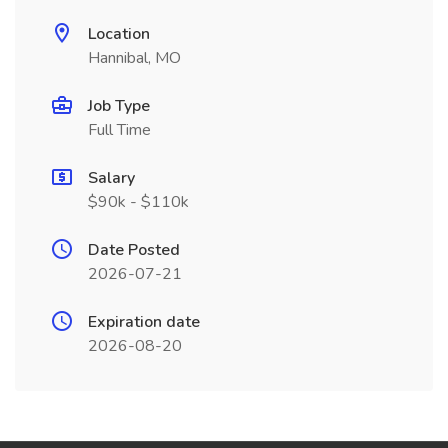
Location
Hannibal, MO
Job Type
Full Time
Salary
$90k - $110k
Date Posted
2026-07-21
Expiration date
2026-08-20