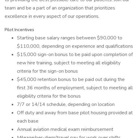
team and be a part of an organization that prioritizes
excellence in every aspect of our operations.
Pilot Incentives
Starting base salary ranges between $90,000 to
$110,000, depending on experience and qualifications
$15,000 sign-on bonus to be paid upon completion of
new hire training, subject to meeting all eligibility
criteria for the sign-on bonus
$45,000 retention bonus to be paid out during the
first 36 months of employment, subject to meeting all
eligibility criteria for the bonus
7/7 or 14/14 schedule, depending on location
Off duty and away from base pilot housing provided at
each base
Annual aviation medical exam reimbursement
Mileage/per-diem/travel pay for work over shifts