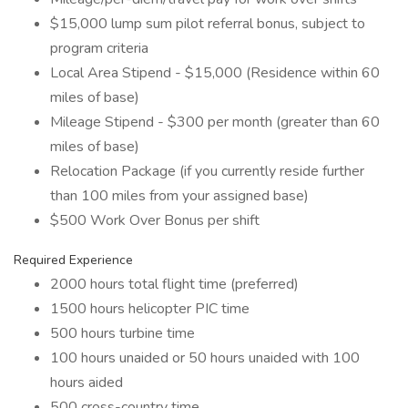
$15,000 lump sum pilot referral bonus, subject to
program criteria
Local Area Stipend - $15,000 (Residence within 60
miles of base)
Mileage Stipend - $300 per month (greater than 60
miles of base)
Relocation Package (if you currently reside further
than 100 miles from your assigned base)
$500 Work Over Bonus per shift
Required Experience
2000 hours total flight time (preferred)
1500 hours helicopter PIC time
500 hours turbine time
100 hours unaided or 50 hours unaided with 100
hours aided
500 cross-country time