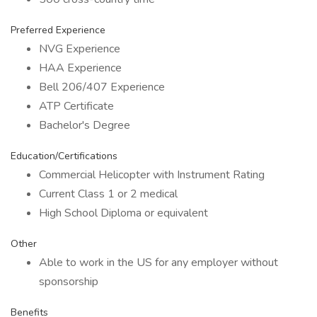
Preferred Experience
NVG Experience
HAA Experience
Bell 206/407 Experience
ATP Certificate
Bachelor's Degree
Education/Certifications
Commercial Helicopter with Instrument Rating
Current Class 1 or 2 medical
High School Diploma or equivalent
Other
Able to work in the US for any employer without
sponsorship
Benefits