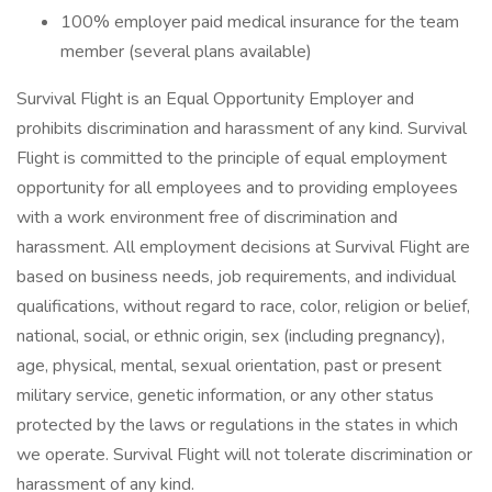
100% employer paid medical insurance for the team
member (several plans available)
Survival Flight is an Equal Opportunity Employer and
prohibits discrimination and harassment of any kind. Survival
Flight is committed to the principle of equal employment
opportunity for all employees and to providing employees
with a work environment free of discrimination and
harassment. All employment decisions at Survival Flight are
based on business needs, job requirements, and individual
qualifications, without regard to race, color, religion or belief,
national, social, or ethnic origin, sex (including pregnancy),
age, physical, mental, sexual orientation, past or present
military service, genetic information, or any other status
protected by the laws or regulations in the states in which
we operate. Survival Flight will not tolerate discrimination or
harassment of any kind.