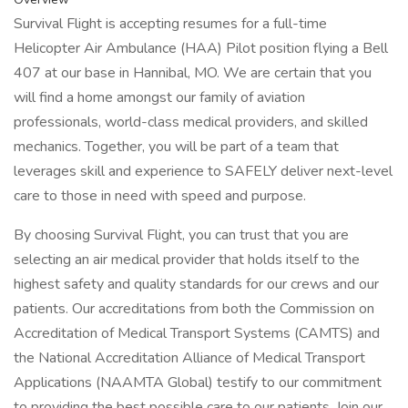
Survival Flight is accepting resumes for a full-time
Helicopter Air Ambulance (HAA) Pilot position flying a Bell
407 at our base in Hannibal, MO. We are certain that you
will find a home amongst our family of aviation
professionals, world-class medical providers, and skilled
mechanics. Together, you will be part of a team that
leverages skill and experience to SAFELY deliver next-level
care to those in need with speed and purpose.
By choosing Survival Flight, you can trust that you are
selecting an air medical provider that holds itself to the
highest safety and quality standards for our crews and our
patients. Our accreditations from both the Commission on
Accreditation of Medical Transport Systems (CAMTS) and
the National Accreditation Alliance of Medical Transport
Applications (NAAMTA Global) testify to our commitment
to providing the best possible care to our patients. Join our