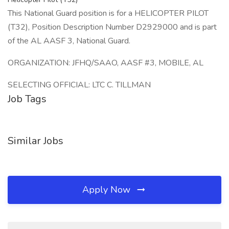
This National Guard position is for a HELICOPTER PILOT
(T32), Position Description Number D2929000 and is part
of the AL AASF 3, National Guard.
ORGANIZATION: JFHQ/SAAO, AASF #3, MOBILE, AL
SELECTING OFFICIAL: LTC C. TILLMAN
Job Tags
Similar Jobs
Apply Now