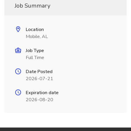
Job Summary
Location
Mobile, AL
Job Type
Full Time
Date Posted
2026-07-21
Expiration date
2026-08-20