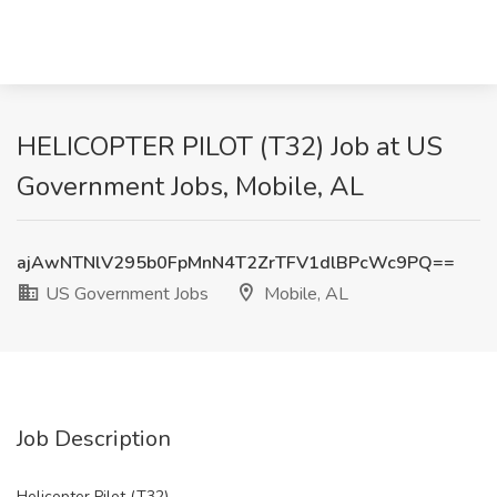
HELICOPTER PILOT (T32) Job at US
Government Jobs, Mobile, AL
ajAwNTNlV295b0FpMnN4T2ZrTFV1dlBPcWc9PQ==
US Government Jobs
Mobile, AL
Job Description
Helicopter Pilot (T32)