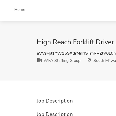
Home
High Reach Forklift Drive
aVVzMjJ1YW16SXdrMnNSTmRVZlV0L0
WFA Staffing Group
South Milwa
Job Description
Job Description