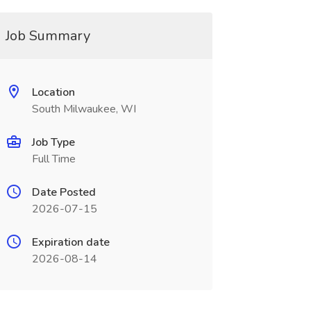
Job Summary
Location
South Milwaukee, WI
Job Type
Full Time
Date Posted
2026-07-15
Expiration date
2026-08-14