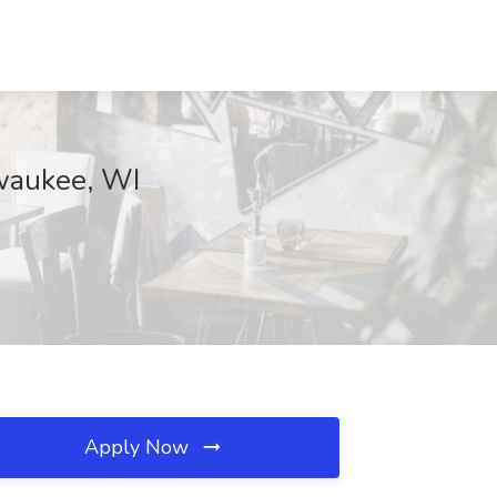
lwaukee, WI
Apply Now