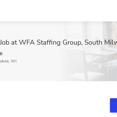
r Job at WFA Staffing Group, South Mi
hB
ukee, WI