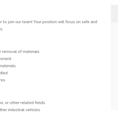
r to join our team! Your position will focus on safe and
s.
r removal of materials
ipment
materials
ndled
res
n, or other related fields
other industrial vehicles