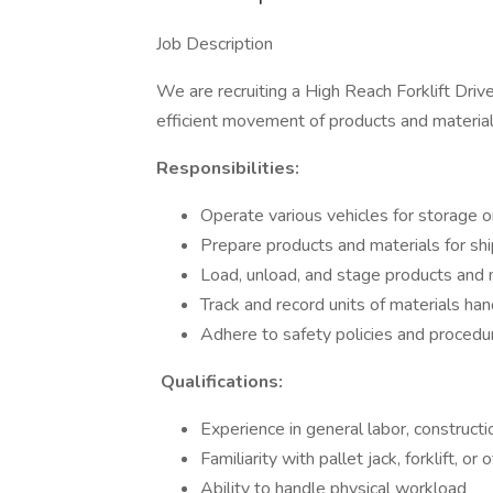
Job Description
We are recruiting a High Reach Forklift Drive
efficient movement of products and material
Responsibilities:
Operate various vehicles for storage o
Prepare products and materials for sh
Load, unload, and stage products and 
Track and record units of materials ha
Adhere to safety policies and procedu
Qualifications:
Experience in general labor, constructio
Familiarity with pallet jack, forklift, or 
Ability to handle physical workload