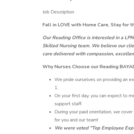
Job Description
Fall in LOVE with Home Care,
Stay for t
Our Reading Office is interested in a LPN
Skilled Nursing team. We believe our clie
care delivered with compassion, excellence
Why Nurses Choose our Reading BAYAD
We pride ourselves on providing an ex
1.
On your first day, you can expect to m
support staff.
During your paid orientation, we cover 
for you and our team!
We were voted "Top Employee Expe