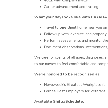
401k with company match*
Career advancement and training
What your day looks like with BAYADA 
Travel to
one
client home near you on
Follow up with, execute, and properly
Perform assessments and monitor clien
Document observations, interventions,
We care for clients of all ages, diagnoses, an
to our nurses to feel comfortable and compete
We're honored to be recognized as:
Newsweek's Greatest Workplace for: O
Forbes Best Employers for Veterans
Available Shifts/Schedule: