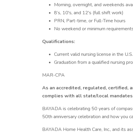
Morning, overnight, and weekends ava
8’s, 10's, and 12's (full shift work)
PRN, Part-time, or Full-Time hours
No weekend or minimum requirement
Qualifications:
Current valid nursing license in the U.S.
Graduation from a qualified nursing pr
MAR-CPA
As an accredited, regulated, certified,
complies with all state/local mandates
BAYADA is celebrating 50 years of compassio
50th anniversary celebration and how you can
BAYADA Home Health Care, Inc., and its asso