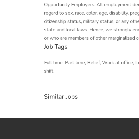
Opportunity Employers. All employment deci
regard to sex, race, color, age, disability, pr
citizenship status, military status, or any ot
state and local laws. Hence, we strongly en
or who are members of other marginalized 
Job Tags
Full time, Part time, Relief, Work at office, L
shift,
Similar Jobs