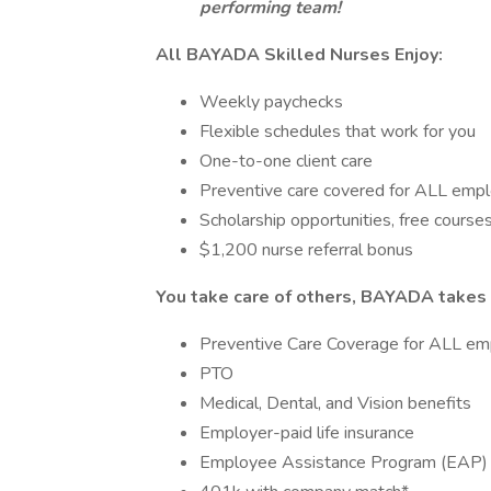
performing team!
All BAYADA Skilled Nurses Enjoy:
Weekly paychecks
Flexible schedules that work for you
One-to-one client care
Preventive care covered for ALL emp
Scholarship opportunities, free courses
$1,200 nurse referral bonus
You take care of others, BAYADA takes 
Preventive Care Coverage for ALL em
PTO
Medical, Dental, and Vision benefits
Employer-paid life insurance
Employee Assistance Program (EAP)