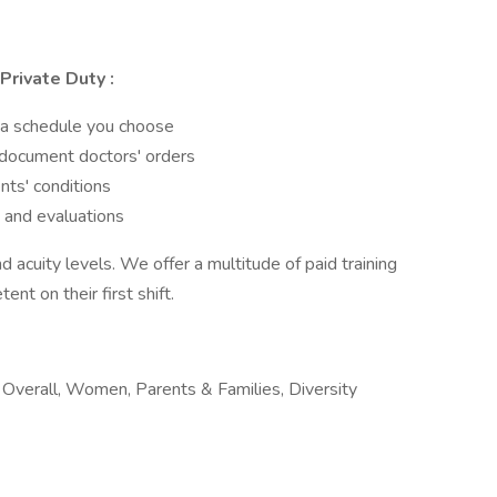
Private Duty
:
 a schedule you choose
 document doctors' orders
ts' conditions
 and evaluations
d acuity levels. We offer a multitude of paid training
nt on their first shift.
verall, Women, Parents & Families, Diversity