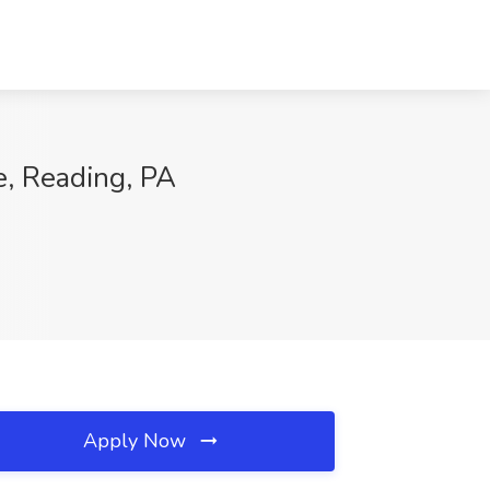
, Reading, PA
Apply Now