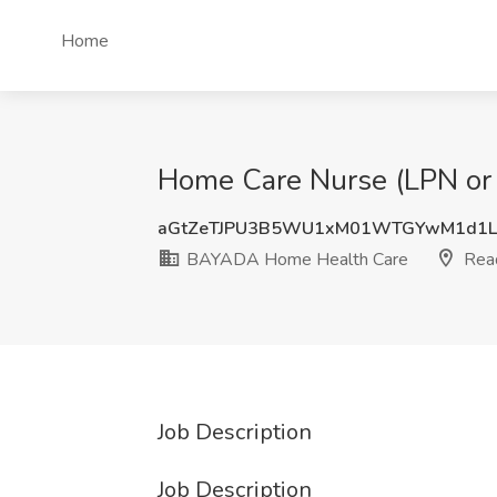
Home
Home Care Nurse (LPN or
aGtZeTJPU3B5WU1xM01WTGYwM1d1L
BAYADA Home Health Care
Read
Job Description
Job Description