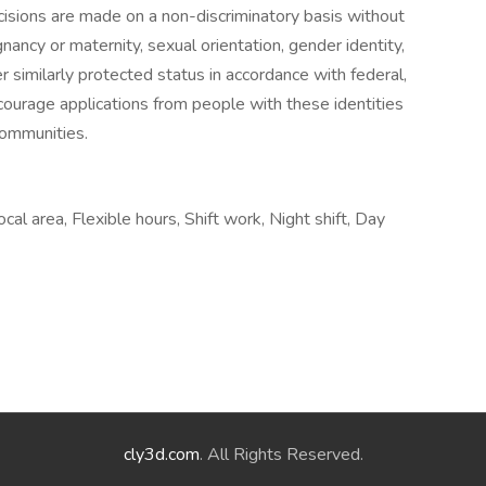
sions are made on a non-discriminatory basis without
egnancy or maternity, sexual orientation, gender identity,
her similarly protected status in accordance with federal,
courage applications from people with these identities
communities.
ocal area, Flexible hours, Shift work, Night shift, Day
cly3d.com
. All Rights Reserved.