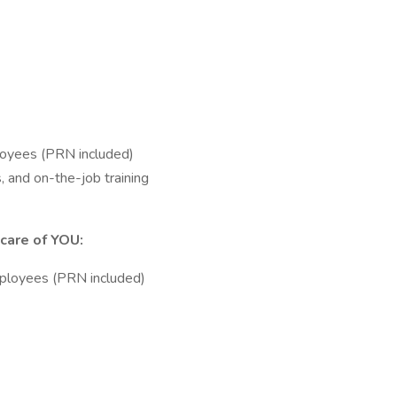
loyees (PRN included)
, and on-the-job training
care of YOU:
ployees (PRN included)