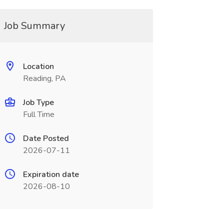
Job Summary
Location
Reading, PA
Job Type
Full Time
Date Posted
2026-07-11
Expiration date
2026-08-10