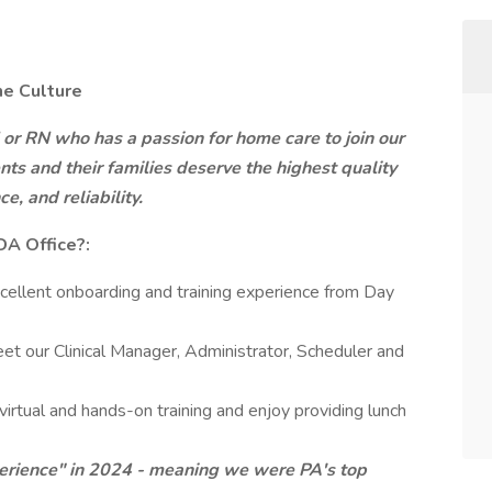
he Culture
 or RN who has a passion for home care to join our
nts and their families deserve the highest quality
, and reliability.
A Office?:
cellent onboarding and training experience from Day
eet our Clinical Manager, Administrator, Scheduler and
virtual and hands-on training and enjoy providing lunch
rience" in 2024 - meaning we were PA's top