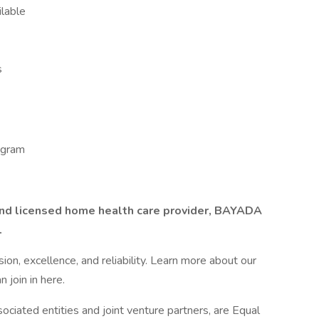
ilable
s
ogram
 and licensed home health care provider, BAYADA
.
n, excellence, and reliability. Learn more about our
 join in here.
ciated entities and joint venture partners, are Equal