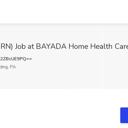
 RN) Job at BAYADA Home Health Care
2ZBcUE9PQ==
ing, PA