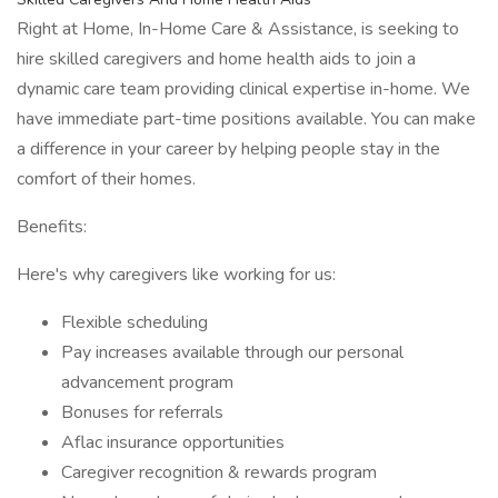
Right at Home, In-Home Care & Assistance, is seeking to
hire skilled caregivers and home health aids to join a
dynamic care team providing clinical expertise in-home. We
have immediate part-time positions available. You can make
a difference in your career by helping people stay in the
comfort of their homes.
Benefits:
Here's why caregivers like working for us:
Flexible scheduling
Pay increases available through our personal
advancement program
Bonuses for referrals
Aflac insurance opportunities
Caregiver recognition & rewards program