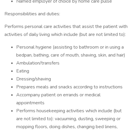
Named employer of choice by home care pulse
Responsibilities and duties:
Performs personal care activities that assist the patient with
activities of daily living which include (but are not limited to):
Personal hygiene (assisting to bathroom or in using a
bedpan, bathing, care of mouth, shaving, skin, and hair)
Ambulation/transfers
Eating
Dressing/shaving
Prepares meals and snacks according to instructions
Accompany patient on errands or medical
appointments
Performs housekeeping activities which include (but
are not limited to): vacuuming, dusting, sweeping or
mopping floors, doing dishes, changing bed linens,