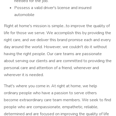
needed for the job.
Possess a valid driver's license and insured
automobile
Right at home's mission is simple...to improve the quality of
life for those we serve. We accomplish this by providing the
right care, and we deliver this brand promise each and every
day around the world. However, we couldn't do it without
having the right people. Our care teams are passionate
about serving our clients and are committed to providing the
personal care and attention of a friend, whenever and
wherever it is needed.
That's where you come in. At right at home, we help
ordinary people who have a passion to serve others
become extraordinary care team members. We seek to find
people who are compassionate, empathetic, reliable,
determined and are focused on improving the quality of life