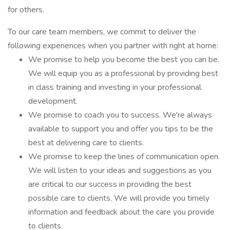
for others.
To our care team members, we commit to deliver the
following experiences when you partner with right at home:
We promise to help you become the best you can be.
We will equip you as a professional by providing best
in class training and investing in your professional
development.
We promise to coach you to success. We're always
available to support you and offer you tips to be the
best at delivering care to clients.
We promise to keep the lines of communication open.
We will listen to your ideas and suggestions as you
are critical to our success in providing the best
possible care to clients. We will provide you timely
information and feedback about the care you provide
to clients.