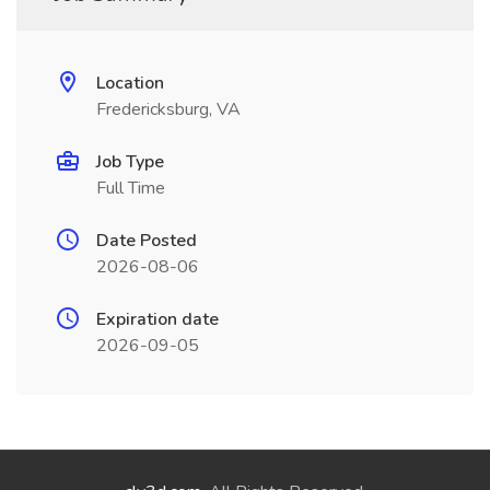
Location
Fredericksburg, VA
Job Type
Full Time
Date Posted
2026-08-06
Expiration date
2026-09-05