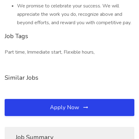
We promise to celebrate your success. We will
appreciate the work you do, recognize above and
beyond efforts, and reward you with competitive pay.
Job Tags
Part time, Immediate start, Flexible hours,
Similar Jobs
Apply Now
Job Summary