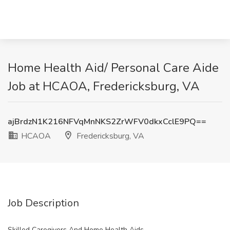
Home Health Aid/ Personal Care Aide
Job at HCAOA, Fredericksburg, VA
ajBrdzN1K216NFVqMnNKS2ZrWFV0dkxCclE9PQ==
HCAOA
Fredericksburg, VA
Job Description
Skilled Caregivers And Home Health Aids