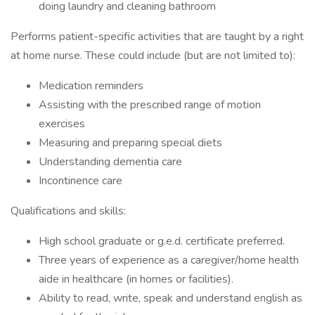
doing laundry and cleaning bathroom
Performs patient-specific activities that are taught by a right
at home nurse. These could include (but are not limited to):
Medication reminders
Assisting with the prescribed range of motion
exercises
Measuring and preparing special diets
Understanding dementia care
Incontinence care
Qualifications and skills:
High school graduate or g.e.d. certificate preferred.
Three years of experience as a caregiver/home health
aide in healthcare (in homes or facilities).
Ability to read, write, speak and understand english as