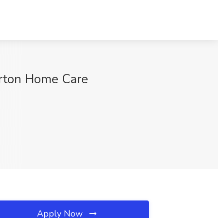
Orton Home Care
Apply Now