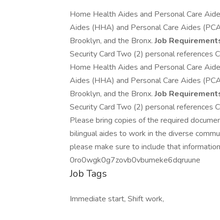
Home Health Aides and Personal Care Aid
Aides (HHA) and Personal Care Aides (PCA) w
Brooklyn, and the Bronx.
Job Requirement
Security Card Two (2) personal references Co
Home Health Aides and Personal Care Aid
Aides (HHA) and Personal Care Aides (PCA) w
Brooklyn, and the Bronx.
Job Requirement
Security Card Two (2) personal references Co
Please bring copies of the required docume
bilingual aides to work in the diverse comm
please make sure to include that information
0ro0wgk0g7zovb0vbumeke6dqruune
Job Tags
Immediate start, Shift work,