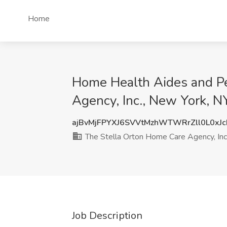
Home
Home Health Aides and Pe
Agency, Inc., New York, N
ajBvMjFPYXJ6SVVtMzhWTWRrZll0L0xJ
The Stella Orton Home Care Agency, Inc
Job Description