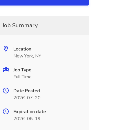
Job Summary
Location
New York, NY
Job Type
Full Time
Date Posted
2026-07-20
Expiration date
2026-08-19