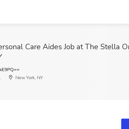
rsonal Care Aides Job at The Stella 
Y
ckE9PQ==
.
New York, NY