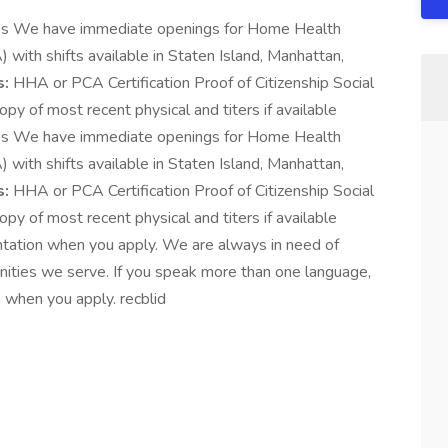
es We have immediate openings for Home Health
ith shifts available in Staten Island, Manhattan,
s:
HHA or PCA Certification Proof of Citizenship Social
py of most recent physical and titers if available
es We have immediate openings for Home Health
ith shifts available in Staten Island, Manhattan,
s:
HHA or PCA Certification Proof of Citizenship Social
py of most recent physical and titers if available
ntation when you apply. We are always in need of
unities we serve. If you speak more than one language,
 when you apply. recblid