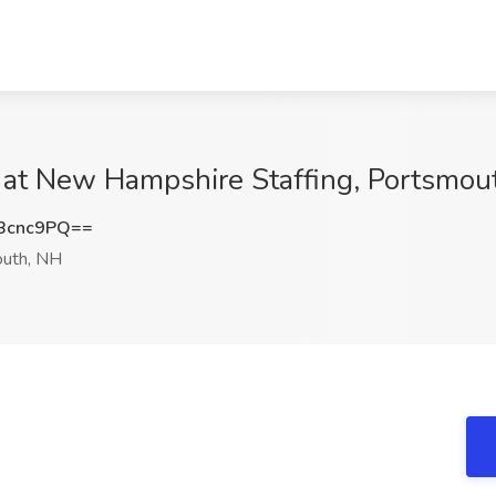
 at New Hampshire Staffing, Portsmou
Bcnc9PQ==
uth, NH