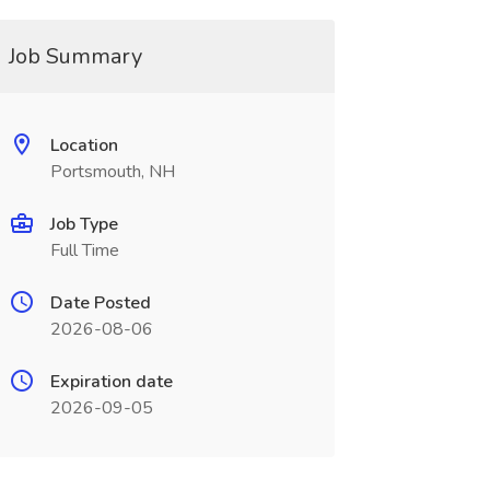
Job Summary
Location
Portsmouth, NH
Job Type
Full Time
Date Posted
2026-08-06
Expiration date
2026-09-05