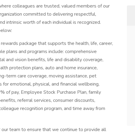
here colleagues are trusted, valued members of our
ganization committed to delivering respectful,
 intrinsic worth of each individual is recognized.
below:
rewards package that supports the health, life, career,
able plans and programs include: comprehensive
l and vision benefits, life and disability coverage,
alth protection plans, auto and home insurance,
 long-term care coverage, moving assistance, pet
 for emotional, physical, and financial wellbeing,
 of pay, Employee Stock Purchase Plan, family
benefits, referral services, consumer discounts,
 colleague recognition program, and time away from
our team to ensure that we continue to provide all