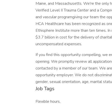
Maine, and Massachusetts. We're the only ho
Verified Level II Trauma Center and a Compr
and vascular programgiving our team the oppo
HCA Healthcare has been recognized as one
Ethisphere Institute more than ten times. I
$3.7 billion in cost for the delivery of chari
uncompensated expenses.
If you find this opportunity compelling, we
opening. We promptly review all applications.
contacted by a member of our team. We are 
opportunity employer. We do not discriminate o
gender, sexual orientation, age, marital status
Job Tags
Flexible hours,