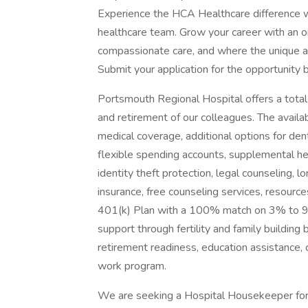
Experience the HCA Healthcare difference w
healthcare team. Grow your career with an or
compassionate care, and where the unique and
Submit your application for the opportunity 
Portsmouth Regional Hospital offers a total 
and retirement of our colleagues. The avail
medical coverage, additional options for denta
flexible spending accounts, supplemental he
identity theft protection, legal counseling,
insurance, free counseling services, resources
401(k) Plan with a 100% match on 3% to 9%
support through fertility and family building 
retirement readiness, education assistance,
work program.
We are seeking a Hospital Housekeeper for 