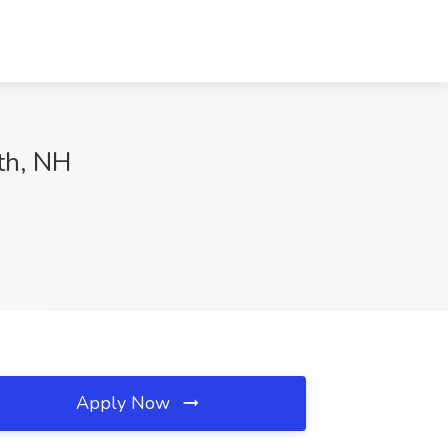
th, NH
Apply Now