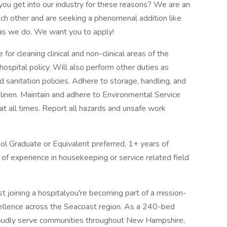
id you get into our industry for these reasons? We are an
ch other and are seeking a phenomenal addition like
 as we do. We want you to apply!
or cleaning clinical and non-clinical areas of the
hospital policy. Will also perform other duties as
 sanitation policies. Adhere to storage, handling, and
linen. Maintain and adhere to Environmental Service
t all times. Report all hazards and unsafe work
ol Graduate or Equivalent preferred, 1+ years of
 of experience in housekeeping or service related field
t joining a hospitalyou're becoming part of a mission-
cellence across the Seacoast region. As a 240-bed
proudly serve communities throughout New Hampshire,