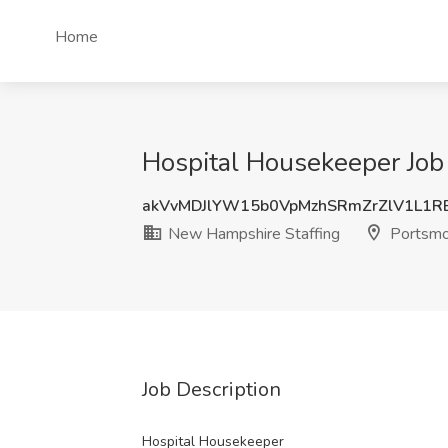
Home
Hospital Housekeeper Job
akVvMDJlYW15b0VpMzhSRmZrZlV1L1R
New Hampshire Staffing
Portsmo
Job Description
Hospital Housekeeper