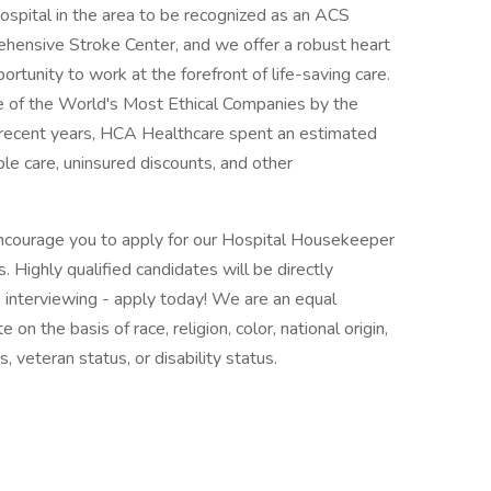
spital in the area to be recognized as an ACS
ehensive Stroke Center, and we offer a robust heart
rtunity to work at the forefront of life-saving care.
 of the World's Most Ethical Companies by the
n recent years, HCA Healthcare spent an estimated
table care, uninsured discounts, and other
 encourage you to apply for our Hospital Housekeeper
 Highly qualified candidates will be directly
interviewing - apply today! We are an equal
n the basis of race, religion, color, national origin,
, veteran status, or disability status.