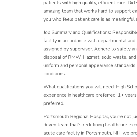
patients with high quality, efficient care. D
amazing team that works hard to support ea
you who feels patient care is as meaningful
Job Summary and Qualifications: Responsible f
facility in accordance with departmental and 
assigned by supervisor. Adhere to safety and
disposal of RMW, Hazmat, solid waste, and 
uniform and personal appearance standards a
conditions.
What qualifications you will need: High Scho
experience in healthcare preferred, 1+ years
preferred.
Portsmouth Regional Hospital, you're not jus
driven team that's redefining healthcare ex
acute care facility in Portsmouth, NH, we 