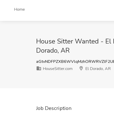
Home
House Sitter Wanted - El 
Dorado, AR
aGtvNDFPZXB6WVlqMzhORWRVZlF2U
HouseSitter.com
El Dorado, AR
Job Description