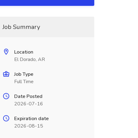
Job Summary
Location
El Dorado, AR
Job Type
Full Time
Date Posted
2026-07-16
Expiration date
2026-08-15