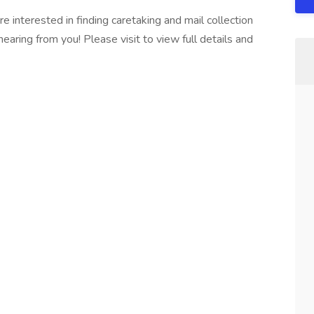
interested in finding caretaking and mail collection
 hearing from you! Please visit to view full details and