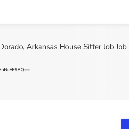
Dorado, Arkansas House Sitter Job Job 
EhNcEE9PQ==