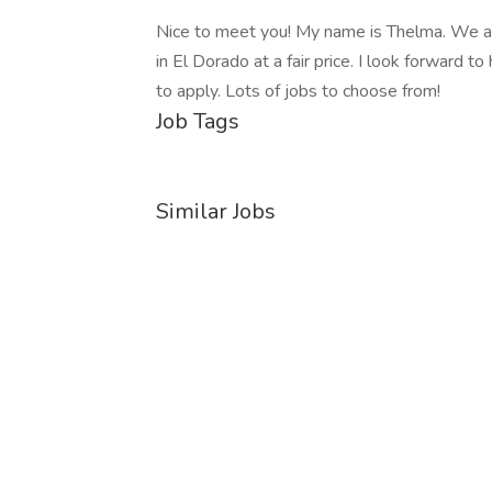
Nice to meet you! My name is Thelma. We are 
in El Dorado at a fair price. I look forward to
to apply. Lots of jobs to choose from!
Job Tags
Similar Jobs