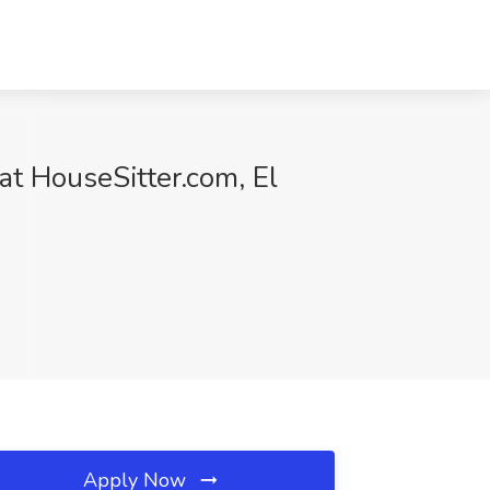
at HouseSitter.com, El
Apply Now