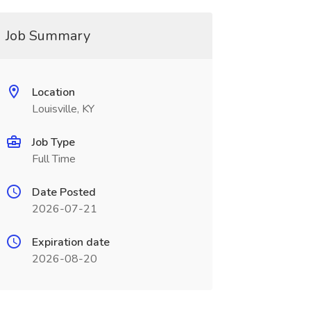
Job Summary
Location
Louisville, KY
Job Type
Full Time
Date Posted
2026-07-21
Expiration date
2026-08-20