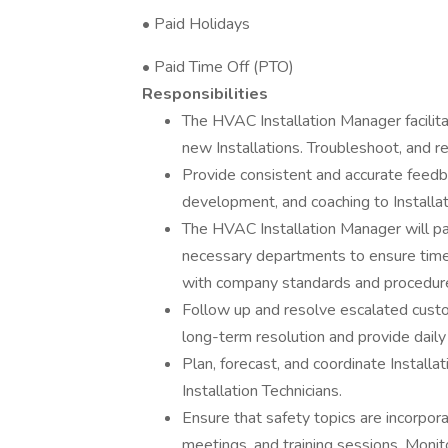
• Paid Holidays
• Paid Time Off (PTO)
Responsibilities
The HVAC Installation Manager facilita
new Installations. Troubleshoot, and re
Provide consistent and accurate feedb
development, and coaching to Installat
The HVAC Installation Manager will pa
necessary departments to ensure timel
with company standards and procedur
Follow up and resolve escalated custo
long-term resolution and provide dail
Plan, forecast, and coordinate Install
Installation Technicians.
Ensure that safety topics are incorpo
meetings, and training sessions. Monito