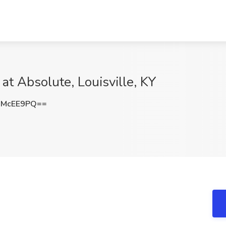
at Absolute, Louisville, KY
RMcEE9PQ==