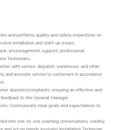
tes and performs quality and safety inspections on
solve installation and start-up issues.
ack, encouragement, support, professional
ion Technicians.
rtner with service, dispatch, warehouse, and other
y and accurate service to customers in accordance
es.
mer disputes/complaints, ensuring an effective and
y feedback to the General Manager
ations. Communicate clear goals and expectations to
rated into one-to-one coaching conversations, weekly
r and act on trends involving Installation Technician