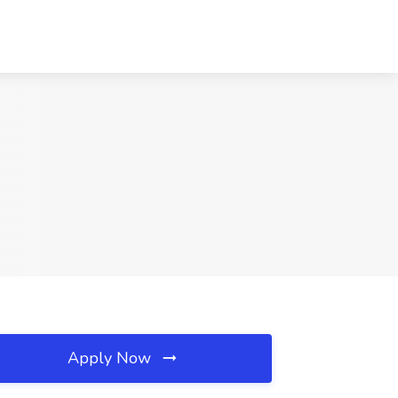
Apply Now