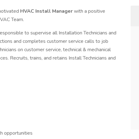
-motivated
HVAC Install Manager
with a positive
 HVAC Team.
esponsible to supervise all Installation Technicians and
pections and completes customer service calls to job
hnicians on customer service, technical & mechanical
. Recruits, trains, and retains Install Technicians and
h opportunities