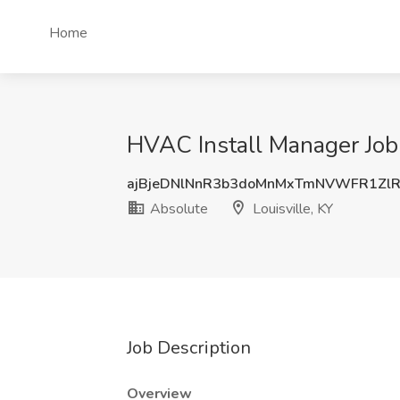
Home
HVAC Install Manager Job 
ajBjeDNlNnR3b3doMnMxTmNVWFR1Zl
Absolute
Louisville, KY
Job Description
Overview