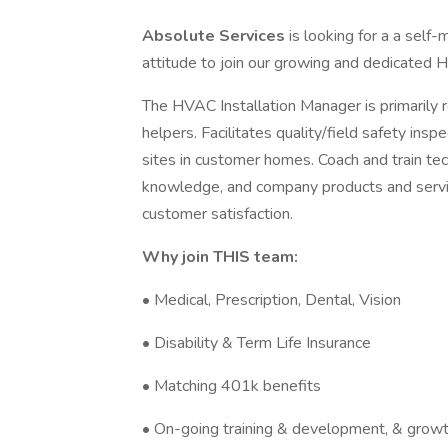
Absolute Services
is looking for a a self
attitude to join our growing and dedicated
The HVAC Installation Manager is primarily r
helpers. Facilitates quality/field safety ins
sites in customer homes. Coach and train tec
knowledge, and company products and services
customer satisfaction.
Why join THIS team:
• Medical, Prescription, Dental, Vision
• Disability & Term Life Insurance
• Matching 401k benefits
• On-going training & development, & growt