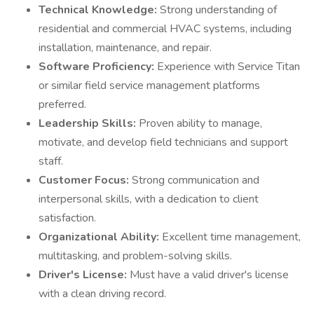
Technical Knowledge:
Strong understanding of
residential and commercial HVAC systems, including
installation, maintenance, and repair.
Software Proficiency:
Experience with Service Titan
or similar field service management platforms
preferred.
Leadership Skills:
Proven ability to manage,
motivate, and develop field technicians and support
staff.
Customer Focus:
Strong communication and
interpersonal skills, with a dedication to client
satisfaction.
Organizational Ability:
Excellent time management,
multitasking, and problem-solving skills.
Driver's License:
Must have a valid driver's license
with a clean driving record.