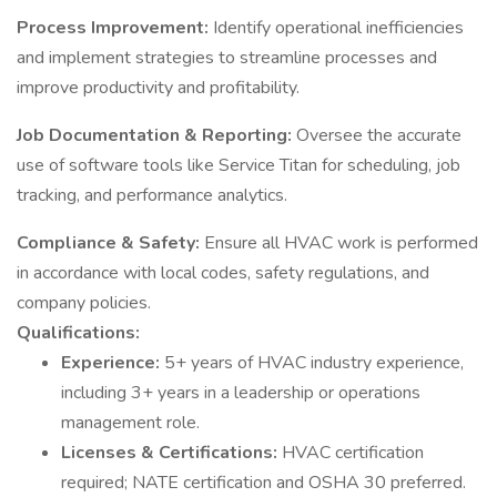
Process Improvement:
Identify operational inefficiencies
and implement strategies to streamline processes and
improve productivity and profitability.
Job Documentation & Reporting:
Oversee the accurate
use of software tools like Service Titan for scheduling, job
tracking, and performance analytics.
Compliance & Safety:
Ensure all HVAC work is performed
in accordance with local codes, safety regulations, and
company policies.
Qualifications:
Experience:
5+ years of HVAC industry experience,
including 3+ years in a leadership or operations
management role.
Licenses & Certifications:
HVAC certification
required; NATE certification and OSHA 30 preferred.