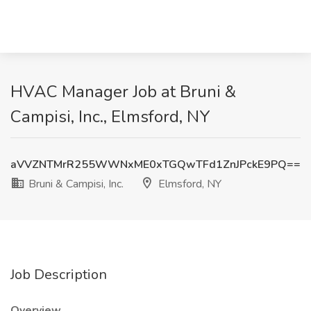
HVAC Manager Job at Bruni &
Campisi, Inc., Elmsford, NY
aVVZNTMrR255WWNxME0xTGQwTFd1ZnJPckE9PQ==
Bruni & Campisi, Inc.
Elmsford, NY
Job Description
Overview