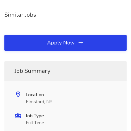
Similar Jobs
Apply Now
Job Summary
Location
Elmsford, NY
Job Type
Full Time