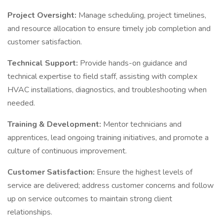
Project Oversight:
Manage scheduling, project timelines,
and resource allocation to ensure timely job completion and
customer satisfaction.
Technical Support:
Provide hands-on guidance and
technical expertise to field staff, assisting with complex
HVAC installations, diagnostics, and troubleshooting when
needed.
Training & Development:
Mentor technicians and
apprentices, lead ongoing training initiatives, and promote a
culture of continuous improvement.
Customer Satisfaction:
Ensure the highest levels of
service are delivered; address customer concerns and follow
up on service outcomes to maintain strong client
relationships.