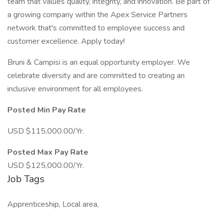
team that values quality, integrity, and innovation. Be part of
a growing company within the Apex Service Partners
network that's committed to employee success and
customer excellence. Apply today!
Bruni & Campisi is an equal opportunity employer. We
celebrate diversity and are committed to creating an
inclusive environment for all employees.
Posted Min Pay Rate
USD $115,000.00/Yr.
Posted Max Pay Rate
USD $125,000.00/Yr.
Job Tags
Apprenticeship, Local area,