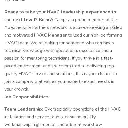
Ready to take your HVAC leadership experience to
the next level?
Bruni & Campisi, a proud member of the
Apex Service Partners network, is actively seeking a skilled
and motivated
HVAC Manager
to lead our high-performing
HVAC team. We're looking for someone who combines
technical knowledge with operational excellence and a
passion for mentoring technicians. If you thrive in a fast-
paced environment and are committed to delivering top-
quality HVAC service and solutions, this is your chance to
join a company that values your expertise and invests in
your growth.
Job Responsibilities:
Team Leadership:
Oversee daily operations of the HVAC
installation and service teams, ensuring quality
workmanship, high morale, and efficient workflow.