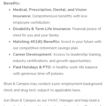
Benefits:
Medical, Prescription, Dental, and Vision
Insurance:
Comprehensive benefits with low
employee contribution.
Disability & Term Life Insurance:
Financial peace of
mind for you and your family.
Matching 401(K) Benefits:
Invest in your future with
our competitive retirement savings plan.
Career Development:
Access to leadership training,
industry certifications, and growth opportunities.
Paid Holidays & PTO:
A healthy work-life balance
with generous time off policies.
Bruni & Campisi may conduct a pre-employment background
check and drug test, subject to applicable laws.
Join Bruni & Campisi as our HVAC Manager and help lead a