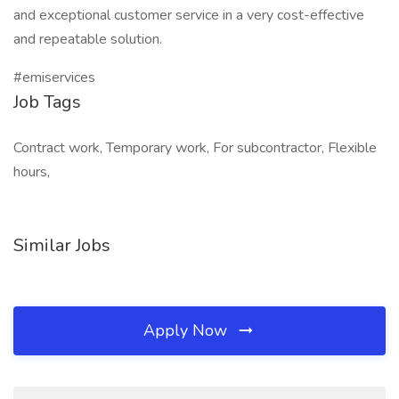
and exceptional customer service in a very cost-effective
and repeatable solution.
#emiservices
Job Tags
Contract work, Temporary work, For subcontractor, Flexible
hours,
Similar Jobs
Apply Now