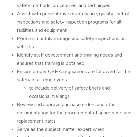
safety methods, procedures, and techniques
Assist with preventative maintenance, quality control
inspections and safety inspection programs for all
facilities and equipment
Perform monthly mileage and safety inspections on
vehicles
Identify staff development and training needs and
ensures that training is obtained
Ensure proper OSHA regulations are followed for the
safety of all employees
to include delivery of safety briefs and
occasional trainings
Review and approve purchase orders and other
documentation for the procurement of spare parts and
replacement parts
Serve as the subject matter expert when