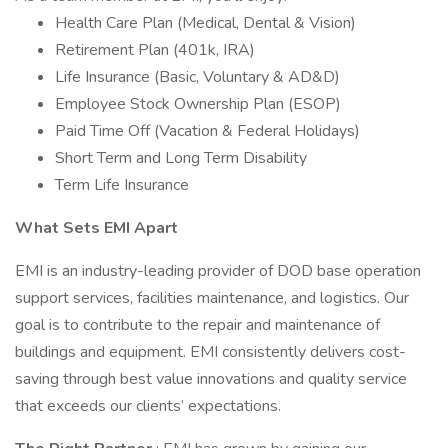
Health Care Plan (Medical, Dental & Vision)
Retirement Plan (401k, IRA)
Life Insurance (Basic, Voluntary & AD&D)
Employee Stock Ownership Plan (ESOP)
Paid Time Off (Vacation & Federal Holidays)
Short Term and Long Term Disability
Term Life Insurance
What Sets EMI Apart
EMI is an industry-leading provider of DOD base operation
support services, facilities maintenance, and logistics. Our
goal is to contribute to the repair and maintenance of
buildings and equipment. EMI consistently delivers cost-
saving through best value innovations and quality service
that exceeds our clients’ expectations.