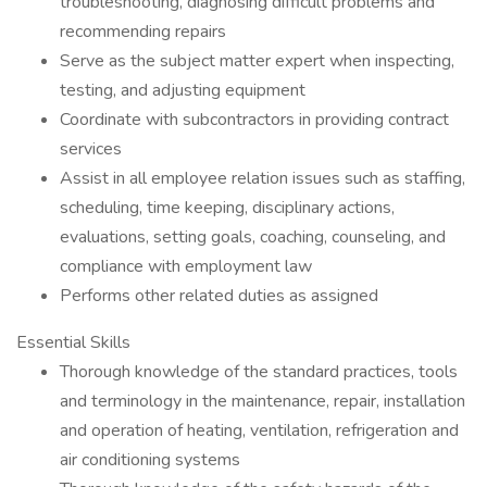
troubleshooting, diagnosing difficult problems and
recommending repairs
Serve as the subject matter expert when inspecting,
testing, and adjusting equipment
Coordinate with subcontractors in providing contract
services
Assist in all employee relation issues such as staffing,
scheduling, time keeping, disciplinary actions,
evaluations, setting goals, coaching, counseling, and
compliance with employment law
Performs other related duties as assigned
Essential Skills
Thorough knowledge of the standard practices, tools
and terminology in the maintenance, repair, installation
and operation of heating, ventilation, refrigeration and
air conditioning systems