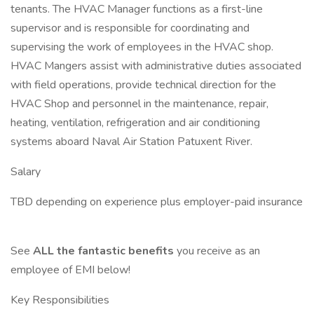
tenants. The HVAC Manager functions as a first-line
supervisor and is responsible for coordinating and
supervising the work of employees in the HVAC shop.
HVAC Mangers assist with administrative duties associated
with field operations, provide technical direction for the
HVAC Shop and personnel in the maintenance, repair,
heating, ventilation, refrigeration and air conditioning
systems aboard Naval Air Station Patuxent River.
Salary
TBD depending on experience plus employer-paid insurance
See
ALL the fantastic benefits
you receive as an
employee of EMI below!
Key Responsibilities