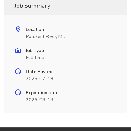
Job Summary
Location
Patuxent River, MD
Job Type
Full Time
Date Posted
2026-07-19
Expiration date
2026-08-18