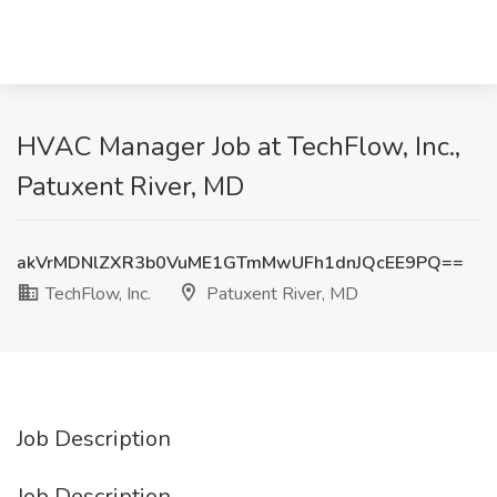
HVAC Manager Job at TechFlow, Inc.,
Patuxent River, MD
akVrMDNlZXR3b0VuME1GTmMwUFh1dnJQcEE9PQ==
TechFlow, Inc.
Patuxent River, MD
Job Description
Job Description