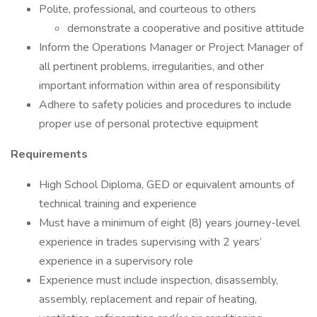
Polite, professional, and courteous to others
demonstrate a cooperative and positive attitude
Inform the Operations Manager or Project Manager of
all pertinent problems, irregularities, and other
important information within area of responsibility
Adhere to safety policies and procedures to include
proper use of personal protective equipment
Requirements
High School Diploma, GED or equivalent amounts of
technical training and experience
Must have a minimum of eight (8) years journey-level
experience in trades supervising with 2 years’
experience in a supervisory role
Experience must include inspection, disassembly,
assembly, replacement and repair of heating,