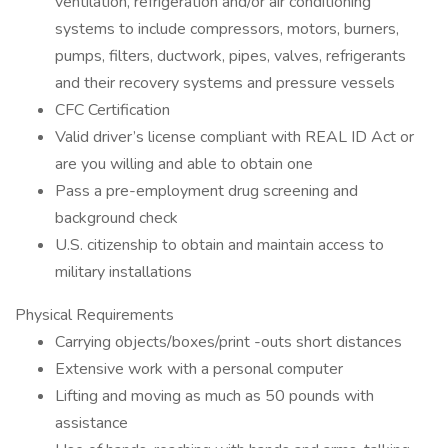
ventilation, refrigeration and/or air conditioning
systems to include compressors, motors, burners,
pumps, filters, ductwork, pipes, valves, refrigerants
and their recovery systems and pressure vessels
CFC Certification
Valid driver’s license compliant with REAL ID Act or
are you willing and able to obtain one
Pass a pre-employment drug screening and
background check
U.S. citizenship to obtain and maintain access to
military installations
Physical Requirements
Carrying objects/boxes/print -outs short distances
Extensive work with a personal computer
Lifting and moving as much as 50 pounds with
assistance