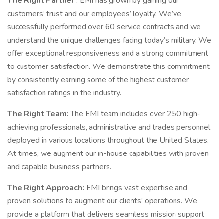
The Right Partner
: EMI has grown by gaining our
customers’ trust and our employees’ loyalty. We’ve
successfully performed over 60 service contracts and we
understand the unique challenges facing today’s military. We
offer exceptional responsiveness and a strong commitment
to customer satisfaction. We demonstrate this commitment
by consistently earning some of the highest customer
satisfaction ratings in the industry.
The Right Team:
The EMI team includes over 250 high-
achieving professionals, administrative and trades personnel
deployed in various locations throughout the United States.
At times, we augment our in-house capabilities with proven
and capable business partners.
The Right Approach:
EMI brings vast expertise and
proven solutions to augment our clients’ operations. We
provide a platform that delivers seamless mission support