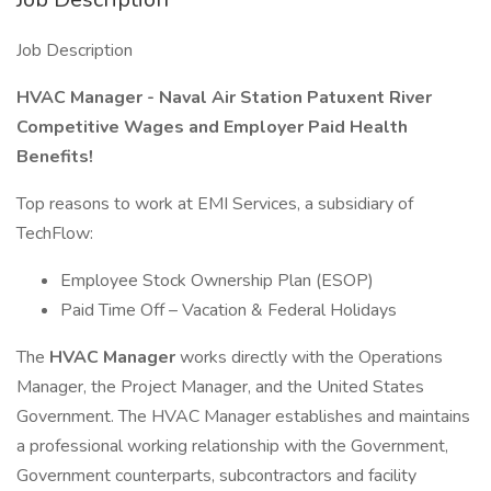
Job Description
HVAC Manager - Naval Air Station Patuxent River
Competitive Wages and Employer Paid Health
Benefits!
Top reasons to work at EMI Services, a subsidiary of
TechFlow:
Employee Stock Ownership Plan (ESOP)
Paid Time Off – Vacation & Federal Holidays
The
HVAC Manager
works directly with the Operations
Manager, the Project Manager, and the United States
Government. The HVAC Manager establishes and maintains
a professional working relationship with the Government,
Government counterparts, subcontractors and facility