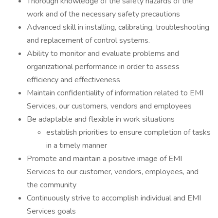
Thorough knowledge of the safety hazards of the
work and of the necessary safety precautions
Advanced skill in installing, calibrating, troubleshooting
and replacement of control systems.
Ability to monitor and evaluate problems and
organizational performance in order to assess
efficiency and effectiveness
Maintain confidentiality of information related to EMI
Services, our customers, vendors and employees
Be adaptable and flexible in work situations
establish priorities to ensure completion of tasks
in a timely manner
Promote and maintain a positive image of EMI
Services to our customer, vendors, employees, and
the community
Continuously strive to accomplish individual and EMI
Services goals