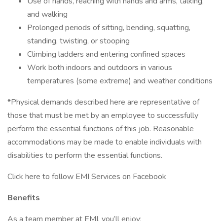
Use of hands, reaching with hands and arms, talking,
and walking
Prolonged periods of sitting, bending, squatting,
standing, twisting, or stooping
Climbing ladders and entering confined spaces
Work both indoors and outdoors in various
temperatures (some extreme) and weather conditions
*Physical demands described here are representative of
those that must be met by an employee to successfully
perform the essential functions of this job. Reasonable
accommodations may be made to enable individuals with
disabilities to perform the essential functions.
Click here to follow EMI Services on Facebook
Benefits
As a team member at EMI, you’ll enjoy: