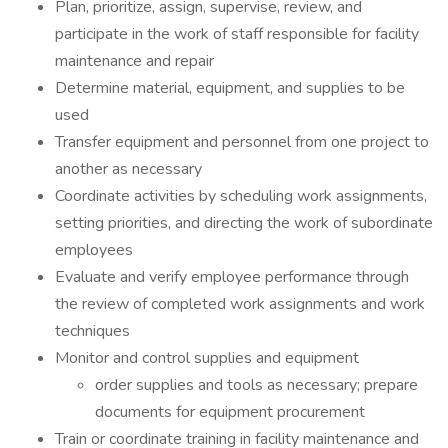
Plan, prioritize, assign, supervise, review, and
participate in the work of staff responsible for facility
maintenance and repair
Determine material, equipment, and supplies to be
used
Transfer equipment and personnel from one project to
another as necessary
Coordinate activities by scheduling work assignments,
setting priorities, and directing the work of subordinate
employees
Evaluate and verify employee performance through
the review of completed work assignments and work
techniques
Monitor and control supplies and equipment
order supplies and tools as necessary; prepare
documents for equipment procurement
Train or coordinate training in facility maintenance and