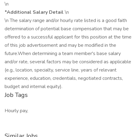
\n
*Additional Salary Detail
\n
\n The salary range and/or hourly rate listed is a good faith
determination of potential base compensation that may be
offered to a successful applicant for this position at the time
of this job advertisement and may be modified in the
future.When determining a team member's base salary
and/or rate, several factors may be considered as applicable
(e.g., location, specialty, service line, years of relevant
experience, education, credentials, negotiated contracts,
budget and internal equity).
Job Tags
Hourly pay,
Similar Jobs