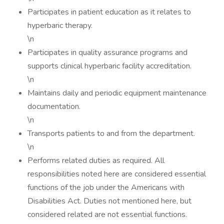
Participates in patient education as it relates to
hyperbaric therapy.
\n
Participates in quality assurance programs and
supports clinical hyperbaric facility accreditation.
\n
Maintains daily and periodic equipment maintenance
documentation.
\n
Transports patients to and from the department.
\n
Performs related duties as required. All
responsibilities noted here are considered essential
functions of the job under the Americans with
Disabilities Act. Duties not mentioned here, but
considered related are not essential functions.