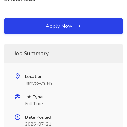
Apply Now
Job Summary
Location
Tarrytown, NY
Job Type
Full Time
Date Posted
2026-07-21