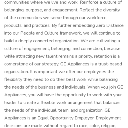
communities where we live and work. Reinforce a culture of
belonging, purpose, and engagement. Reflect the diversity
of the communities we serve through our workforce,
products, and practices. By further embedding Zero Distance
into our People and Culture framework, we will continue to
build a deeply connected organization. We are cultivating a
culture of engagement, belonging, and connection, because
while attracting new talent remains a priority, retention is a
cornerstone of our strategy. GE Appliances is a trust-based
organization. It is important we offer our employees the
flexibility they need to do their best work while balancing
the needs of the business and individuals. When you join GE
Appliances, you will have the opportunity to work with your
leader to create a flexible work arrangement that balances
the needs of the individual, team, and organization. GE
Appliances is an Equal Opportunity Employer. Employment
decisions are made without regard to race, color, religion,