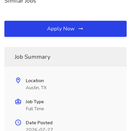
Similar Jobs
Apply Now
Job Summary
Location
Austin, TX
Job Type
Full Time
Date Posted
2026-07-27