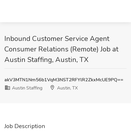
Inbound Customer Service Agent
Consumer Relations (Remote) Job at
Austin Staffing, Austin, TX
akV3MTN1Nm56b1VqM3NST2RFYlR2ZkxMcUE9PQ==
Austin Staffing
Austin, TX
Job Description