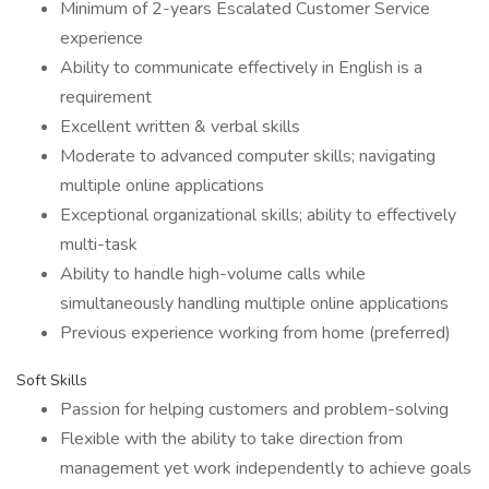
Minimum of 2-years Escalated Customer Service
experience
Ability to communicate effectively in English is a
requirement
Excellent written & verbal skills
Moderate to advanced computer skills; navigating
multiple online applications
Exceptional organizational skills; ability to effectively
multi-task
Ability to handle high-volume calls while
simultaneously handling multiple online applications
Previous experience working from home (preferred)
Soft Skills
Passion for helping customers and problem-solving
Flexible with the ability to take direction from
management yet work independently to achieve goals