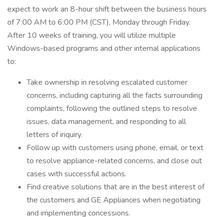
expect to work an 8-hour shift between the business hours
of 7:00 AM to 6:00 PM (CST), Monday through Friday.
After 10 weeks of training, you will utilize multiple
Windows-based programs and other internal applications
to:
Take ownership in resolving escalated customer
concerns, including capturing all the facts surrounding
complaints, following the outlined steps to resolve
issues, data management, and responding to all
letters of inquiry.
Follow up with customers using phone, email, or text
to resolve appliance-related concerns, and close out
cases with successful actions.
Find creative solutions that are in the best interest of
the customers and GE Appliances when negotiating
and implementing concessions.