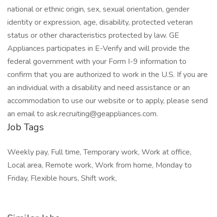
national or ethnic origin, sex, sexual orientation, gender
identity or expression, age, disability, protected veteran
status or other characteristics protected by law. GE
Appliances participates in E-Verify and will provide the
federal government with your Form I-9 information to
confirm that you are authorized to work in the U.S. If you are
an individual with a disability and need assistance or an
accommodation to use our website or to apply, please send
an email to ask.recruiting@geappliances.com.
Job Tags
Weekly pay, Full time, Temporary work, Work at office,
Local area, Remote work, Work from home, Monday to
Friday, Flexible hours, Shift work,