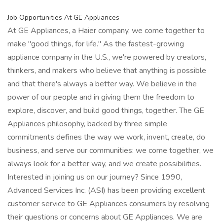
Job Opportunities At GE Appliances
At GE Appliances, a Haier company, we come together to
make "good things, for life." As the fastest-growing
appliance company in the U.S., we're powered by creators,
thinkers, and makers who believe that anything is possible
and that there's always a better way. We believe in the
power of our people and in giving them the freedom to
explore, discover, and build good things, together. The GE
Appliances philosophy, backed by three simple
commitments defines the way we work, invent, create, do
business, and serve our communities: we come together, we
always look for a better way, and we create possibilities.
Interested in joining us on our journey? Since 1990,
Advanced Services Inc. (ASI) has been providing excellent
customer service to GE Appliances consumers by resolving
their questions or concerns about GE Appliances. We are