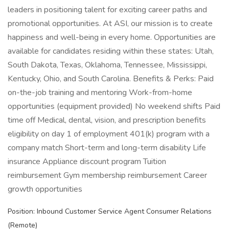
leaders in positioning talent for exciting career paths and
promotional opportunities. At ASI, our mission is to create
happiness and well-being in every home. Opportunities are
available for candidates residing within these states: Utah,
South Dakota, Texas, Oklahoma, Tennessee, Mississippi,
Kentucky, Ohio, and South Carolina. Benefits & Perks: Paid
on-the-job training and mentoring Work-from-home
opportunities (equipment provided) No weekend shifts Paid
time off Medical, dental, vision, and prescription benefits
eligibility on day 1 of employment 401(k) program with a
company match Short-term and long-term disability Life
insurance Appliance discount program Tuition
reimbursement Gym membership reimbursement Career
growth opportunities
Position: Inbound Customer Service Agent Consumer Relations
(Remote)