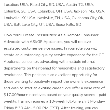
Location: USA, Rapid City, SD, USA, Austin, TX, USA,
Columbia, SC, USA, Columbus, OH, USA, Jackson, MS, USA,
Louisville, KY, USA, Nashville, TN, USA, Oklahoma City, OK,
USA, Salt Lake City, UT, USA, Sioux Falls, SD
How You'll Create Possibilities: As a Remote Consumer
Advocate with ASI/GE Appliances, you will resolve
escalated customer service issues. In your role you will
create an outstanding quality service experience for the GE
Appliance consumer, advocating with multiple internal
departments on their behalf for reasonable and satisfactory
resolutions. This position is an excellent opportunity for
those wanting to positively impact the owner's experience
and wish to start an exciting career! We offer a base rate of
$17.00/hour+ incentives based on your quality scores - paid
weekly. Training requires a 10-week full-time shift Monday-
Friday 8:30 AM- 5:00 PM (CST). After training, you can