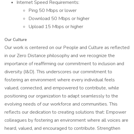
Internet Speed Requirements:
Ping 50 Mbps or lower
Download 50 Mbps or higher
Upload 15 Mbps or higher
Our Culture
Our work is centered on our People and Culture as reflected
in our Zero Distance philosophy and we recognize the
importance of reaffirming our commitment to inclusion and
diversity (I&D). This underscores our commitment to
fostering an environment where every individual feels
valued, connected, and empowered to contribute, while
positioning our organization to adapt seamlessly to the
evolving needs of our workforce and communities. This
reflects our dedication to creating solutions that: Empower
colleagues by fostering an environment where all voices are
heard, valued, and encouraged to contribute. Strengthen