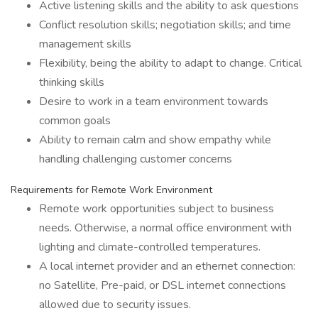
Active listening skills and the ability to ask questions
Conflict resolution skills; negotiation skills; and time
management skills
Flexibility, being the ability to adapt to change. Critical
thinking skills
Desire to work in a team environment towards
common goals
Ability to remain calm and show empathy while
handling challenging customer concerns
Requirements for Remote Work Environment
Remote work opportunities subject to business
needs. Otherwise, a normal office environment with
lighting and climate-controlled temperatures.
A local internet provider and an ethernet connection:
no Satellite, Pre-paid, or DSL internet connections
allowed due to security issues.