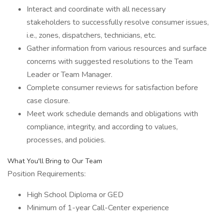
Interact and coordinate with all necessary
stakeholders to successfully resolve consumer issues,
i.e., zones, dispatchers, technicians, etc.
Gather information from various resources and surface
concerns with suggested resolutions to the Team
Leader or Team Manager.
Complete consumer reviews for satisfaction before
case closure.
Meet work schedule demands and obligations with
compliance, integrity, and according to values,
processes, and policies.
What You'll Bring to Our Team
Position Requirements:
High School Diploma or GED
Minimum of 1-year Call-Center experience