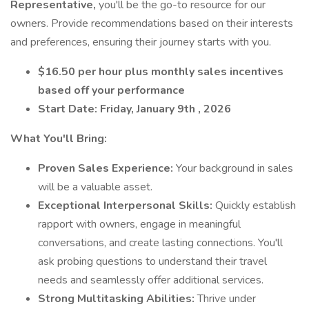
Representative,
you'll be the go-to resource for our
owners. Provide recommendations based on their interests
and preferences, ensuring their journey starts with you.
$16.50 per hour plus monthly sales incentives
based off your performance
Start Date: Friday, January 9th , 2026
What You'll Bring:
Proven Sales Experience:
Your background in sales
will be a valuable asset.
Exceptional Interpersonal Skills:
Quickly establish
rapport with owners, engage in meaningful
conversations, and create lasting connections. You'll
ask probing questions to understand their travel
needs and seamlessly offer additional services.
Strong Multitasking Abilities:
Thrive under