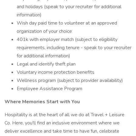
and holidays (speak to your recruiter for additional
information)
Wish day paid time to volunteer at an approved
organization of your choice
401k with employer match (subject to eligibility
requirements, including tenure - speak to your recruiter
for additional information)
Legal and identify theft plan
Voluntary income protection benefits
Wellness program (subject to provider availability)
Employee Assistance Program
Where Memories Start with You
Hospitality is at the heart of all we do at Travel + Leisure
Co. Here, you'll find an inclusive environment where we
deliver excellence and take time to have fun, celebrate