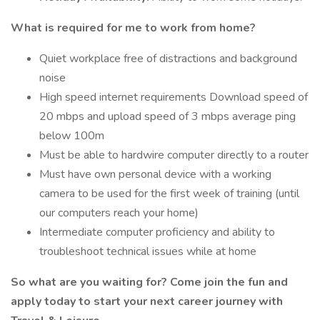
What is required for me to work from home?
Quiet workplace free of distractions and background
noise
High speed internet requirements Download speed of
20 mbps and upload speed of 3 mbps average ping
below 100m
Must be able to hardwire computer directly to a router
Must have own personal device with a working
camera to be used for the first week of training (until
our computers reach your home)
Intermediate computer proficiency and ability to
troubleshoot technical issues while at home
So what are you waiting for? Come join the fun and
apply today to start your next career journey with