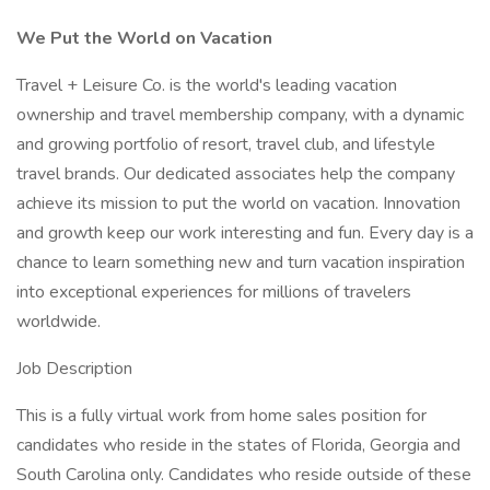
We Put the World on Vacation
Travel + Leisure Co. is the world's leading vacation
ownership and travel membership company, with a dynamic
and growing portfolio of resort, travel club, and lifestyle
travel brands. Our dedicated associates help the company
achieve its mission to put the world on vacation. Innovation
and growth keep our work interesting and fun. Every day is a
chance to learn something new and turn vacation inspiration
into exceptional experiences for millions of travelers
worldwide.
Job Description
This is a fully virtual work from home sales position for
candidates who reside in the states of Florida, Georgia and
South Carolina only. Candidates who reside outside of these