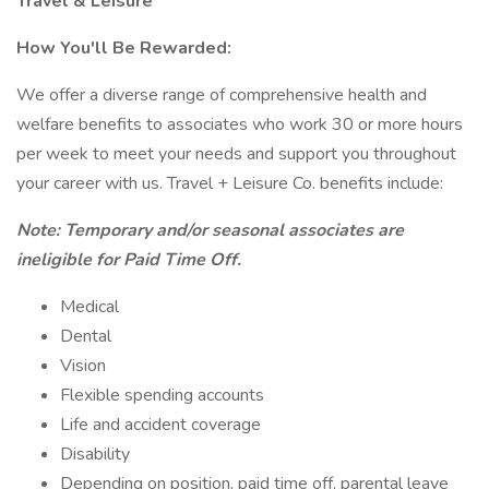
Travel & Leisure
How You'll Be Rewarded:
We offer a diverse range of comprehensive health and
welfare benefits to associates who work 30 or more hours
per week to meet your needs and support you throughout
your career with us. Travel + Leisure Co. benefits include:
Note: Temporary and/or seasonal associates are
ineligible for Paid Time Off.
Medical
Dental
Vision
Flexible spending accounts
Life and accident coverage
Disability
Depending on position, paid time off, parental leave