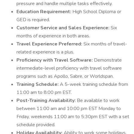
pressure and handle multiple tasks effectively.
Education Requirement:
High School Diploma or
GED is required.
Customer Service and Sales Experience:
Six
months of experience in both areas.
Travel Experience Preferred:
Six months of travel-
related experience is a plus.
Proficiency with Travel Software:
Demonstrate
intermediate-level proficiency with travel software
programs such as Apollo, Sabre, or Worldspan.
Training Schedule:
A 5-week training schedule from
11:00 am to 8:00 pm EST.
Post-Training Availability:
Be available to work
between 11:00 am and 10:00 pm EST Monday to
Friday, weekends 11:00 am to 5:30pm EST with a set
schedule provided.
Holiday Availability:
Ability to work some holidays.