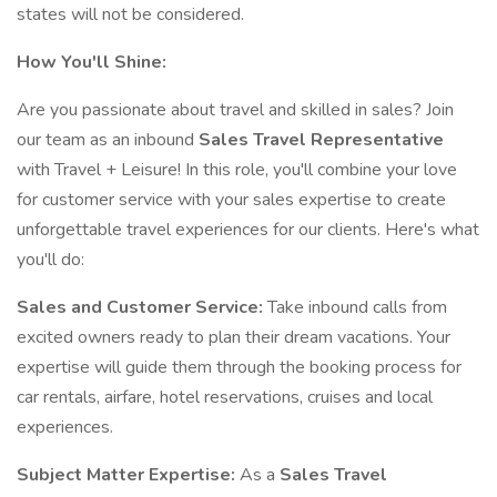
states will not be considered.
How You'll Shine:
Are you passionate about travel and skilled in sales? Join
our team as an inbound
Sales Travel Representative
with Travel + Leisure! In this role, you'll combine your love
for customer service with your sales expertise to create
unforgettable travel experiences for our clients. Here's what
you'll do:
Sales and Customer Service:
Take inbound calls from
excited owners ready to plan their dream vacations. Your
expertise will guide them through the booking process for
car rentals, airfare, hotel reservations, cruises and local
experiences.
Subject Matter Expertise:
As a
Sales Travel