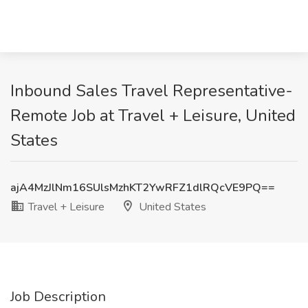
Inbound Sales Travel Representative-
Remote Job at Travel + Leisure, United
States
ajA4MzJlNm16SUlsMzhKT2YwRFZ1dlRQcVE9PQ==
Travel + Leisure
United States
Job Description