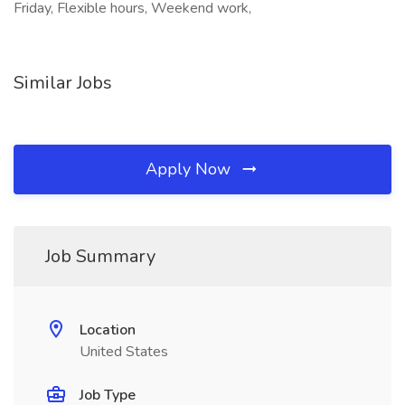
Friday, Flexible hours, Weekend work,
Similar Jobs
Apply Now
Job Summary
Location
United States
Job Type