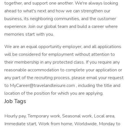
together, and support one another. We're always looking
ahead to what's next and how we can strengthen our
business, its neighboring communities, and the customer
experience. Join our global team and build a career where
memories start with you.
We are an equal opportunity employer, and all applications
will be considered for employment without attention to
their membership in any protected class. If you require any
reasonable accommodation to complete your application or
any part of the recruiting process, please email your request
to MyCareer@travelandleisure.com , including the title and
location of the position for which you are applying.
Job Tags
Hourly pay, Temporary work, Seasonal work, Local area,
Immediate start, Work from home, Worldwide, Monday to