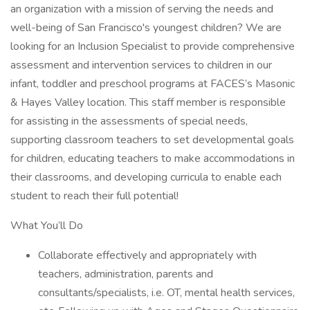
an organization with a mission of serving the needs and
well-being of San Francisco's youngest children? We are
looking for an Inclusion Specialist to provide comprehensive
assessment and intervention services to children in our
infant, toddler and preschool programs at FACES’s Masonic
& Hayes Valley location. This staff member is responsible
for assisting in the assessments of special needs,
supporting classroom teachers to set developmental goals
for children, educating teachers to make accommodations in
their classrooms, and developing curricula to enable each
student to reach their full potential!
What You’ll Do
Collaborate effectively and appropriately with
teachers, administration, parents and
consultants/specialists, i.e. OT, mental health services,