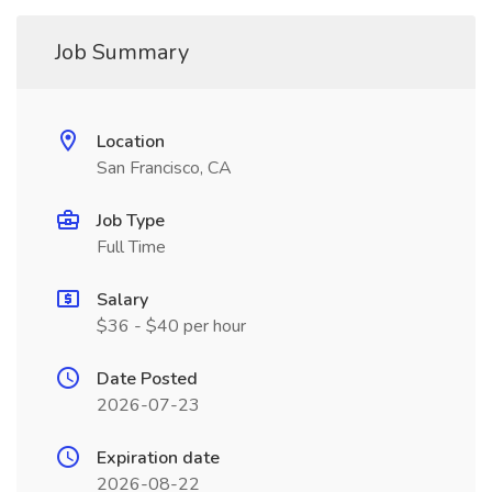
Job Summary
Location
San Francisco, CA
Job Type
Full Time
Salary
$36 - $40 per hour
Date Posted
2026-07-23
Expiration date
2026-08-22