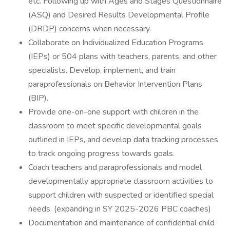
etc. Following up with Ages and Stages Questionnaire
(ASQ) and Desired Results Developmental Profile
(DRDP) concerns when necessary.
Collaborate on Individualized Education Programs
(IEPs) or 504 plans with teachers, parents, and other
specialists. Develop, implement, and train
paraprofessionals on Behavior Intervention Plans
(BIP).
Provide one-on-one support with children in the
classroom to meet specific developmental goals
outlined in IEPs, and develop data tracking processes
to track ongoing progress towards goals.
Coach teachers and paraprofessionals and model
developmentally appropriate classroom activities to
support children with suspected or identified special
needs. (expanding in SY 2025-2026 PBC coaches)
Documentation and maintenance of confidential child