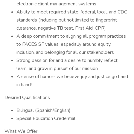
electronic client management systems
Ability to meet required state, federal, local, and CDC
standards (including but not limited to fingerprint
clearance, negative TB test, First Aid, CPR)
A deep commitment to aligning all program practices
to FACES SF values, especially around equity,
inclusion, and belonging for all our stakeholders
Strong passion for and a desire to humbly reflect,
learn, and grow in pursuit of our mission
A sense of humor- we believe joy and justice go hand
in hand!
Desired Qualifications
Bilingual (Spanish/English)
Special Education Credential
What We Offer