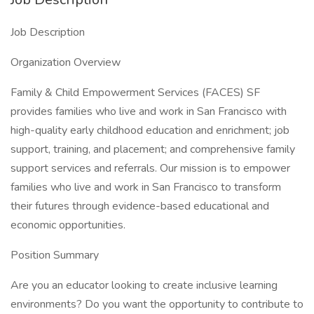
Job Description
Organization Overview
Family & Child Empowerment Services (FACES) SF
provides families who live and work in San Francisco with
high-quality early childhood education and enrichment; job
support, training, and placement; and comprehensive family
support services and referrals. Our mission is to empower
families who live and work in San Francisco to transform
their futures through evidence-based educational and
economic opportunities.
Position Summary
Are you an educator looking to create inclusive learning
environments? Do you want the opportunity to contribute to