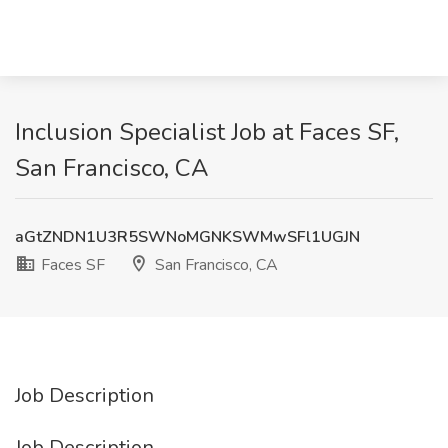
Inclusion Specialist Job at Faces SF,
San Francisco, CA
aGtZNDN1U3R5SWNoMGNKSWMwSFl1UGJN
Faces SF
San Francisco, CA
Job Description
Job Description