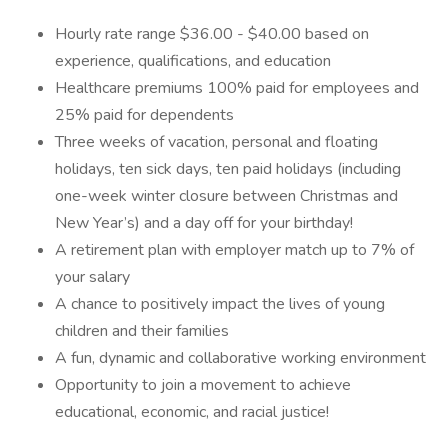
Hourly rate range $36.00 - $40.00 based on
experience, qualifications, and education
Healthcare premiums 100% paid for employees and
25% paid for dependents
Three weeks of vacation, personal and floating
holidays, ten sick days, ten paid holidays (including
one-week winter closure between Christmas and
New Year’s) and a day off for your birthday!
A retirement plan with employer match up to 7% of
your salary
A chance to positively impact the lives of young
children and their families
A fun, dynamic and collaborative working environment
Opportunity to join a movement to achieve
educational, economic, and racial justice!