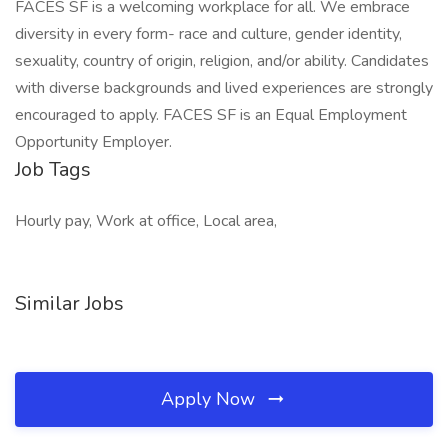
FACES SF is a welcoming workplace for all. We embrace
diversity in every form- race and culture, gender identity,
sexuality, country of origin, religion, and/or ability. Candidates
with diverse backgrounds and lived experiences are strongly
encouraged to apply. FACES SF is an Equal Employment
Opportunity Employer.
Job Tags
Hourly pay, Work at office, Local area,
Similar Jobs
Apply Now