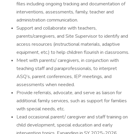
files including ongoing tracking and documentation of
interventions, assessments, family, teacher and
administration communication.
Support and collaborate with teachers,
parents/caregivers, and Site Supervisor to identify and
access resources (instructional materials, adaptive
equipment, etc.) to help children flourish in classrooms.
Meet with parents/ caregivers, in conjunction with
teaching staff and paraprofessionals, to interpret
ASQ’s, parent conferences, IEP meetings, and
assessments when needed.
Provide referrals, advocate, and serve as liaison for
additional family services, such as support for families
with special needs, etc.
Lead occasional parent/ caregiver and staff training on
child development, special education and early
intervention topics. Expanding in SY 2025-2026