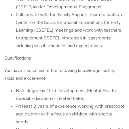
(PPP, Sparkler Developmental Playgroups)
Collaborate with the Family Support Team to facilitate
Center on the Social Emotional Foundations for Early
Learning (CSEFEL) meetings and work with teachers
to implement CSEFEL strategies in classrooms,
including visual schedules and expectations.
Qualifications
You have a solid mix of the following knowledge, ability,
skills and experience:
B. A. degree in Child Development, Mental Health,
Special Education or related fields
At least 2 years of experience working with preschool
age children with a focus on children with special
needs.