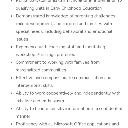
Possesses California Child Development permit or 12
qualifying units in Early Childhood Education
Demonstrated knowledge of parenting challenges,
child development, and children and families with
special needs, including behavioral and emotional
issues
Experience with coaching staff and facilitating
workshops/trainings preferred
Commitment to working with families from
marginalized communities
Effective and compassionate communication and
interpersonal skills
Ability to work cooperatively and independently with
initiative and enthusiasm
Ability to handle sensitive information in a confidential
manner
Proficiency with all Microsoft Office applications and