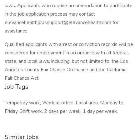
laws. Applicants who require accommodation to participate
in the job application process may contact
elevancehealthjobssupport@elevancehealth.com for
assistance.
Qualified applicants with arrest or conviction records will be
considered for employment in accordance with all federal,
state, and local laws, including, but not limited to, the Los
Angeles County Fair Chance Ordinance and the California
Fair Chance Act.
Job Tags
Temporary work, Work at office, Local area, Monday to
Friday, Shift work, 2 days per week, 1 day per week,
Similar Jobs