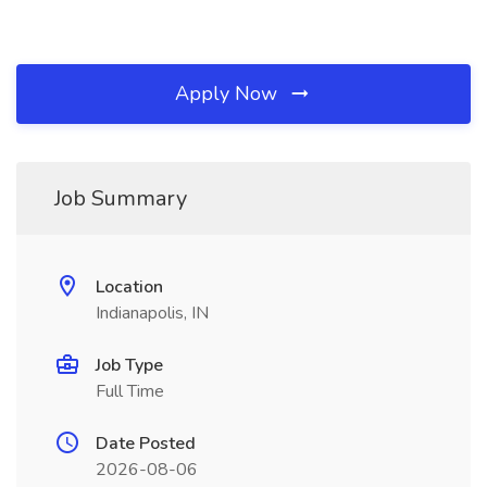
Apply Now
Job Summary
Location
Indianapolis, IN
Job Type
Full Time
Date Posted
2026-08-06