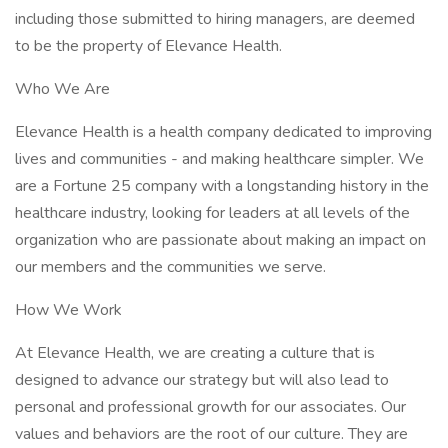
including those submitted to hiring managers, are deemed
to be the property of Elevance Health.
Who We Are
Elevance Health is a health company dedicated to improving
lives and communities - and making healthcare simpler. We
are a Fortune 25 company with a longstanding history in the
healthcare industry, looking for leaders at all levels of the
organization who are passionate about making an impact on
our members and the communities we serve.
How We Work
At Elevance Health, we are creating a culture that is
designed to advance our strategy but will also lead to
personal and professional growth for our associates. Our
values and behaviors are the root of our culture. They are