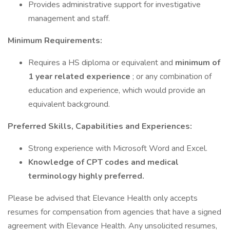
Provides administrative support for investigative
management and staff.
Minimum Requirements:
Requires a HS diploma or equivalent and
minimum of
1 year related experience
; or any combination of
education and experience, which would provide an
equivalent background.
Preferred Skills, Capabilities and Experiences:
Strong experience with Microsoft Word and Excel.
Knowledge of CPT codes and medical
terminology highly preferred.
Please be advised that Elevance Health only accepts
resumes for compensation from agencies that have a signed
agreement with Elevance Health. Any unsolicited resumes,