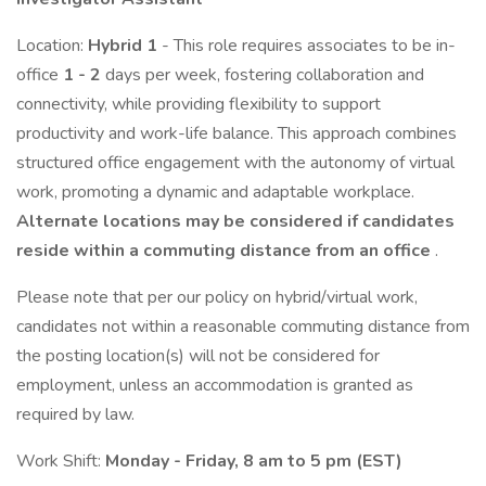
Location:
Hybrid 1
- This role requires associates to be in-
office
1 - 2
days per week, fostering collaboration and
connectivity, while providing flexibility to support
productivity and work-life balance. This approach combines
structured office engagement with the autonomy of virtual
work, promoting a dynamic and adaptable workplace.
Alternate locations may be considered if candidates
reside within a commuting distance from an office
.
Please note that per our policy on hybrid/virtual work,
candidates not within a reasonable commuting distance from
the posting location(s) will not be considered for
employment, unless an accommodation is granted as
required by law.
Work Shift:
Monday - Friday, 8 am to 5 pm (EST)