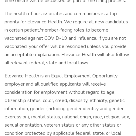
time onsite will be discussed as part of the hiring process.
The health of our associates and communities is a top
priority for Elevance Health. We require all new candidates
in certain patient/member-facing roles to become
vaccinated against COVID-19 and Influenza. If you are not
vaccinated, your offer will be rescinded unless you provide
an acceptable explanation. Elevance Health will also follow
all relevant federal, state and local laws.
Elevance Health is an Equal Employment Opportunity
employer and all qualified applicants will receive
consideration for employment without regard to age,
citizenship status, color, creed, disability, ethnicity, genetic
information, gender (including gender identity and gender
expression), marital status, national origin, race, religion, sex,
sexual orientation, veteran status or any other status or
condition protected by applicable federal, state, or local