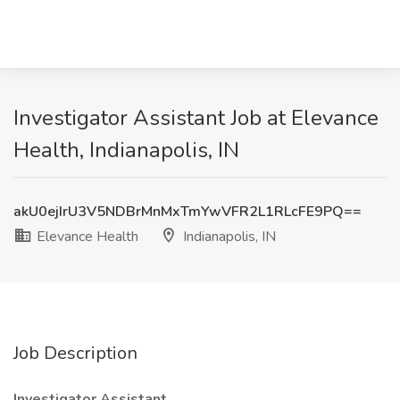
Investigator Assistant Job at Elevance
Health, Indianapolis, IN
akU0ejIrU3V5NDBrMnMxTmYwVFR2L1RLcFE9PQ==
Elevance Health
Indianapolis, IN
Job Description
Investigator Assistant