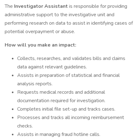
The
Investigator Assistant
is responsible for providing
administrative support to the investigative unit and
performing research on data to assist in identifying cases of
potential overpayment or abuse.
How will you make an impact:
Collects, researches, and validates bills and claims
data against relevant guidelines.
Assists in preparation of statistical and financial
analysis reports.
Requests medical records and additional
documentation required for investigation.
Completes initial file set-up and tracks cases.
Processes and tracks all incoming reimbursement
checks.
Assists in managing fraud hotline calls.