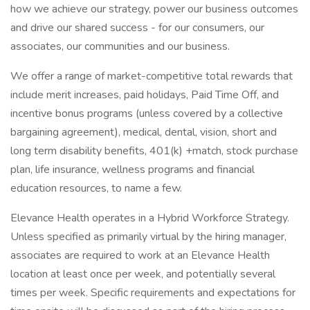
how we achieve our strategy, power our business outcomes
and drive our shared success - for our consumers, our
associates, our communities and our business.
We offer a range of market-competitive total rewards that
include merit increases, paid holidays, Paid Time Off, and
incentive bonus programs (unless covered by a collective
bargaining agreement), medical, dental, vision, short and
long term disability benefits, 401(k) +match, stock purchase
plan, life insurance, wellness programs and financial
education resources, to name a few.
Elevance Health operates in a Hybrid Workforce Strategy.
Unless specified as primarily virtual by the hiring manager,
associates are required to work at an Elevance Health
location at least once per week, and potentially several
times per week. Specific requirements and expectations for