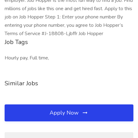
employer. Job Hopper is the most fun way to find a job. Find
millions of jobs like this one and get hired fast. Apply to this
job on Job Hopper Step 1: Enter your phone number By
entering your phone number, you agree to Job Hopper’s
Terms of Service #J-18808-Ljbffr Job Hopper
Job Tags
Hourly pay, Full time,
Similar Jobs
Apply Now