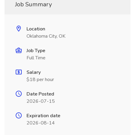
Job Summary
Location
Oklahoma City, OK
Job Type
Full Time
Salary
$18 per hour
Date Posted
2026-07-15
Expiration date
2026-08-14