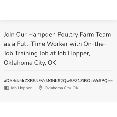
Join Our Hampden Poultry Farm Team
as a Full-Time Worker with On-the-
Job Training Job at Job Hopper,
Oklahoma City, OK
aDA4dzMrZXR5NEVxMGNKS2QwSFZ1ZlROcWc9PQ==
Job Hopper
Oklahoma City, OK