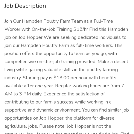
Job Description
Join Our Hampden Poultry Farm Team as a Full-Time
Worker with On-the-Job Training $18/hr Find this Hampden
job on Job Hopper We are seeking dedicated individuals to
join our Hampden Poultry Farm as full-time workers. This
position offers the opportunity to learn as you go, with
comprehensive on-the-job training provided. Make a decent
living while gaining valuable skills in the poultry farming
industry. Starting pay is $18.00 per hour with benefits
available after one year. Regular working hours are from 7
AM to 3 PM daily. Experience the satisfaction of
contributing to our farm's success while working in a
supportive and dynamic environment. You can find similar job
opportunities on Job Hopper, the platform for diverse
agricultural jobs. Please note, Job Hopper is not the