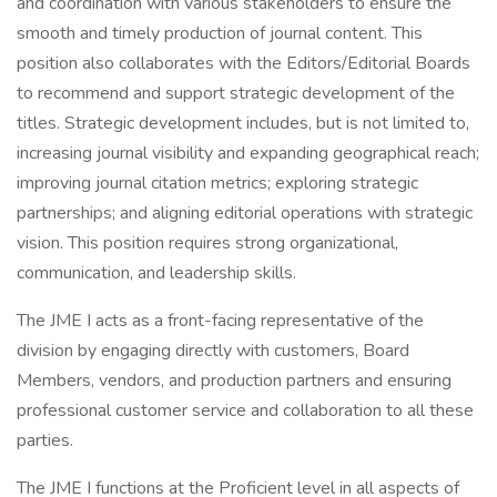
and coordination with various stakeholders to ensure the
smooth and timely production of journal content. This
position also collaborates with the Editors/Editorial Boards
to recommend and support strategic development of the
titles. Strategic development includes, but is not limited to,
increasing journal visibility and expanding geographical reach;
improving journal citation metrics; exploring strategic
partnerships; and aligning editorial operations with strategic
vision. This position requires strong organizational,
communication, and leadership skills.
The JME I acts as a front-facing representative of the
division by engaging directly with customers, Board
Members, vendors, and production partners and ensuring
professional customer service and collaboration to all these
parties.
The JME I functions at the Proficient level in all aspects of