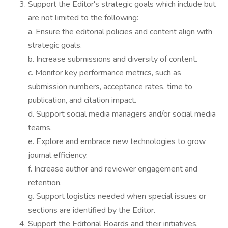
Support the Editor's strategic goals which include but
are not limited to the following:
a. Ensure the editorial policies and content align with
strategic goals.
b. Increase submissions and diversity of content.
c. Monitor key performance metrics, such as
submission numbers, acceptance rates, time to
publication, and citation impact.
d. Support social media managers and/or social media
teams.
e. Explore and embrace new technologies to grow
journal efficiency.
f. Increase author and reviewer engagement and
retention.
g. Support logistics needed when special issues or
sections are identified by the Editor.
Support the Editorial Boards and their initiatives.