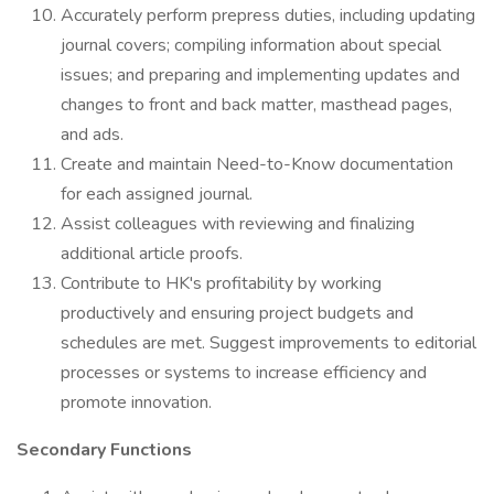
Accurately perform prepress duties, including updating
journal covers; compiling information about special
issues; and preparing and implementing updates and
changes to front and back matter, masthead pages,
and ads.
Create and maintain Need-to-Know documentation
for each assigned journal.
Assist colleagues with reviewing and finalizing
additional article proofs.
Contribute to HK's profitability by working
productively and ensuring project budgets and
schedules are met. Suggest improvements to editorial
processes or systems to increase efficiency and
promote innovation.
Secondary Functions