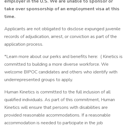
employer in the U.S. We are unable to sponsor or
take over sponsorship of an employment visa at this
time.
Applicants are not obligated to disclose expunged juvenile
records of adjudication, arrest, or conviction as part of the
application process.
*Learn more about our perks and benefits here: ( Kinetics is
committed to building a more diverse workforce. We
welcome BIPOC candidates and others who identify with
underrepresented groups to apply.
Human Kinetics is committed to the full inclusion of all
qualified individuals. As part of this commitment, Human
Kinetics will ensure that persons with disabilities are
provided reasonable accommodations. If a reasonable
accommodation is needed to participate in the job