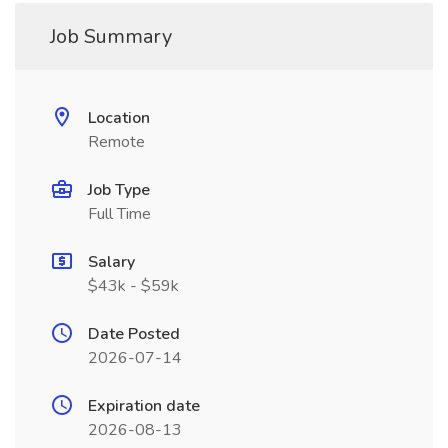
Job Summary
Location
Remote
Job Type
Full Time
Salary
$43k - $59k
Date Posted
2026-07-14
Expiration date
2026-08-13