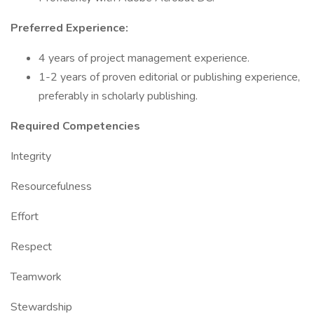
Preferred Experience:
4 years of project management experience.
1-2 years of proven editorial or publishing experience,
preferably in scholarly publishing.
Required Competencies
Integrity
Resourcefulness
Effort
Respect
Teamwork
Stewardship