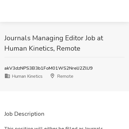
Journals Managing Editor Job at
Human Kinetics, Remote
akV3dzNPS3B3b1FoM01WS2NrelJ2ZlU9
Human Kinetics
Remote
Job Description
This position will either be filled as Journals