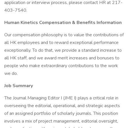
application or interview process, please contact HR at 217-
403-7540.
Human Kinetics Compensation & Benefits Information
Our compensation philosophy is to value the contributions of
all HK employees and to reward exceptional performance
exceptionally. To do that, we provide a standard increase to
all HK staff, and we award merit increases and bonuses to
people who make extraordinary contributions to the work
we do.
Job Summary
The Journal Managing Editor I (JME I) plays a critical role in
overseeing the editorial, operational, and strategic aspects
of an assigned portfolio of scholarly journals. This position
involves a mix of project management, editorial oversight,