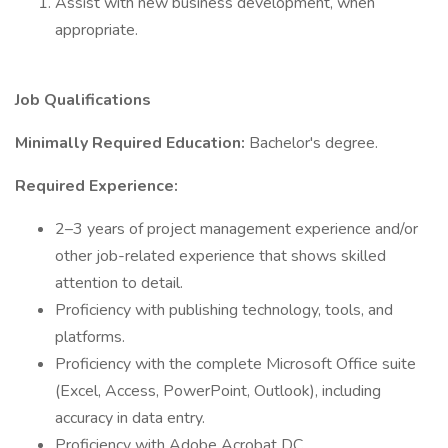
Assist with new business development, when
appropriate.
Job Qualifications
Minimally Required Education:
Bachelor's degree.
Required Experience:
2–3 years of project management experience and/or
other job-related experience that shows skilled
attention to detail.
Proficiency with publishing technology, tools, and
platforms.
Proficiency with the complete Microsoft Office suite
(Excel, Access, PowerPoint, Outlook), including
accuracy in data entry.
Proficiency with Adobe Acrobat DC.