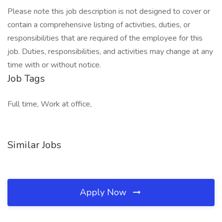
Please note this job description is not designed to cover or
contain a comprehensive listing of activities, duties, or
responsibilities that are required of the employee for this
job. Duties, responsibilities, and activities may change at any
time with or without notice.
Job Tags
Full time, Work at office,
Similar Jobs
Apply Now