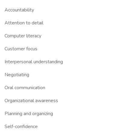
Accountability
Attention to detail
Computer literacy
Customer focus
Interpersonal understanding
Negotiating
Oral communication
Organizational awareness
Planning and organizing
Self-confidence