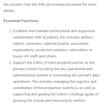
the position. See the JME job leveling document for more
details.
Essential Functions
Establish and maintain professional and responsive
relationships with all parties; this includes authors,
editors, reviewers, editorial boards, associated
organizations, production partners, subscribers, in-
house HK staff, and others.
Support the Editor of each assigned journal, as the
primary contact, by being the key operational and
administrative partner in overseeing the journal's daily
operations. This includes managing the logistics and
coordination of the production workflow, as well as
supporting and guiding the Editor's strategic goals of
growing the journal and improving its metrics.