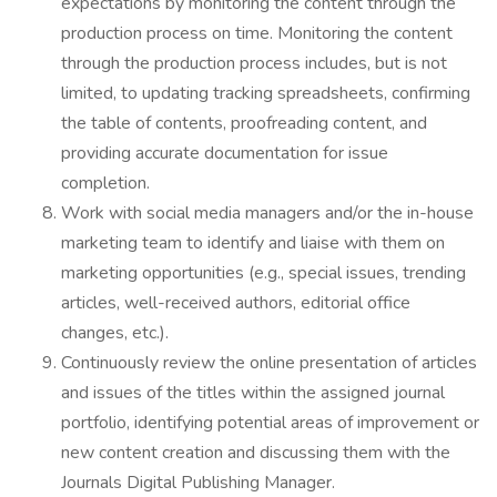
expectations by monitoring the content through the
production process on time. Monitoring the content
through the production process includes, but is not
limited, to updating tracking spreadsheets, confirming
the table of contents, proofreading content, and
providing accurate documentation for issue
completion.
Work with social media managers and/or the in-house
marketing team to identify and liaise with them on
marketing opportunities (e.g., special issues, trending
articles, well-received authors, editorial office
changes, etc.).
Continuously review the online presentation of articles
and issues of the titles within the assigned journal
portfolio, identifying potential areas of improvement or
new content creation and discussing them with the
Journals Digital Publishing Manager.