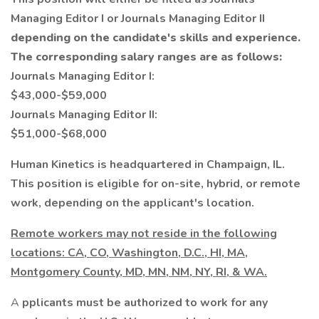
Managing Editor I or Journals Managing Editor II
depending on the candidate's skills and experience.
The corresponding salary ranges are as follows:
Journals Managing Editor I:
$43,000-$59,000
Journals Managing Editor II:
$51,000-$68,000
Human Kinetics is headquartered in Champaign, IL.
This position is eligible for on-site, hybrid, or remote
work, depending on the applicant's location.
Remote workers may not reside in the following
locations: CA, CO, Washington, D.C., HI, MA,
Montgomery County, MD, MN, NM, NY, RI, & WA.
A
pplicants must be authorized to work for any