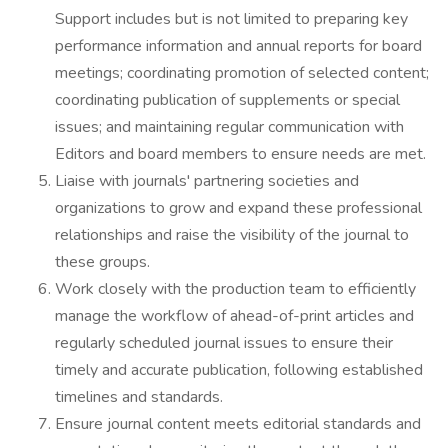
Support includes but is not limited to preparing key
performance information and annual reports for board
meetings; coordinating promotion of selected content;
coordinating publication of supplements or special
issues; and maintaining regular communication with
Editors and board members to ensure needs are met.
Liaise with journals' partnering societies and
organizations to grow and expand these professional
relationships and raise the visibility of the journal to
these groups.
Work closely with the production team to efficiently
manage the workflow of ahead-of-print articles and
regularly scheduled journal issues to ensure their
timely and accurate publication, following established
timelines and standards.
Ensure journal content meets editorial standards and