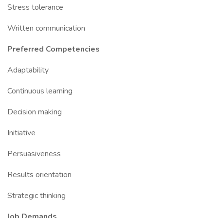
Stress tolerance
Written communication
Preferred Competencies
Adaptability
Continuous learning
Decision making
Initiative
Persuasiveness
Results orientation
Strategic thinking
Job Demands