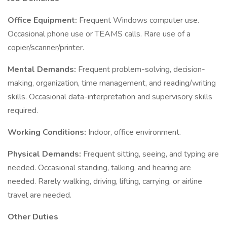
Office Equipment:
Frequent Windows computer use.
Occasional phone use or TEAMS calls. Rare use of a
copier/scanner/printer.
Mental Demands:
Frequent problem-solving, decision-
making, organization, time management, and reading/writing
skills. Occasional data-interpretation and supervisory skills
required.
Working Conditions:
Indoor, office environment.
Physical Demands:
Frequent sitting, seeing, and typing are
needed. Occasional standing, talking, and hearing are
needed. Rarely walking, driving, lifting, carrying, or airline
travel are needed.
Other Duties