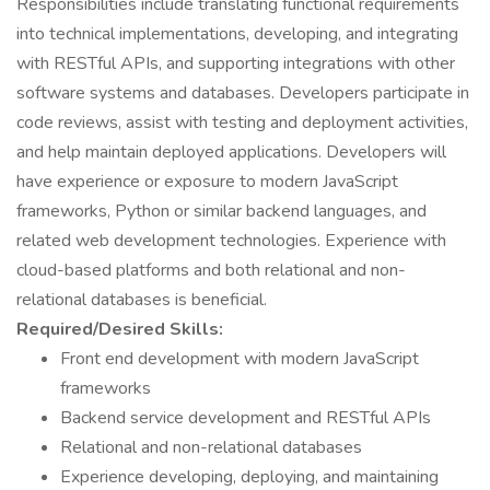
Responsibilities include translating functional requirements
into technical implementations, developing, and integrating
with RESTful APIs, and supporting integrations with other
software systems and databases. Developers participate in
code reviews, assist with testing and deployment activities,
and help maintain deployed applications. Developers will
have experience or exposure to modern JavaScript
frameworks, Python or similar backend languages, and
related web development technologies. Experience with
cloud-based platforms and both relational and non-
relational databases is beneficial.
Required/Desired Skills:
Front end development with modern JavaScript
frameworks
Backend service development and RESTful APIs
Relational and non-relational databases
Experience developing, deploying, and maintaining