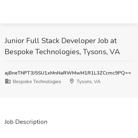
Junior Full Stack Developer Job at
Bespoke Technologies, Tysons, VA
ajBneTNPT3J5SU1xMnNaRWMwM1R1L3ZCcmc9PQ==
Bespoke Technologies
Tysons, VA
Job Description