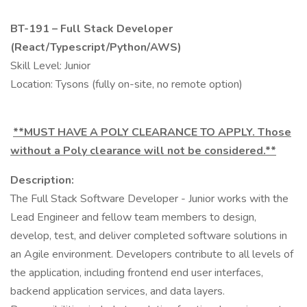
BT-191 – Full Stack Developer
(React/Typescript/Python/AWS)
Skill Level: Junior
Location: Tysons (fully on-site, no remote option)
**MUST HAVE A POLY CLEARANCE TO APPLY. Those
without a Poly clearance will not be considered.**
Description:
The Full Stack Software Developer - Junior works with the
Lead Engineer and fellow team members to design,
develop, test, and deliver completed software solutions in
an Agile environment. Developers contribute to all levels of
the application, including frontend end user interfaces,
backend application services, and data layers.