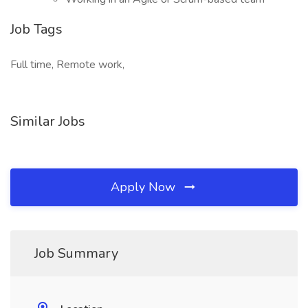
Job Tags
Full time, Remote work,
Similar Jobs
Apply Now
Job Summary