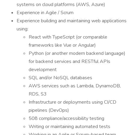
systems on cloud platforms (AWS, Azure)
Experience in Agile / Scrum
Experience building and maintaining web applications
using:
React with TypeScript (or comparable
frameworks like Vue or Angular)
Python (or another modern backend language)
for backend services and RESTful APIs
development
SQL and/or NoSQL databases
AWS services such as Lambda, DynamoDB,
RDS, S3
Infrastructure or deployments using CI/CD
pipelines (DevOps)
508 compliance/accessibility testing
Writing or maintaining automated tests
Working in an Agile or Scrum-based team