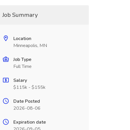
Job Summary
Location
Minneapolis, MN
Job Type
Full Time
Salary
$115k - $155k
Date Posted
2026-08-06
Expiration date
2026-09-05