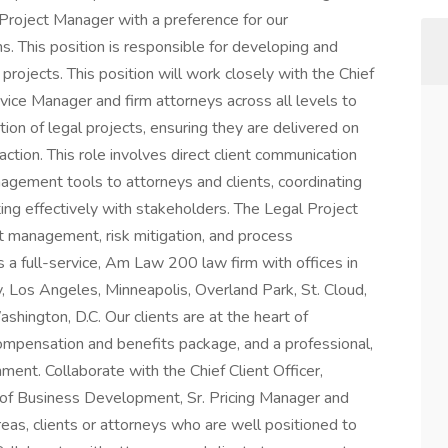
 Project Manager with a preference for our
. This position is responsible for developing and
 projects. This position will work closely with the Chief
ervice Manager and firm attorneys across all levels to
ion of legal projects, ensuring they are delivered on
faction. This role involves direct client communication
anagement tools to attorneys and clients, coordinating
ng effectively with stakeholders. The Legal Project
st management, risk mitigation, and process
 a full-service, Am Law 200 law firm with offices in
, Los Angeles, Minneapolis, Overland Park, St. Cloud,
hington, D.C. Our clients are at the heart of
ompensation and benefits package, and a professional,
ment. Collaborate with the Chief Client Officer,
 of Business Development, Sr. Pricing Manager and
reas, clients or attorneys who are well positioned to