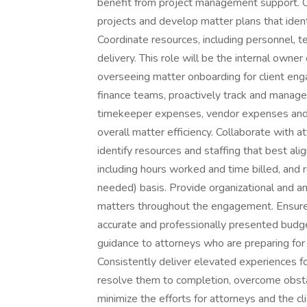
benefit from project management support. Co
projects and develop matter plans that ident
Coordinate resources, including personnel, t
delivery. This role will be the internal owne
overseeing matter onboarding for client enga
finance teams, proactively track and manage
timekeeper expenses, vendor expenses and 
overall matter efficiency. Collaborate with
identify resources and staffing that best al
including hours worked and time billed, and 
needed) basis. Provide organizational and an
matters throughout the engagement. Ensure t
accurate and professionally presented budg
guidance to attorneys who are preparing for 
Consistently deliver elevated experiences fo
resolve them to completion, overcome obsta
minimize the efforts for attorneys and the 