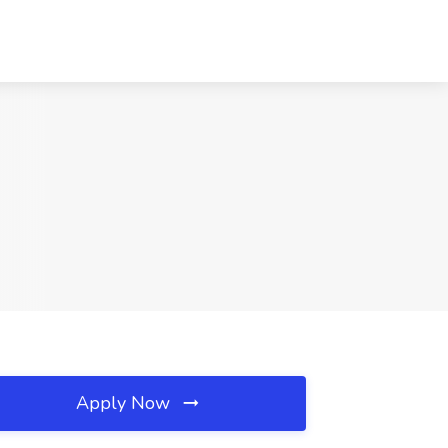
Apply Now