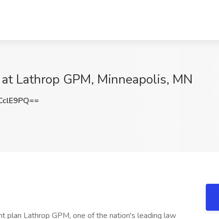
b at Lathrop GPM, Minneapolis, MN
CclE9PQ==
ent plan Lathrop GPM, one of the nation's leading law