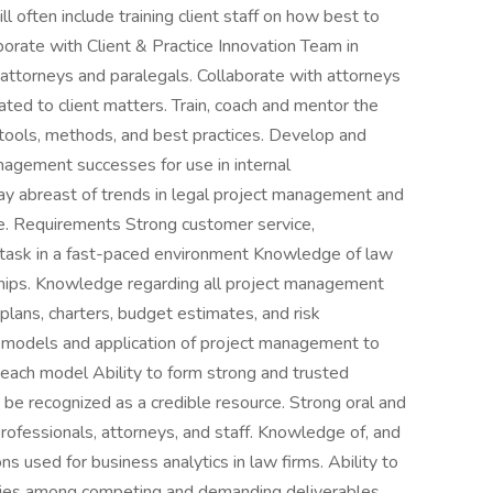
often include training client staff on how best to
borate with Client & Practice Innovation Team in
attorneys and paralegals. Collaborate with attorneys
lated to client matters. Train, coach and mentor the
tools, methods, and best practices. Develop and
nagement successes for use in internal
ay abreast of trends in legal project management and
te. Requirements Strong customer service,
task in a fast-paced environment Knowledge of law
nships. Knowledge regarding all project management
lans, charters, budget estimates, and risk
 models and application of project management to
f each model Ability to form strong and trusted
o be recognized as a credible resource. Strong oral and
rofessionals, attorneys, and staff. Knowledge of, and
ons used for business analytics in law firms. Ability to
orities among competing and demanding deliverables.