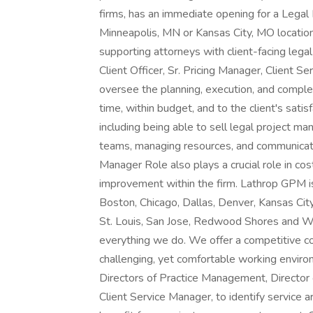
firms, has an immediate opening for a Legal
Minneapolis, MN or Kansas City, MO locations
supporting attorneys with client-facing legal
Client Officer, Sr. Pricing Manager, Client S
oversee the planning, execution, and complet
time, within budget, and to the client's satis
including being able to sell legal project m
teams, managing resources, and communicati
Manager Role also plays a crucial role in co
improvement within the firm. Lathrop GPM is
Boston, Chicago, Dallas, Denver, Kansas City
St. Louis, San Jose, Redwood Shores and Was
everything we do. We offer a competitive c
challenging, yet comfortable working environ
Directors of Practice Management, Director
Client Service Manager, to identify service a