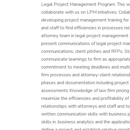
Legal Project Management Program. This will 
collaborate with us on LPM initiatives. Colla
developing project management training for 
and staff to find efficiencies in processes re
attorney team in legal project management 
present communications of legal project ma
communications, client pitches and RFPs. St
communicate learnings to firm as appropria
commitment to meeting deadlines and multi
firm processes and attorney-client relatio
phases and documentation including project p
assessments Knowledge of law firm pricing
maximize the efficiencies and profitability o
relationships with attorneys and staff and t
written communication skills with business p
skills in, business analytics and the applicati
define a project and establish relative pri