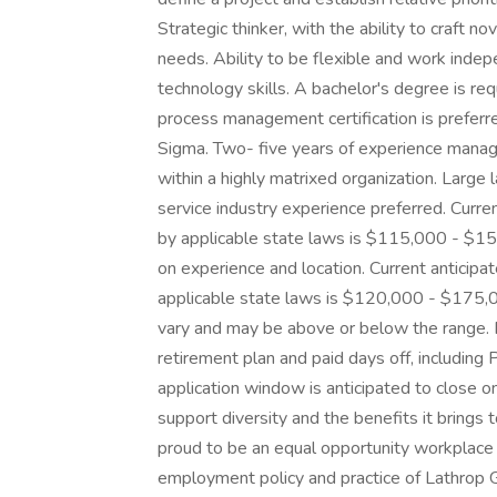
Strategic thinker, with the ability to craft n
needs. Ability to be flexible and work indep
technology skills. A bachelor's degree is re
process management certification is preferr
Sigma. Two- five years of experience manag
within a highly matrixed organization. Large 
service industry experience preferred. Curren
by applicable state laws is $115,000 - $15
on experience and location. Current anticipat
applicable state laws is $120,000 - $175,0
vary and may be above or below the range. F
retirement plan and paid days off, including 
application window is anticipated to close
support diversity and the benefits it brings
proud to be an equal opportunity workplace a
employment policy and practice of Lathrop 