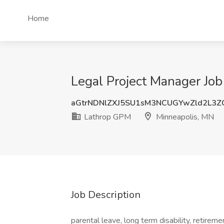
Home
Legal Project Manager Jo
aGtrNDNlZXJ5SU1sM3NCUGYwZld2L3Z
Lathrop GPM
Minneapolis, MN
Job Description
parental leave, long term disability, retirem