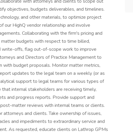
llaborate with attorneys and clients to scope out
ify objectives, budgets deliverables, and timelines.
echnology, and other materials, to optimize project
r of our HighQ vendor relationship and involve
gements. Collaborating with the firm's pricing and
 matter budgets with respect to time billed,
write-offs, flag out-of-scope work to improve
 attorneys and Directors of Practice Management to
ign with budget proposals. Monitor matter metrics,
report updates to the legal team on a weekly (or as
alytical support to legal teams for various types of
hat internal stakeholders are receiving timely,
ets and progress reports. Provide support and
post-matter reviews with internal teams or clients.
r attorneys and clients. Take ownership of issues,
cles and impediments to extraordinary service and
client. As requested, educate clients on Lathrop GPMs