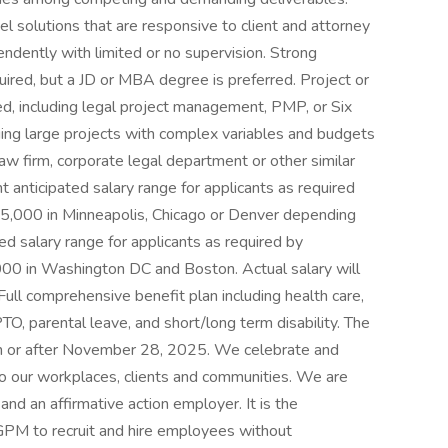
ovel solutions that are responsive to client and attorney
endently with limited or no supervision. Strong
quired, but a JD or MBA degree is preferred. Project or
ed, including legal project management, PMP, or Six
ing large projects with complex variables and budgets
law firm, corporate legal department or other similar
t anticipated salary range for applicants as required
5,000 in Minneapolis, Chicago or Denver depending
ed salary range for applicants as required by
00 in Washington DC and Boston. Actual salary will
ull comprehensive benefit plan including health care,
PTO, parental leave, and short/long term disability. The
 on or after November 28, 2025. We celebrate and
 to our workplaces, clients and communities. We are
nd an affirmative action employer. It is the
GPM to recruit and hire employees without