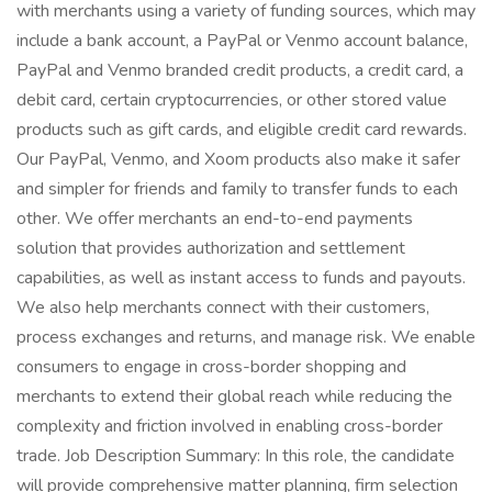
with merchants using a variety of funding sources, which may
include a bank account, a PayPal or Venmo account balance,
PayPal and Venmo branded credit products, a credit card, a
debit card, certain cryptocurrencies, or other stored value
products such as gift cards, and eligible credit card rewards.
Our PayPal, Venmo, and Xoom products also make it safer
and simpler for friends and family to transfer funds to each
other. We offer merchants an end-to-end payments
solution that provides authorization and settlement
capabilities, as well as instant access to funds and payouts.
We also help merchants connect with their customers,
process exchanges and returns, and manage risk. We enable
consumers to engage in cross-border shopping and
merchants to extend their global reach while reducing the
complexity and friction involved in enabling cross-border
trade. Job Description Summary: In this role, the candidate
will provide comprehensive matter planning, firm selection