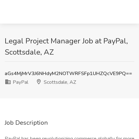
Legal Project Manager Job at PayPal,
Scottsdale, AZ
aGs4MjMrV3J6NHdyM2NOTWRFSFp1UHZQcVE9PQ==
PayPal
Scottsdale, AZ
Job Description
PayPal has been revolutionizing commerce globally for more