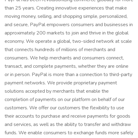
than 25 years. Creating innovative experiences that make
moving money, selling, and shopping simple, personalized,
and secure, PayPal empowers consumers and businesses in
approximately 200 markets to join and thrive in the global
economy. We operate a global, two-sided network at scale
that connects hundreds of millions of merchants and
consumers. We help merchants and consumers connect,
transact, and complete payments, whether they are online
or in person. PayPal is more than a connection to third-party
payment networks. We provide proprietary payment
solutions accepted by merchants that enable the
completion of payments on our platform on behalf of our
customers. We offer our customers the flexibility to use
their accounts to purchase and receive payments for goods
and services, as well as the ability to transfer and withdraw
funds. We enable consumers to exchange funds more safely