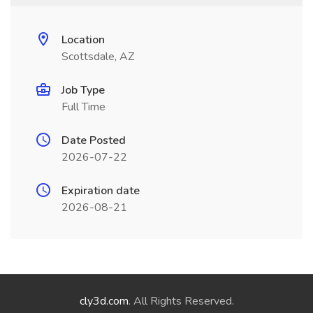
Location
Scottsdale, AZ
Job Type
Full Time
Date Posted
2026-07-22
Expiration date
2026-08-21
cly3d.com
. All Rights Reserved.