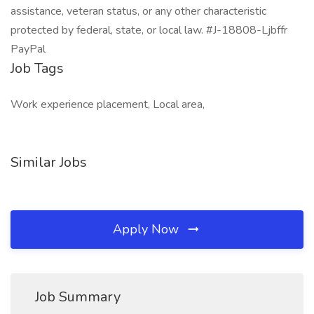
assistance, veteran status, or any other characteristic
protected by federal, state, or local law. #J-18808-Ljbffr
PayPal
Job Tags
Work experience placement, Local area,
Similar Jobs
Apply Now
Job Summary