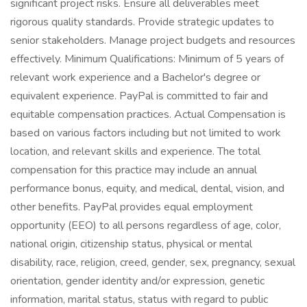
significant project risks. Ensure all deliverables meet
rigorous quality standards. Provide strategic updates to
senior stakeholders. Manage project budgets and resources
effectively. Minimum Qualifications: Minimum of 5 years of
relevant work experience and a Bachelor's degree or
equivalent experience. PayPal is committed to fair and
equitable compensation practices. Actual Compensation is
based on various factors including but not limited to work
location, and relevant skills and experience. The total
compensation for this practice may include an annual
performance bonus, equity, and medical, dental, vision, and
other benefits. PayPal provides equal employment
opportunity (EEO) to all persons regardless of age, color,
national origin, citizenship status, physical or mental
disability, race, religion, creed, gender, sex, pregnancy, sexual
orientation, gender identity and/or expression, genetic
information, marital status, status with regard to public