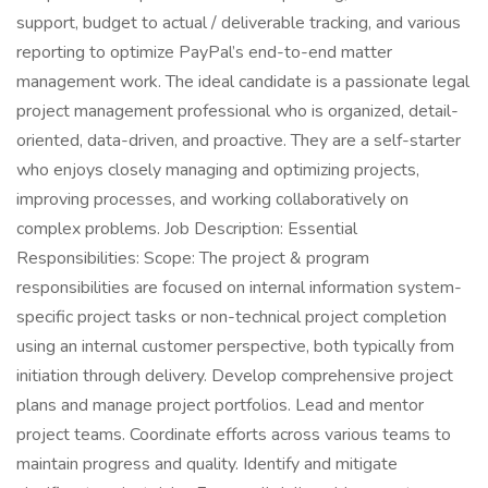
support, budget to actual / deliverable tracking, and various
reporting to optimize PayPal’s end-to-end matter
management work. The ideal candidate is a passionate legal
project management professional who is organized, detail-
oriented, data-driven, and proactive. They are a self-starter
who enjoys closely managing and optimizing projects,
improving processes, and working collaboratively on
complex problems. Job Description: Essential
Responsibilities: Scope: The project & program
responsibilities are focused on internal information system-
specific project tasks or non-technical project completion
using an internal customer perspective, both typically from
initiation through delivery. Develop comprehensive project
plans and manage project portfolios. Lead and mentor
project teams. Coordinate efforts across various teams to
maintain progress and quality. Identify and mitigate