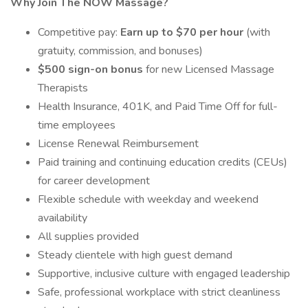
Why Join The NOW Massage?
Competitive pay:
Earn up to $70 per hour
(with
gratuity, commission, and bonuses)
$500 sign-on bonus
for new Licensed Massage
Therapists
Health Insurance, 401K, and Paid Time Off for full-
time employees
License Renewal Reimbursement
Paid training and continuing education credits (CEUs)
for career development
Flexible schedule with weekday and weekend
availability
All supplies provided
Steady clientele with high guest demand
Supportive, inclusive culture with engaged leadership
Safe, professional workplace with strict cleanliness