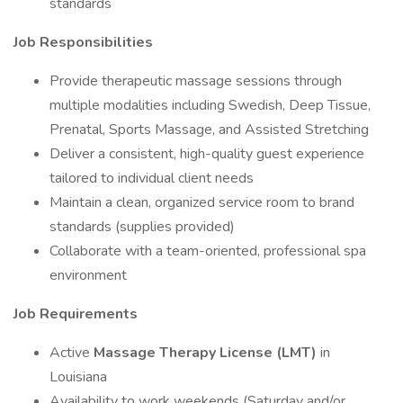
standards
Job Responsibilities
Provide therapeutic massage sessions through
multiple modalities including Swedish, Deep Tissue,
Prenatal, Sports Massage, and Assisted Stretching
Deliver a consistent, high-quality guest experience
tailored to individual client needs
Maintain a clean, organized service room to brand
standards (supplies provided)
Collaborate with a team-oriented, professional spa
environment
Job Requirements
Active
Massage Therapy License (LMT)
in
Louisiana
Availability to work weekends (Saturday and/or