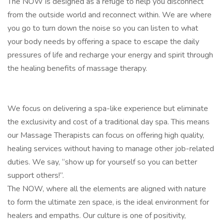
The NOW is designed as a refuge to help you disconnect
from the outside world and reconnect within. We are where
you go to turn down the noise so you can listen to what
your body needs by offering a space to escape the daily
pressures of life and recharge your energy and spirit through
the healing benefits of massage therapy.
We focus on delivering a spa-like experience but eliminate
the exclusivity and cost of a traditional day spa. This means
our Massage Therapists can focus on offering high quality,
healing services without having to manage other job-related
duties. We say, “show up for yourself so you can better
support others!”.
The NOW, where all the elements are aligned with nature
to form the ultimate zen space, is the ideal environment for
healers and empaths. Our culture is one of positivity,