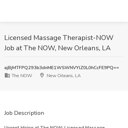
Licensed Massage Therapist-NOW
Job at The NOW, New Orleans, LA
ajBjMTFPQ293b3dnME1WSWNVYlZ0L0hCcFE9PQ==
The NOW
New Orleans, LA
Job Description
Urgent Hiring at The NOW: Licensed Massage