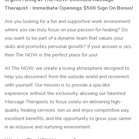
Therapist - Immediate Openings $500 Sign On Bonus!
Are you looking for a fun and supportive work environment
where you can truly focus on your passion for healing? Do
you want to be part of a dynamic team that values your
skills and promotes personal growth? If your answer is yes,
then The NOW is the perfect place for you!
At The NOW, we create a loving atmosphere designed to
help you disconnect from the outside world and reconnect
with yourself. Our mission is to provide a spa-like
experience without the exclusivity, allowing our talented
Massage Therapists to focus solely on delivering high-
quality, healing services. Join us and enjoy competitive pay,
excellent benefits, and the opportunity to grow your career
in an inclusive and nurturing environment.