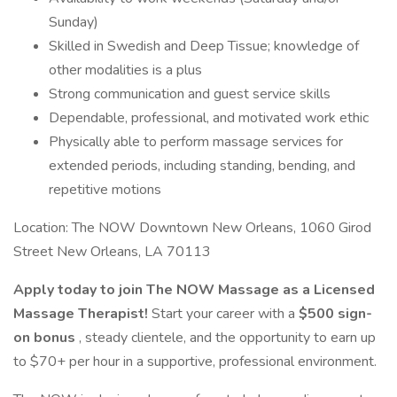
Sunday)
Skilled in Swedish and Deep Tissue; knowledge of
other modalities is a plus
Strong communication and guest service skills
Dependable, professional, and motivated work ethic
Physically able to perform massage services for
extended periods, including standing, bending, and
repetitive motions
Location: The NOW Downtown New Orleans, 1060 Girod
Street New Orleans, LA 70113
Apply today to join The NOW Massage as a Licensed
Massage Therapist!
Start your career with a
$500 sign-
on bonus
, steady clientele, and the opportunity to earn up
to $70+ per hour in a supportive, professional environment.