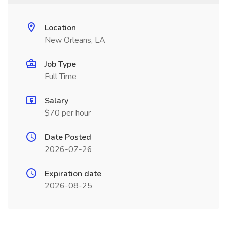
Location
New Orleans, LA
Job Type
Full Time
Salary
$70 per hour
Date Posted
2026-07-26
Expiration date
2026-08-25