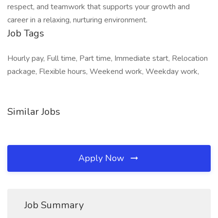
respect, and teamwork that supports your growth and
career in a relaxing, nurturing environment.
Job Tags
Hourly pay, Full time, Part time, Immediate start, Relocation
package, Flexible hours, Weekend work, Weekday work,
Similar Jobs
Apply Now
Job Summary