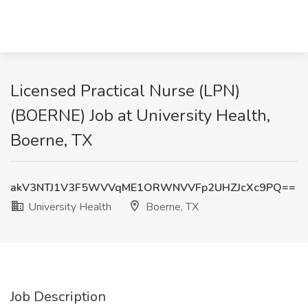
Licensed Practical Nurse (LPN)
(BOERNE) Job at University Health,
Boerne, TX
akV3NTJ1V3F5WVVqME1ORWNVVFp2UHZJcXc9PQ==
University Health
Boerne, TX
Job Description