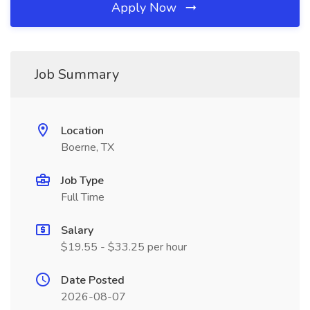
Apply Now
Job Summary
Location
Boerne, TX
Job Type
Full Time
Salary
$19.55 - $33.25 per hour
Date Posted
2026-08-07