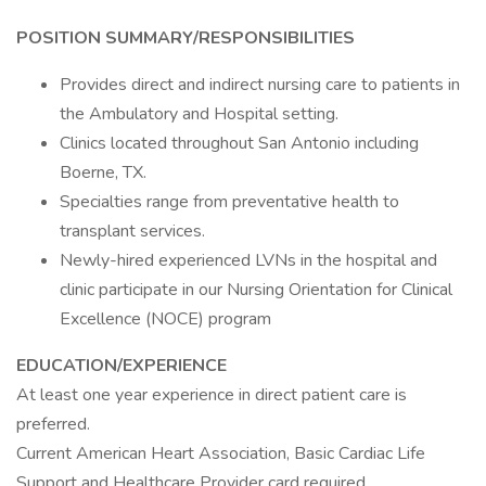
POSITION SUMMARY/RESPONSIBILITIES
Provides direct and indirect nursing care to patients in
the Ambulatory and Hospital setting.
Clinics located throughout San Antonio including
Boerne, TX.
Specialties range from preventative health to
transplant services.
Newly-hired experienced LVNs in the hospital and
clinic participate in our Nursing Orientation for Clinical
Excellence (NOCE) program
EDUCATION/EXPERIENCE
At least one year experience in direct patient care is
preferred.
Current American Heart Association, Basic Cardiac Life
Support and Healthcare Provider card required.