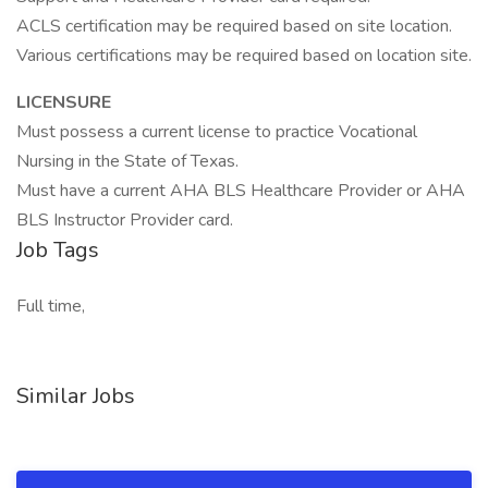
ACLS certification may be required based on site location.
Various certifications may be required based on location site.
LICENSURE
Must possess a current license to practice Vocational
Nursing in the State of Texas.
Must have a current AHA BLS Healthcare Provider or AHA
BLS Instructor Provider card.
Job Tags
Full time,
Similar Jobs