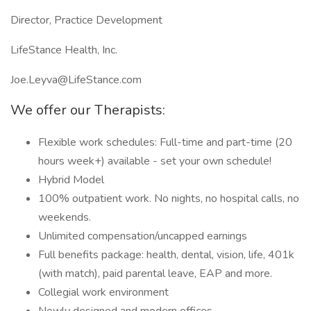
Director, Practice Development
LifeStance Health, Inc.
Joe.Leyva@LifeStance.com
We offer our Therapists:
Flexible work schedules: Full-time and part-time (20
hours week+) available - set your own schedule!
Hybrid Model
100% outpatient work. No nights, no hospital calls, no
weekends.
Unlimited compensation/uncapped earnings
Full benefits package: health, dental, vision, life, 401k
(with match), paid parental leave, EAP and more.
Collegial work environment