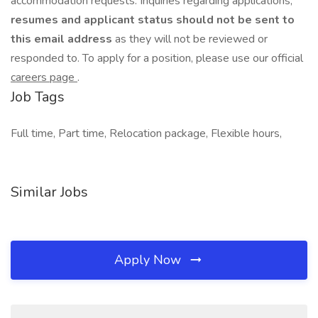
accommodation requests. Inquiries regarding applications,
resumes and applicant status should not be sent to
this email address
as they will not be reviewed or
responded to. To apply for a position, please use our official
careers page
.
Job Tags
Full time, Part time, Relocation package, Flexible hours,
Similar Jobs
Apply Now