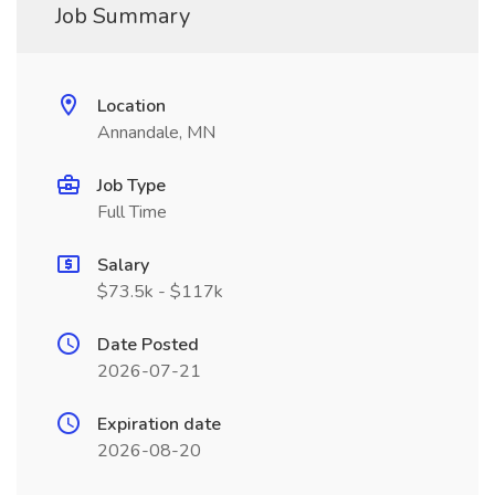
Job Summary
Location
Annandale, MN
Job Type
Full Time
Salary
$73.5k - $117k
Date Posted
2026-07-21
Expiration date
2026-08-20