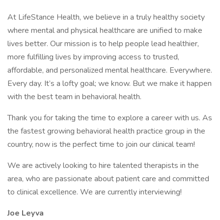
At LifeStance Health, we believe in a truly healthy society
where mental and physical healthcare are unified to make
lives better. Our mission is to help people lead healthier,
more fulfilling lives by improving access to trusted,
affordable, and personalized mental healthcare. Everywhere.
Every day. It’s a lofty goal; we know. But we make it happen
with the best team in behavioral health.
Thank you for taking the time to explore a career with us. As
the fastest growing behavioral health practice group in the
country, now is the perfect time to join our clinical team!
We are actively looking to hire talented therapists in the
area, who are passionate about patient care and committed
to clinical excellence. We are currently interviewing!
Joe Leyva