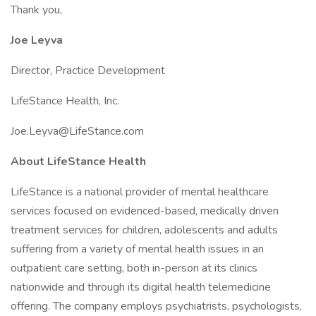
Thank you,
Joe Leyva
Director, Practice Development
LifeStance Health, Inc.
Joe.Leyva@LifeStance.com
About LifeStance Health
LifeStance is a national provider of mental healthcare
services focused on evidenced-based, medically driven
treatment services for children, adolescents and adults
suffering from a variety of mental health issues in an
outpatient care setting, both in-person at its clinics
nationwide and through its digital health telemedicine
offering. The company employs psychiatrists, psychologists,