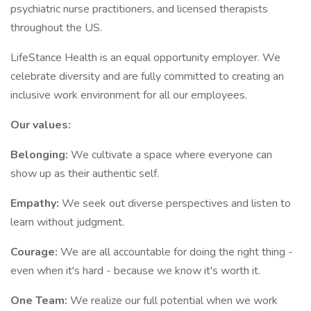
psychiatric nurse practitioners, and licensed therapists
throughout the US.
LifeStance Health is an equal opportunity employer. We
celebrate diversity and are fully committed to creating an
inclusive work environment for all our employees.
Our values:
Belonging:
We cultivate a space where everyone can
show up as their authentic self.
Empathy:
We seek out diverse perspectives and listen to
learn without judgment.
Courage:
We are all accountable for doing the right thing -
even when it's hard - because we know it's worth it.
One Team:
We realize our full potential when we work