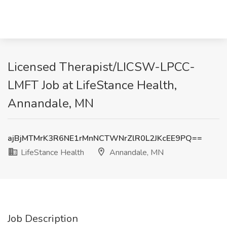
Licensed Therapist/LICSW-LPCC-
LMFT Job at LifeStance Health,
Annandale, MN
ajBjMTMrK3R6NE1rMnNCTWNrZlR0L2JKcEE9PQ==
LifeStance Health
Annandale, MN
Job Description