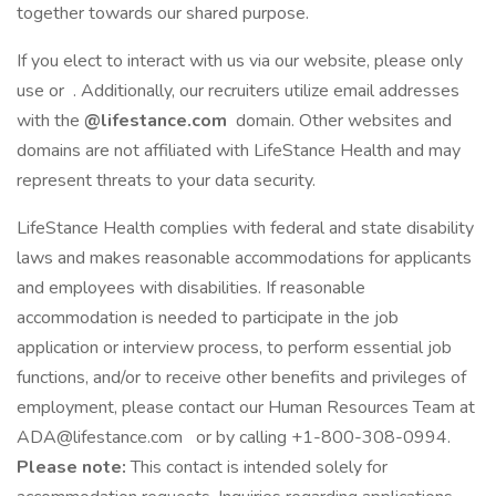
together towards our shared purpose.
If you elect to interact with us via our website, please only
use or . Additionally, our recruiters utilize email addresses
with the
@lifestance.com
domain. Other websites and
domains are not affiliated with LifeStance Health and may
represent threats to your data security.
LifeStance Health complies with federal and state disability
laws and makes reasonable accommodations for applicants
and employees with disabilities. If reasonable
accommodation is needed to participate in the job
application or interview process, to perform essential job
functions, and/or to receive other benefits and privileges of
employment, please contact our Human Resources Team at
ADA@lifestance.com or by calling +1-800-308-0994.
Please note:
This contact is intended solely for