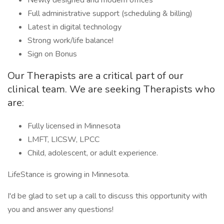
Newly designed and modern offices
Full administrative support (scheduling & billing)
Latest in digital technology
Strong work/life balance!
Sign on Bonus
Our Therapists are a critical part of our
clinical team. We are seeking Therapists who
are:
Fully licensed in Minnesota
LMFT, LICSW, LPCC
Child, adolescent, or adult experience.
LifeStance is growing in Minnesota.
I'd be glad to set up a call to discuss this opportunity with
you and answer any questions!