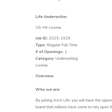
Life Underwriter
US-MI-Livonia
Job ID:
2025-1929
Type:
Regular Full-Time
# of Openings:
1
Category:
Underwriting
Livonia
Overview
Who we are:
By joining AAA Life, you will have the oppo
brand that millions have come to rely upon 