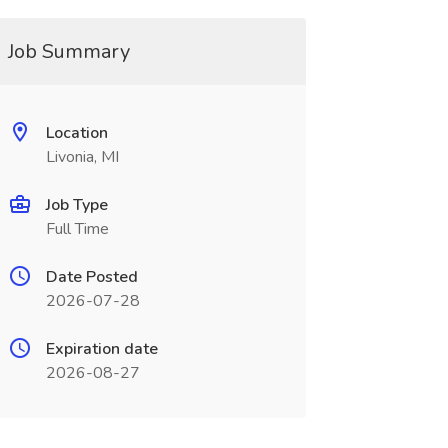
Job Summary
Location
Livonia, MI
Job Type
Full Time
Date Posted
2026-07-28
Expiration date
2026-08-27