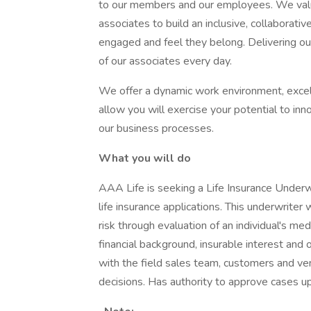
to our members and our employees. We value
associates to build an inclusive, collaborat
engaged and feel they belong. Delivering o
of our associates every day.
We offer a dynamic work environment, excell
allow you will exercise your potential to inn
our business processes.
What you will do
AAA Life is seeking a Life Insurance Underwri
life insurance applications. This underwriter
risk through evaluation of an individual's med
financial background, insurable interest and 
with the field sales team, customers and ve
decisions. Has authority to approve cases up