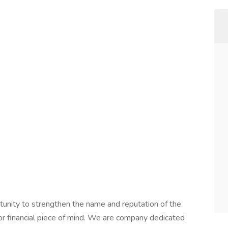
rtunity to strengthen the name and reputation of the
for financial piece of mind. We are company dedicated