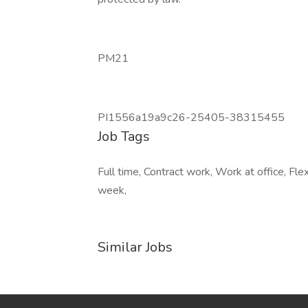
PM21
PI1556a19a9c26-25405-38315455
Job Tags
Full time, Contract work, Work at office, Fl
week,
Similar Jobs