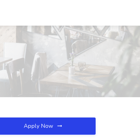
Apply Now