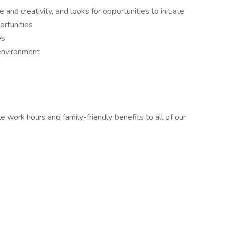
nd creativity, and looks for opportunities to initiate
ortunities
es
 environment
le work hours and family-friendly benefits to all of our