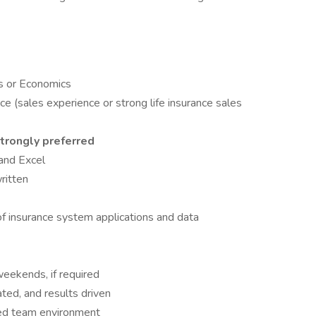
ss or Economics
ce (sales experience or strong life insurance sales
trongly preferred
and Excel
ritten
insurance system applications and data
eekends, if required
ated, and results driven
aced team environment