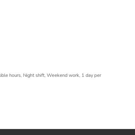
exible hours, Night shift, Weekend work, 1 day per