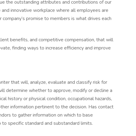
 the outstanding attributes and contributions of our
ive and innovative workplace where all employees are
ur company’s promise to members is what drives each
ent benefits, and competitive compensation, that will
ovate, finding ways to increase efficiency and improve
ter that will, analyze, evaluate and classify risk for
 will determine whether to approve, modify or decline a
ical history or physical condition, occupational hazards,
other information pertinent to the decision. Has contact
ndors to gather information on which to base
 to specific standard and substandard limits.