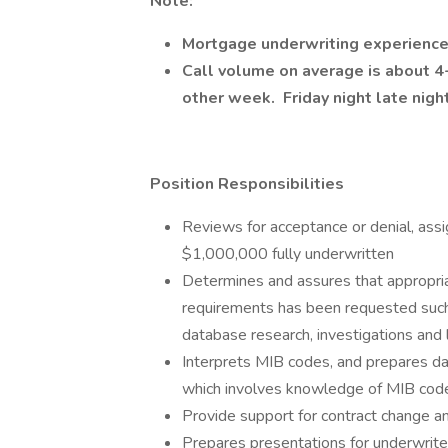
Note:
Mortgage
underwriting experienc
Call volume on average is about 4-6
other week. Friday night late nigh
Position Responsibilities
Reviews for acceptance or denial, assi
$1,000,000 fully underwritten
Determines and assures that appropriat
requirements has been requested such 
database research, investigations and 
Interprets MIB codes, and prepares da
which involves knowledge of MIB cod
Provide support for contract change a
Prepares presentations for underwriter