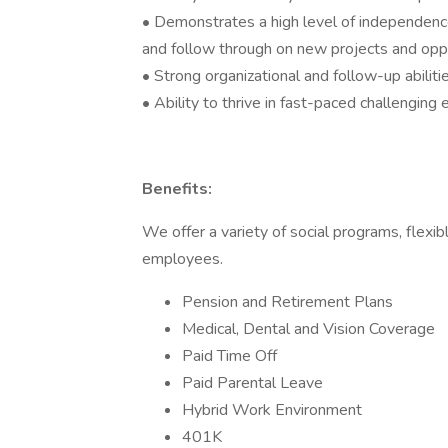
• Demonstrates a high level of independence a
and follow through on new projects and opp
• Strong organizational and follow-up abiliti
• Ability to thrive in fast-paced challenging
Benefits:
We offer a variety of social programs, flexib
employees.
Pension and Retirement Plans
Medical, Dental and Vision Coverage
Paid Time Off
Paid Parental Leave
Hybrid Work Environment
401K