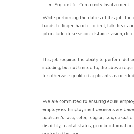
Support for Community Involvement
While performing the duties of this job, the 
hands to finger, handle, or feel, talk, hear an
job include close vision, distance vision, dept
This job requires the ability to perform duties
including, but not limited to, the above r
for otherwise qualified applicants as needed
We are committed to ensuring equal employm
employees. Employment decisions are based
applicant's race, color, religion, sex, sexual o
disability, marital status, genetic informatio
protected by law.