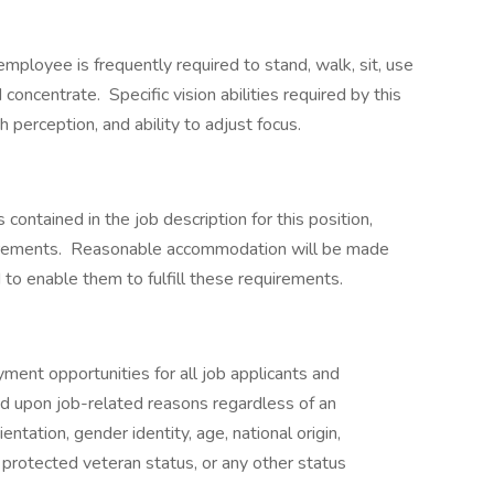
employee is frequently required to stand, walk, sit, use
d concentrate. Specific vision abilities required by this
h perception, and ability to adjust focus.
 contained in the job description for this position,
equirements. Reasonable accommodation will be made
 to enable them to fulfill these requirements.
ent opportunities for all job applicants and
 upon job-related reasons regardless of an
rientation, gender identity, age, national origin,
n, protected veteran status, or any other status