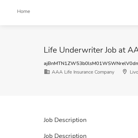
Home
Life Underwriter Job at A
ajBnMTN1ZW53b0lsM01WSWNrelV0d
AAA Life Insurance Company
Livo
Job Description
Job Description