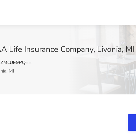
AA Life Insurance Company, Livonia, MI
nZMcUE9PQ==
nia, MI