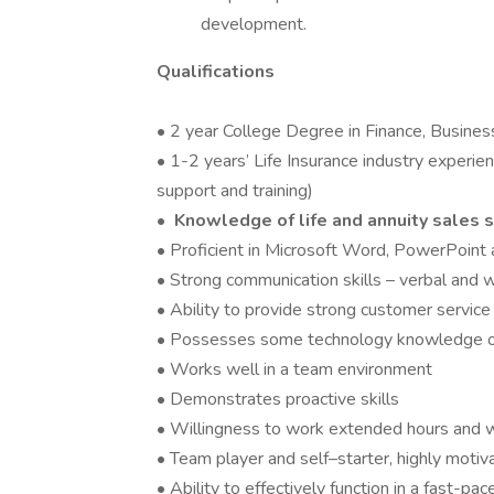
development.
Qualifications
• 2 year College Degree in Finance, Busine
• 1-2 years’ Life Insurance industry experien
support and training)
•
Knowledge of life and annuity sales s
• Proficient in Microsoft Word, PowerPoint 
• Strong communication skills – verbal and w
• Ability to provide strong customer service
• Possesses some technology knowledge of 
• Works well in a team environment
• Demonstrates proactive skills
• Willingness to work extended hours and w
• Team player and self–starter, highly motiv
• Ability to effectively function in a fast-p