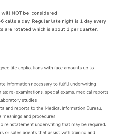
e will NOT be
considered
 calls a day. Regular late night is 1 day every
ts are rotated which is about 1 per quarter.
gned life applications with face amounts up to
e information necessary to fulfill underwriting
as; re-examinations, special exams, medical reports,
laboratory studies
ta and reports to the Medical Information Bureau,
e meanings and procedures.
nd reinstatement underwriting that may be required.
s or sales agents that assist with training and