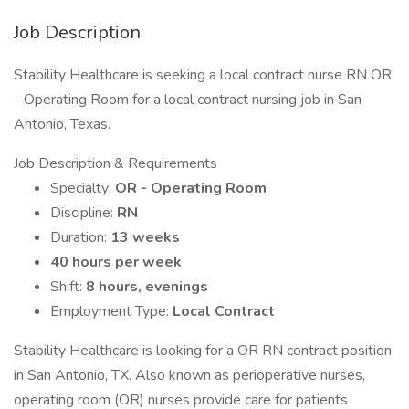
Job Description
Stability Healthcare is seeking a local contract nurse RN OR
- Operating Room for a local contract nursing job in San
Antonio, Texas.
Job Description & Requirements
Specialty:
OR - Operating Room
Discipline:
RN
Duration:
13 weeks
40 hours per week
Shift:
8 hours, evenings
Employment Type:
Local Contract
Stability Healthcare is looking for a OR RN contract position
in San Antonio, TX. Also known as perioperative nurses,
operating room (OR) nurses provide care for patients