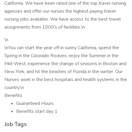
California. We have been rated one of the top travel nursing
agencies and offer our nurses the highest paying travel
nursing jobs available. We have access to the best travel
assignments from 1000’s of facilities.\n
\n
\nYou can start the year off in sunny California, spend the
Spring in the Colorado Rockies, enjoy the Summer in the
Mid-West, experience the change of seasons in Boston and
New York, and hit the beaches of Florida in the winter. Our
Nurses work in the best hospitals and health systems in the
country.\n
Benefits
Guaranteed Hours
Benefits start day 1
Job Tags