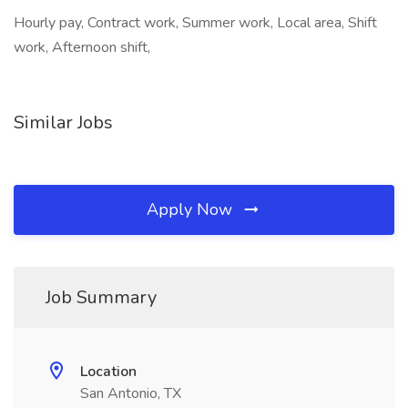
Hourly pay, Contract work, Summer work, Local area, Shift
work, Afternoon shift,
Similar Jobs
Apply Now
Job Summary
Location
San Antonio, TX