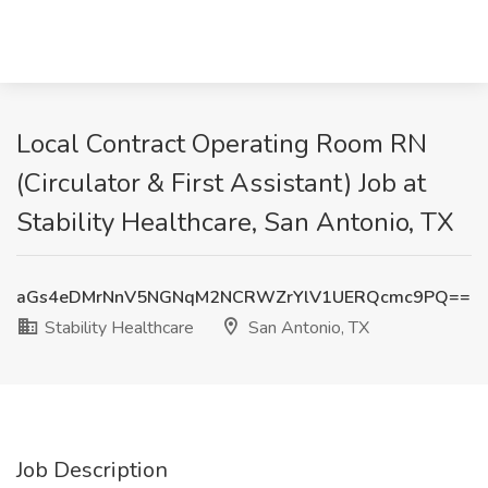
Local Contract Operating Room RN
(Circulator & First Assistant) Job at
Stability Healthcare, San Antonio, TX
aGs4eDMrNnV5NGNqM2NCRWZrYlV1UERQcmc9PQ==
Stability Healthcare
San Antonio, TX
Job Description