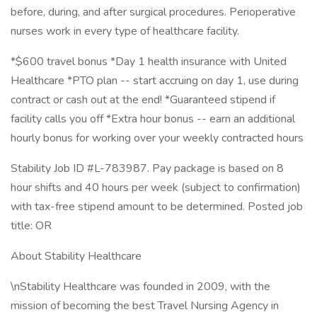
before, during, and after surgical procedures. Perioperative
nurses work in every type of healthcare facility.
*$600 travel bonus *Day 1 health insurance with United
Healthcare *PTO plan -- start accruing on day 1, use during
contract or cash out at the end! *Guaranteed stipend if
facility calls you off *Extra hour bonus -- earn an additional
hourly bonus for working over your weekly contracted hours
Stability Job ID #L-783987. Pay package is based on 8
hour shifts and 40 hours per week (subject to confirmation)
with tax-free stipend amount to be determined. Posted job
title: OR
About Stability Healthcare
\nStability Healthcare was founded in 2009, with the
mission of becoming the best Travel Nursing Agency in