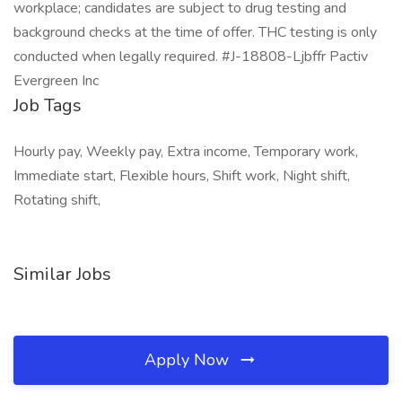
workplace; candidates are subject to drug testing and
background checks at the time of offer. THC testing is only
conducted when legally required. #J-18808-Ljbffr Pactiv
Evergreen Inc
Job Tags
Hourly pay, Weekly pay, Extra income, Temporary work,
Immediate start, Flexible hours, Shift work, Night shift,
Rotating shift,
Similar Jobs
Apply Now