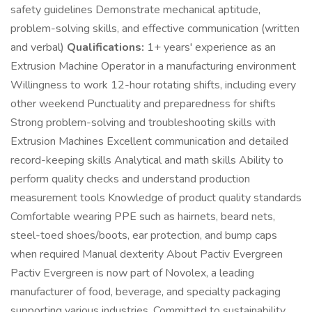
safety guidelines Demonstrate mechanical aptitude,
problem-solving skills, and effective communication (written
and verbal)
Qualifications:
1+ years' experience as an
Extrusion Machine Operator in a manufacturing environment
Willingness to work 12-hour rotating shifts, including every
other weekend Punctuality and preparedness for shifts
Strong problem-solving and troubleshooting skills with
Extrusion Machines Excellent communication and detailed
record-keeping skills Analytical and math skills Ability to
perform quality checks and understand production
measurement tools Knowledge of product quality standards
Comfortable wearing PPE such as hairnets, beard nets,
steel-toed shoes/boots, ear protection, and bump caps
when required Manual dexterity About Pactiv Evergreen
Pactiv Evergreen is now part of Novolex, a leading
manufacturer of food, beverage, and specialty packaging
supporting various industries. Committed to sustainability