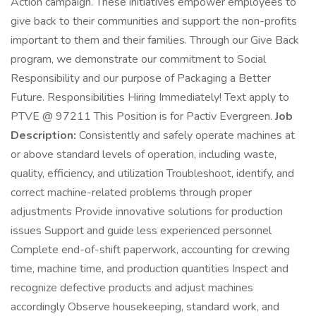
Action campaign. These initiatives empower employees to
give back to their communities and support the non-profits
important to them and their families. Through our Give Back
program, we demonstrate our commitment to Social
Responsibility and our purpose of Packaging a Better
Future. Responsibilities Hiring Immediately! Text apply to
PTVE @ 97211 This Position is for Pactiv Evergreen.
Job
Description:
Consistently and safely operate machines at
or above standard levels of operation, including waste,
quality, efficiency, and utilization Troubleshoot, identify, and
correct machine-related problems through proper
adjustments Provide innovative solutions for production
issues Support and guide less experienced personnel
Complete end-of-shift paperwork, accounting for crewing
time, machine time, and production quantities Inspect and
recognize defective products and adjust machines
accordingly Observe housekeeping, standard work, and