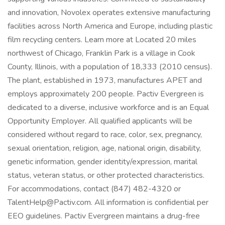
and innovation, Novolex operates extensive manufacturing
facilities across North America and Europe, including plastic
film recycling centers. Learn more at Located 20 miles
northwest of Chicago, Franklin Park is a village in Cook
County, Illinois, with a population of 18,333 (2010 census).
The plant, established in 1973, manufactures APET and
employs approximately 200 people. Pactiv Evergreen is
dedicated to a diverse, inclusive workforce and is an Equal
Opportunity Employer. All qualified applicants will be
considered without regard to race, color, sex, pregnancy,
sexual orientation, religion, age, national origin, disability,
genetic information, gender identity/expression, marital
status, veteran status, or other protected characteristics.
For accommodations, contact (847) 482-4320 or
TalentHelp@Pactiv.com. All information is confidential per
EEO guidelines. Pactiv Evergreen maintains a drug-free