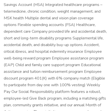
Savings Account (HSA) Integrated healthcare programs –
telemedicine, chronic condition, weight management, and
MSK health Multiple dental and vision plan coverage
options Flexible spending accounts (FSA) Healthcare,
dependent care Company provided life and accidental death,
short and long-term disability programs Supplemental life,
accidental death, and disability buy-up options Accident,
critical illness, and hospital indemnity insurance Employee
well-being reward program Employee assistance program
(EAP) Child and family care support program Educational
assistance and tuition reimbursement program Employee
discount program 401(K) with 6% company match (Eligible
to participate from day one with 100% vesting) Weekly
Pay Our Social Responsibility platform features a robust,
employee-led Give Back program, including a matching gifts
plan, community grants initiative, and our annual Month of