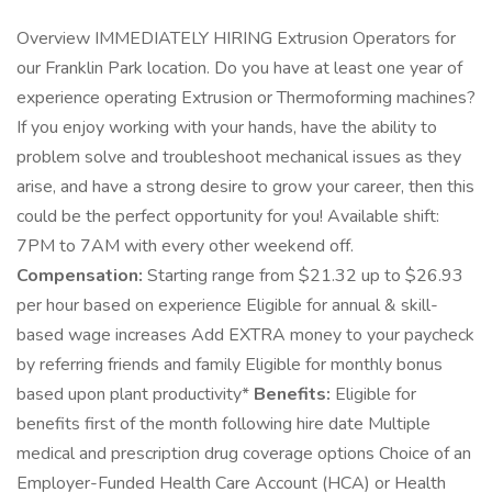
Overview IMMEDIATELY HIRING Extrusion Operators for
our Franklin Park location. Do you have at least one year of
experience operating Extrusion or Thermoforming machines?
If you enjoy working with your hands, have the ability to
problem solve and troubleshoot mechanical issues as they
arise, and have a strong desire to grow your career, then this
could be the perfect opportunity for you! Available shift:
7PM to 7AM with every other weekend off.
Compensation:
Starting range from $21.32 up to $26.93
per hour based on experience Eligible for annual & skill-
based wage increases Add EXTRA money to your paycheck
by referring friends and family Eligible for monthly bonus
based upon plant productivity*
Benefits:
Eligible for
benefits first of the month following hire date Multiple
medical and prescription drug coverage options Choice of an
Employer-Funded Health Care Account (HCA) or Health