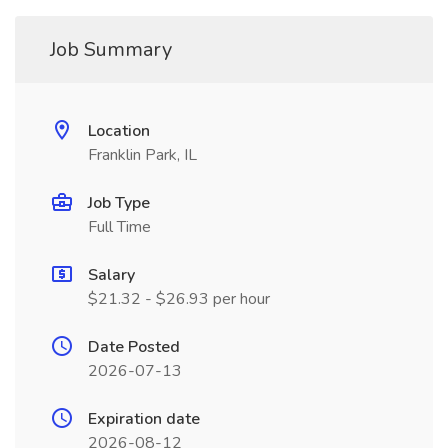
Job Summary
Location
Franklin Park, IL
Job Type
Full Time
Salary
$21.32 - $26.93 per hour
Date Posted
2026-07-13
Expiration date
2026-08-12