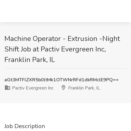
Machine Operator - Extrusion -Night
Shift Job at Pactiv Evergreen Inc,
Franklin Park, IL
aGt3MTFlZXR5b0ltMk1OTWNrRFd1dkRMclE9PQ==
Pactiv Evergreen Inc
Franklin Park, IL
Job Description